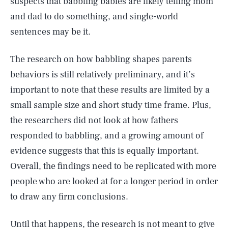
suspects that babbling babies are likely telling mom
and dad to do something, and single-world
sentences may be it.
The research on how babbling shapes parents
behaviors is still relatively preliminary, and it’s
important to note that these results are limited by a
small sample size and short study time frame. Plus,
the researchers did not look at how fathers
responded to babbling, and a growing amount of
evidence suggests that this is equally important.
Overall, the findings need to be replicated with more
people who are looked at for a longer period in order
to draw any firm conclusions.
Until that happens, the research is not meant to give