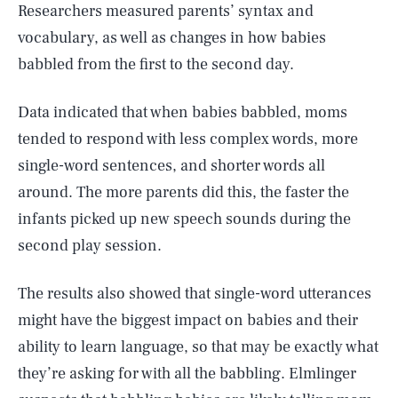
Researchers measured parents’ syntax and
vocabulary, as well as changes in how babies
babbled from the first to the second day.
Data indicated that when babies babbled, moms
tended to respond with less complex words, more
single-word sentences, and shorter words all
around. The more parents did this, the faster the
infants picked up new speech sounds during the
second play session.
The results also showed that single-word utterances
might have the biggest impact on babies and their
ability to learn language, so that may be exactly what
they’re asking for with all the babbling. Elmlinger