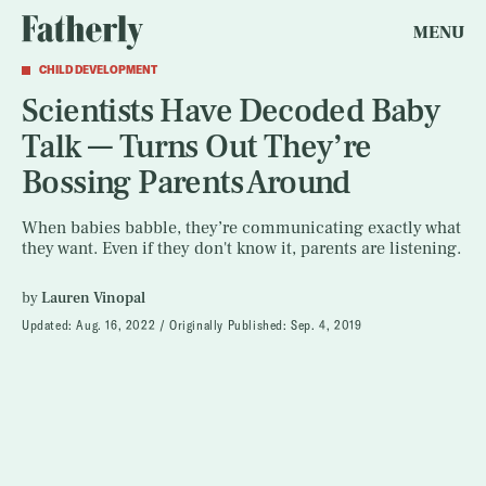
MENU
CHILD DEVELOPMENT
Scientists Have Decoded Baby
Talk — Turns Out They’re
Bossing Parents Around
When babies babble, they’re communicating exactly what
they want. Even if they don't know it, parents are listening.
by
Lauren Vinopal
Updated:
Aug. 16, 2022
Originally Published:
Sep. 4, 2019