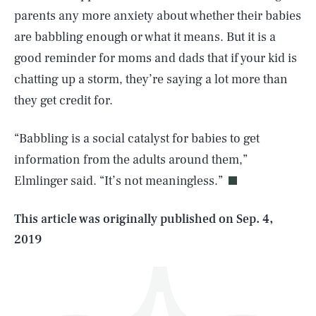
parents any more anxiety about whether their babies
are babbling enough or what it means. But it is a
good reminder for moms and dads that if your kid is
chatting up a storm, they’re saying a lot more than
they get credit for.
SEARCH
CLOSE
AUG. 6, 2026
“Babbling is a social catalyst for babies to get
information from the adults around them,”
Elmlinger said. “It’s not meaningless.”
Life
This article was originally published on
Sep. 4,
2019
Health & Science
Play