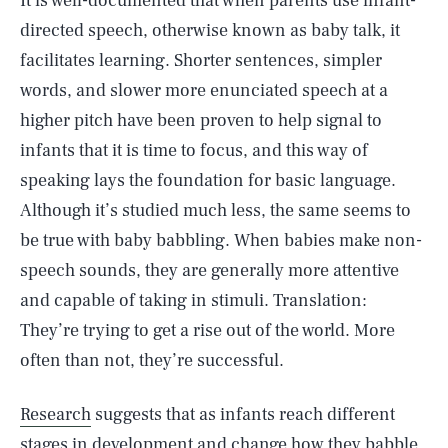
It is well-documented that when parents use infant-
directed speech, otherwise known as baby talk, it
facilitates learning. Shorter sentences, simpler
words, and slower more enunciated speech at a
higher pitch have been proven to help signal to
infants that it is time to focus, and this way of
speaking lays the foundation for basic language.
Although it’s studied much less, the same seems to
be true with baby babbling. When babies make non-
speech sounds, they are generally more attentive
and capable of taking in stimuli. Translation:
They’re trying to get a rise out of the world. More
often than not, they’re successful.
Research
suggests that as infants reach different
stages in development and change how they babble,