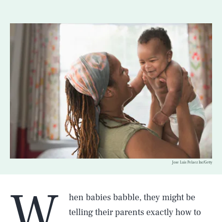
Jose Luis Pelaez Inc/Getty
W
hen babies babble, they might be
telling their parents exactly how to