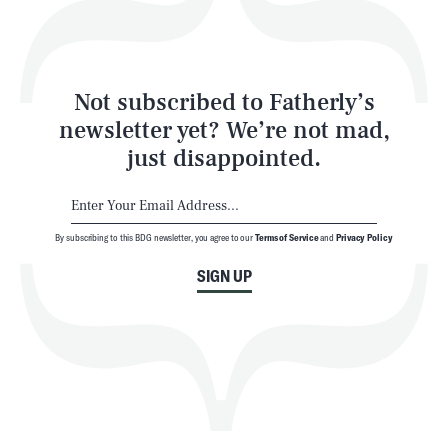
Style
Latest
Not subscribed to Fatherly’s
newsletter yet? We’re not mad,
just disappointed.
By subscribing to this BDG newsletter, you agree to our
Terms of Service
and
Privacy Policy
NEWSLETTER
ABOUT US
SIGN UP
MASTHEAD
ADVERTISE
TERMS
PRIVACY
DMCA
© 2026 BDG Media, Inc. All rights reserved.