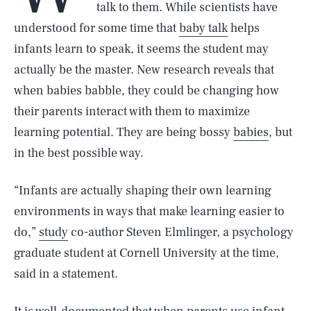
talk to them. While scientists have
understood for some time that
baby talk
helps
infants learn to speak, it seems the student may
actually be the master. New research reveals that
when babies babble, they could be changing how
their parents interact with them to maximize
learning potential. They are being bossy
babies
, but
in the best possible way.
“Infants are actually shaping their own learning
environments in ways that make learning easier to
do,”
study
co-author Steven Elmlinger, a psychology
graduate student at Cornell University at the time,
said in a statement.