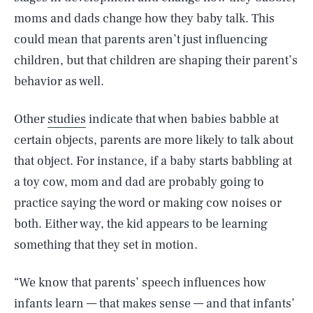
moms and dads change how they baby talk. This
could mean that parents aren’t just influencing
children, but that children are shaping their parent’s
behavior as well.
Other
studies
indicate that when babies babble at
certain objects, parents are more likely to talk about
that object. For instance, if a baby starts babbling at
a toy cow, mom and dad are probably going to
practice saying the word or making cow noises or
both. Either way, the kid appears to be learning
something that they set in motion.
“We know that parents’ speech influences how
infants learn — that makes sense — and that infants’