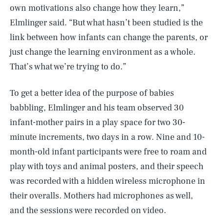
own motivations also change how they learn,”
Elmlinger said. “But what hasn’t been studied is the
link between how infants can change the parents, or
just change the learning environment as a whole.
That’s what we’re trying to do.”
To get a better idea of the purpose of babies
babbling, Elmlinger and his team observed 30
infant-mother pairs in a play space for two 30-
minute increments, two days in a row. Nine and 10-
month-old infant participants were free to roam and
play with toys and animal posters, and their speech
was recorded with a hidden wireless microphone in
their overalls. Mothers had microphones as well,
and the sessions were recorded on video.