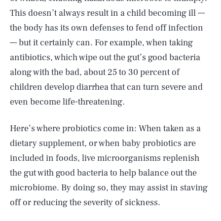
This doesn’t always result in a child becoming ill —
the body has its own defenses to fend off infection
— but it certainly can. For example, when taking
antibiotics, which wipe out the gut’s good bacteria
along with the bad, about 25 to 30 percent of
children develop diarrhea that can turn severe and
even become life-threatening.
Here’s where probiotics come in: When taken as a
dietary supplement, or when baby probiotics are
included in foods, live microorganisms replenish
the gut with good bacteria to help balance out the
microbiome. By doing so, they may assist in staving
off or reducing the severity of sickness.