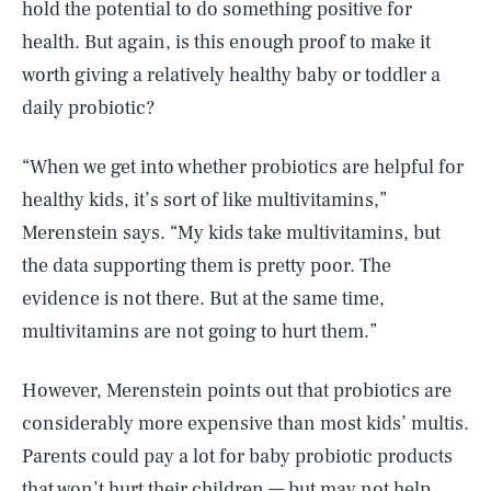
hold the potential to do something positive for
health. But again, is this enough proof to make it
worth giving a relatively healthy baby or toddler a
daily probiotic?
“When we get into whether probiotics are helpful for
healthy kids, it’s sort of like multivitamins,”
Merenstein says. “My kids take multivitamins, but
the data supporting them is pretty poor. The
evidence is not there. But at the same time,
multivitamins are not going to hurt them.”
However, Merenstein points out that probiotics are
considerably more expensive than most kids’ multis.
Parents could pay a lot for baby probiotic products
that won’t hurt their children — but may not help