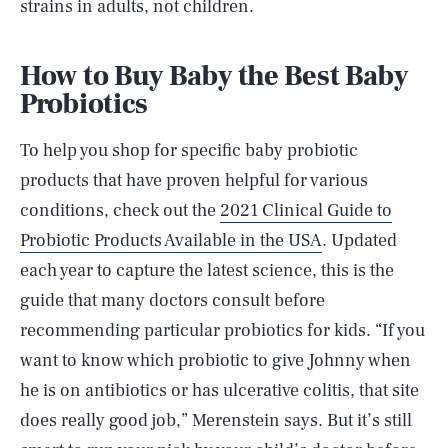
strains in adults, not children.
How to Buy Baby the Best Baby
Probiotics
To help you shop for specific baby probiotic
products that have proven helpful for various
conditions, check out the
2021 Clinical Guide to
Probiotic Products Available in the USA
. Updated
each year to capture the latest science, this is the
guide that many doctors consult before
recommending particular probiotics for kids. “If you
want to know which probiotic to give Johnny when
he is on antibiotics or has ulcerative colitis, that site
does really good job,” Merenstein says. But it’s still