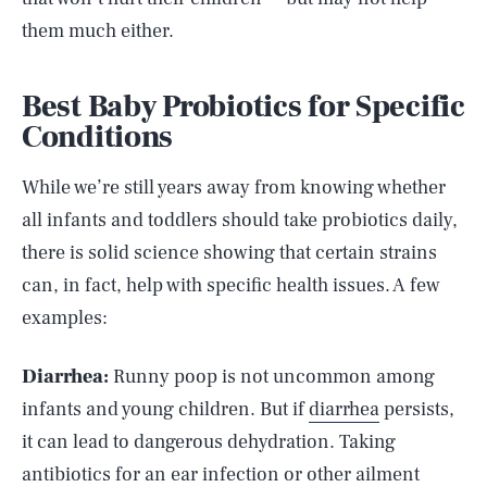
them much either.
Best Baby Probiotics for Specific
Conditions
While we’re still years away from knowing whether
all infants and toddlers should take probiotics daily,
there is solid science showing that certain strains
can, in fact, help with specific health issues. A few
examples:
Diarrhea:
Runny poop is not uncommon among
infants and young children. But if
diarrhea
persists,
it can lead to dangerous dehydration. Taking
antibiotics for an ear infection or other ailment