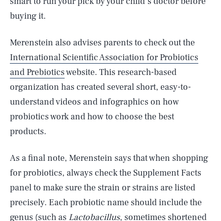
smart to run your pick by your child’s doctor before
buying it.
Merenstein also advises parents to check out the
International Scientific Association for Probiotics
and Prebiotics
website. This research-based
organization has created several short, easy-to-
understand videos and infographics on how
probiotics work and how to choose the best
products.
As a final note, Merenstein says that when shopping
for probiotics, always check the Supplement Facts
panel to make sure the strain or strains are listed
precisely. Each probiotic name should include the
genus (such as
Lactobacillus
, sometimes shortened