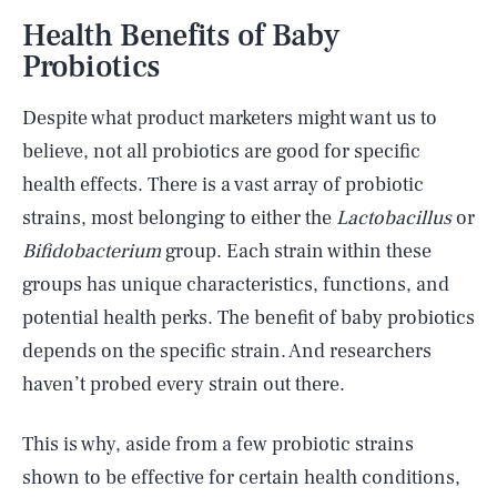
Health Benefits of Baby
Probiotics
Despite what product marketers might want us to
believe, not all probiotics are good for specific
health effects. There is a vast array of probiotic
strains, most belonging to either the
Lactobacillus
or
Bifidobacterium
group. Each strain within these
groups has unique characteristics, functions, and
potential health perks. The benefit of baby probiotics
depends on the specific strain. And researchers
haven’t probed every strain out there.
This is why, aside from a few probiotic strains
shown to be effective for certain health conditions,