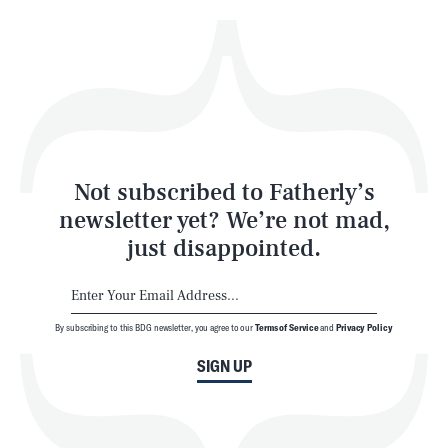
Health & Science
Play
Style
Latest
Not subscribed to Fatherly’s
newsletter yet? We’re not mad,
just disappointed.
By subscribing to this BDG newsletter, you agree to our
Terms of Service
and
Privacy Policy
NEWSLETTER
ABOUT US
SIGN UP
MASTHEAD
ADVERTISE
TERMS
PRIVACY
DMCA