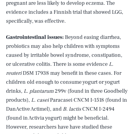
pregnant are less likely to develop eczema. The
evidence includes a Finnish trial
that showed LGG,
specifically, was effective.
Gastrointestinal issues:
Beyond easing diarrhea,
probiotics may also help children with symptoms
caused by irritable bowel syndrome, constipation,
or ulcerative colitis. There is some evidence
L.
reuteri
DSM 17938 may benefit in these cases. For
children old enough to consume yogurt or yogurt
drinks,
L. plantarum
299v (found in three Goodbelly
products),
L. casei
Paracasei CNCM I-1518 (found in
DanActive Actimel), and
B. lactis
CNCM I-2494
(found in Activia yogurt) might be beneficial.
However, researchers have have studied these