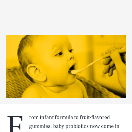
F
rom
infant formula
to fruit-flavored
gummies, baby probiotics now come in