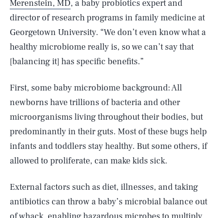
Merenstein, MD
, a baby probiotics expert and
director of research programs in family medicine at
Georgetown University. “We don’t even know what a
healthy microbiome really is, so we can’t say that
[balancing it] has specific benefits.”
First, some baby microbiome background: All
newborns have trillions of bacteria and other
microorganisms living throughout their bodies, but
predominantly in their guts. Most of these bugs help
infants and toddlers stay healthy. But some others, if
allowed to proliferate, can make kids sick.
External factors such as diet, illnesses, and taking
antibiotics can throw a baby’s microbial balance out
of whack, enabling hazardous microbes to multiply.