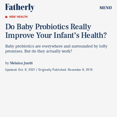
MENU
KIDS' HEALTH
Do Baby Probiotics Really
Improve Your Infant’s Health?
Baby probiotics are everywhere and surrounded by lofty
promises. But do they actually work?
by
Melaina Juntti
Updated:
Oct. 8, 2021
Originally Published:
November 8, 2019