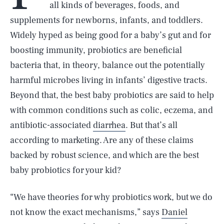
all kinds of beverages, foods, and
supplements for newborns, infants, and toddlers.
Widely hyped as being good for a baby’s gut and for
boosting immunity, probiotics are beneficial
bacteria that, in theory, balance out the potentially
harmful microbes living in infants’ digestive tracts.
Beyond that, the best baby probiotics are said to help
with common conditions such as colic, eczema, and
antibiotic-associated
diarrhea
. But that’s all
according to marketing. Are any of these claims
backed by robust science, and which are the best
baby probiotics for your kid?
“We have theories for why probiotics work, but we do
not know the exact mechanisms,” says
Daniel