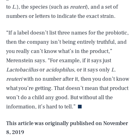
to
L
.), the species (such as
reuteri
), and a set of
numbers or letters to indicate the exact strain.
“If a label doesn’t list three names for the probiotic,
then the company isn’t being entirely truthful, and
you really can’t know what’s in the product,”
Merenstein says. “For example, if it says just
Lactobacillus
or
acidophilus
, or it says only
L.
reuteri
with no number after it, then you don’t know
SEARCH
CLOSE
AUG. 5, 2026
what you’re getting. That doesn’t mean that product
won’t do a child any good. But without all the
information, it’s hard to tell.”
Life
This article was originally published on
November
8, 2019