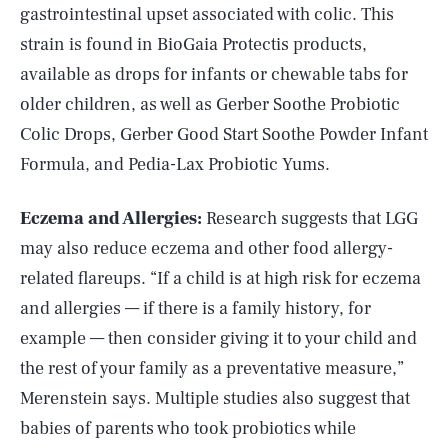
gastrointestinal upset associated with colic. This
strain is found in BioGaia Protectis products,
available as drops for infants or chewable tabs for
older children, as well as Gerber Soothe Probiotic
Colic Drops, Gerber Good Start Soothe Powder Infant
Formula, and Pedia-Lax Probiotic Yums.
Eczema and Allergies:
Research suggests that LGG
may also reduce eczema and other food allergy-
related flareups. “If a child is at high risk for eczema
and allergies — if there is a family history, for
example — then consider giving it to your child and
the rest of your family as a preventative measure,”
Merenstein says. Multiple studies also suggest that
babies of parents who took probiotics while