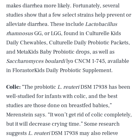
makes diarrhea more likely. Fortunately, several
studies show that a few select strains help prevent or
alleviate diarrhea. These include
Lactobacillus
rhamnosus
GG, or LGG, found in Culturelle Kids
Daily Chewables, Culturelle Daily Probiotic Packets,
and MetaKids Baby Probiotic drops, as well as
Saccharomyces boulardi
lyo CNCM 1-745, available
in FlorastorKids Daily Probiotic Supplement.
Colic:
“The probiotic
L. reuteri
DSM 17938 has been
well-studied for infants with colic, and the best
studies are those done on breastfed babies,”
Merenstein says. “It won’t get rid of colic completely,
but it will decrease crying time.” Some research
suggests
L. reuteri
DSM 17938 may also relieve