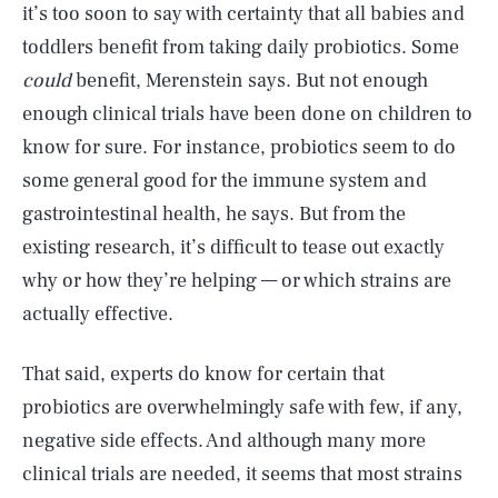
it’s too soon to say with certainty that all babies and
toddlers benefit from taking daily probiotics. Some
could
benefit, Merenstein says. But not enough
enough clinical trials have been done on children to
know for sure. For instance, probiotics seem to do
some general good for the immune system and
gastrointestinal health, he says. But from the
existing research, it’s difficult to tease out exactly
why or how they’re helping — or which strains are
actually effective.
That said, experts do know for certain that
probiotics are overwhelmingly safe with few, if any,
negative side effects. And although many more
clinical trials are needed, it seems that most strains