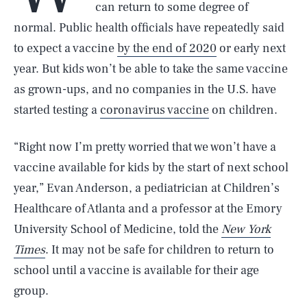
can return to some degree of
normal. Public health officials have repeatedly said
to expect a vaccine
by the end of 2020
or early next
year. But kids won’t be able to take the same vaccine
as grown-ups, and no companies in the U.S. have
started testing a
coronavirus vaccine
on children.
“Right now I’m pretty worried that we won’t have a
vaccine available for kids by the start of next school
year,” Evan Anderson, a pediatrician at Children’s
Healthcare of Atlanta and a professor at the Emory
University School of Medicine, told the
New York
Times
. It may not be safe for children to return to
school until a vaccine is available for their age
group.