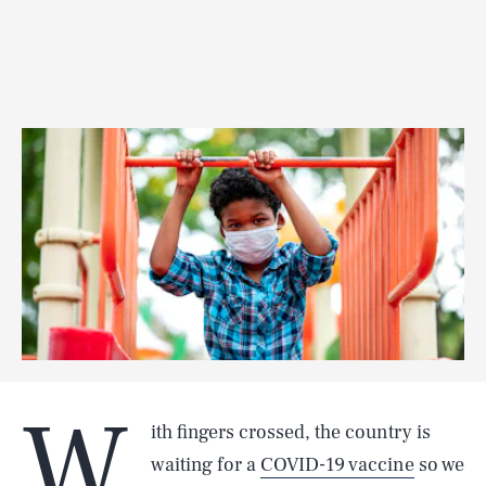
W
ith fingers crossed, the country is
waiting for a
COVID-19 vaccine
so we