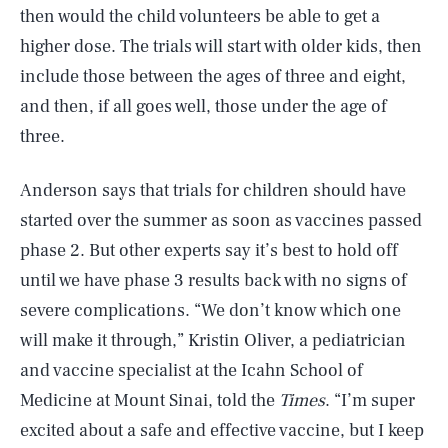
then would the child volunteers be able to get a
higher dose. The trials will start with older kids, then
include those between the ages of three and eight,
and then, if all goes well, those under the age of
three.
Anderson says that trials for children should have
started over the summer as soon as vaccines passed
phase 2. But other experts say it’s best to hold off
until we have phase 3 results back with no signs of
severe complications. “We don’t know which one
will make it through,” Kristin Oliver, a pediatrician
and vaccine specialist at the Icahn School of
Medicine at Mount Sinai, told the
Times
. “I’m super
excited about a safe and effective vaccine, but I keep