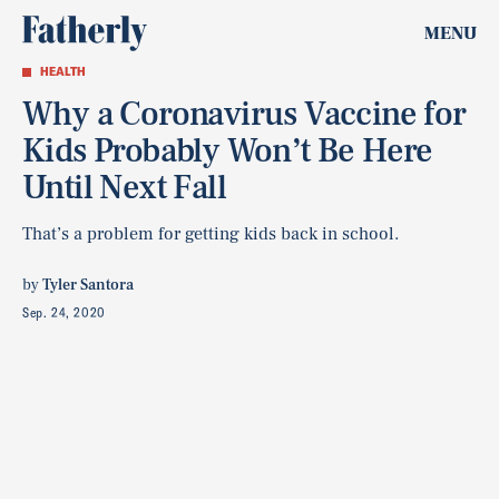
MENU
HEALTH
Why a Coronavirus Vaccine for
Kids Probably Won’t Be Here
Until Next Fall
That’s a problem for getting kids back in school.
by
Tyler Santora
Sep. 24, 2020