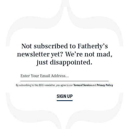
Play
Style
Latest
Not subscribed to Fatherly’s
newsletter yet? We’re not mad,
just disappointed.
By subscribing to this BDG newsletter, you agree to our
Terms of Service
and
Privacy Policy
NEWSLETTER
ABOUT US
SIGN UP
MASTHEAD
ADVERTISE
TERMS
PRIVACY
DMCA