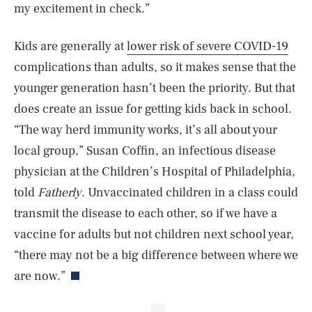
my excitement in check.”
Kids are generally at
lower risk of severe COVID-19
complications than adults, so it makes sense that the
younger generation hasn’t been the priority. But that
does create an issue for getting kids back in school.
“The way herd immunity works, it’s all about your
local group,” Susan Coffin, an infectious disease
SEARCH
CLOSE
AUG. 10, 2026
physician at the Children’s Hospital of Philadelphia,
told
Fatherly
. Unvaccinated children in a class could
transmit the disease to each other, so if we have a
vaccine for adults but not children next school year,
Life
“there may not be a big difference between where we
are now.”
Health & Science