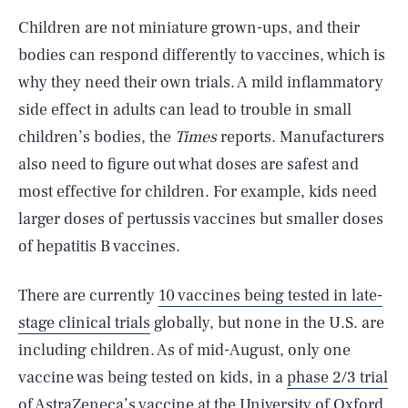
Children are not miniature grown-ups, and their
bodies can respond differently to vaccines, which is
why they need their own trials. A mild inflammatory
side effect in adults can lead to trouble in small
children’s bodies, the
Times
reports. Manufacturers
also need to figure out what doses are safest and
most effective for children. For example, kids need
larger doses of pertussis vaccines but smaller doses
of hepatitis B vaccines.
There are currently
10 vaccines being tested in late-
stage clinical trials
globally, but none in the U.S. are
including children. As of mid-August, only one
vaccine was being tested on kids, in a
phase 2/3 trial
of AstraZeneca’s vaccine
at the University of Oxford.