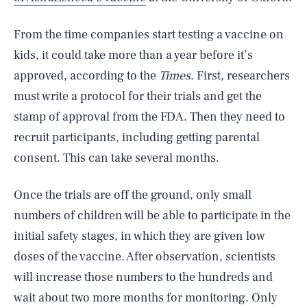
From the time companies start testing a vaccine on
kids, it could take more than a year before it’s
approved, according to the
Times
. First, researchers
must write a protocol for their trials and get the
stamp of approval from the FDA. Then they need to
recruit participants, including getting parental
consent. This can take several months.
Once the trials are off the ground, only small
numbers of children will be able to participate in the
initial safety stages, in which they are given low
doses of the vaccine. After observation, scientists
will increase those numbers to the hundreds and
wait about two more months for monitoring. Only