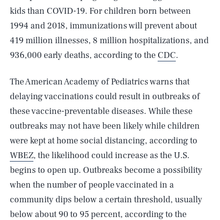
kids than COVID-19. For children born between
1994 and 2018, immunizations will prevent about
419 million illnesses, 8 million hospitalizations, and
936,000 early deaths, according to the
CDC
.
The American Academy of Pediatrics warns that
delaying vaccinations could result in outbreaks of
these vaccine-preventable diseases. While these
outbreaks may not have been likely while children
were kept at home social distancing, according to
WBEZ
, the likelihood could increase as the U.S.
begins to open up. Outbreaks become a possibility
when the number of people vaccinated in a
community dips below a certain threshold, usually
below about 90 to 95 percent, according to the