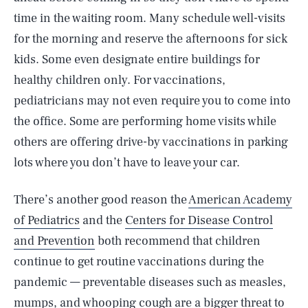
time in the waiting room. Many schedule well-visits
for the morning and reserve the afternoons for sick
kids. Some even designate entire buildings for
healthy children only. For vaccinations,
pediatricians may not even require you to come into
the office. Some are performing home visits while
others are offering drive-by vaccinations in parking
lots where you don’t have to leave your car.
There’s another good reason the
American Academy
of Pediatrics
and the
Centers for Disease Control
and Prevention
both recommend that children
continue to get routine vaccinations during the
pandemic — preventable diseases such as measles,
mumps, and whooping cough are a bigger threat to