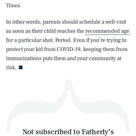
Times.
SEARCH
CLOSE
AUG. 6, 2026
In other words, parents should schedule a well-visit
as soon as their child reaches the
recommended age
for a particular shot. Period. Even if you’re trying to
protect your kid from COVID-19, keeping them from
Life
immunizations puts them and your community at
risk.
Health & Science
Play
Style
Latest
Not subscribed to Fatherly’s