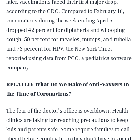
later, vaccinations faced their first major drop,
according to the
CDC
. Compared to February 16,
vaccinations during the week ending April 5
dropped 42 percent for diphtheria and whooping
cough, 50 percent for measles, mumps, and rubella,
and 73 percent for HPV, the
New York Times
reported using data from PCC, a pediatrics software
company.
RELATED:
What Do We Make of Anti-Vaxxers In
the Time of Coronavirus?
The fear of the doctor’s office is overblown. Health
clinics are taking far-reaching precautions to keep
kids and parents safe. Some require families to call
ahead before coming in so they don’t have to spend