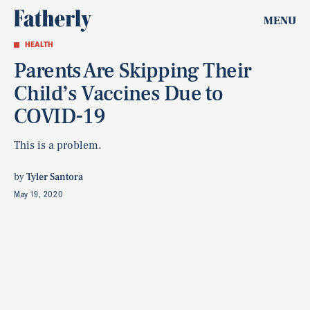
MENU
HEALTH
Parents Are Skipping Their
Child’s Vaccines Due to
COVID-19
This is a problem.
by
Tyler Santora
May 19, 2020