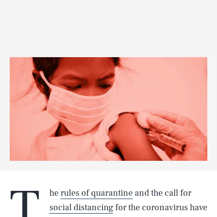
T
he
rules of quarantine
and the call for
social distancing
for the coronavirus have