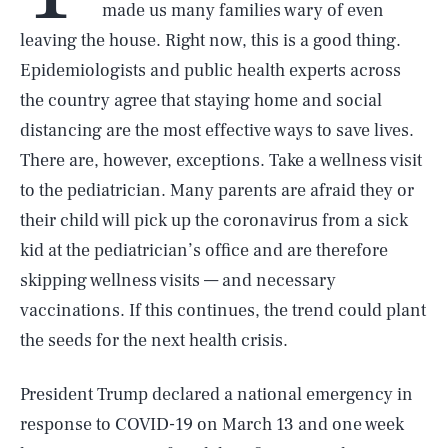
made us many families wary of even
leaving the house. Right now, this is a good thing.
Epidemiologists and public health experts across
the country agree that staying home and social
distancing are the most effective ways to save lives.
There are, however, exceptions. Take a wellness visit
to the pediatrician. Many parents are afraid they or
their child will pick up the coronavirus from a sick
kid at the pediatrician’s office and are therefore
skipping wellness visits — and necessary
vaccinations. If this continues, the trend could plant
the seeds for the next health crisis.
President Trump declared a national emergency in
response to COVID-19 on March 13 and one week