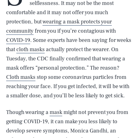
selflessness. It may not be the most
comfortable and it may not offer you much
protection, but
wearing a mask protects your
community
from you if you’re contagious with
COVID-19
. Some experts have been saying for weeks
that
cloth masks
actually protect the wearer. On
Tuesday, the CDC finally confirmed that wearing a
mask offers “personal protection.” The reason?
Cloth masks
stop some coronavirus particles from
reaching your face. If you get infected, it will be with
a smaller dose, and you’ll be less likely to get sick.
Though wearing a
mask
might not prevent you from
getting COVID-19, it can make you less likely to
develop severe symptoms, Monica Gandhi, an