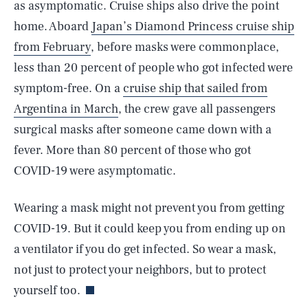
as asymptomatic. Cruise ships also drive the point
home. Aboard
Japan’s Diamond Princess cruise ship
from February
, before masks were commonplace,
less than 20 percent of people who got infected were
symptom-free. On a
cruise ship that sailed from
Argentina in March
, the crew gave all passengers
surgical masks after someone came down with a
fever. More than 80 percent of those who got
COVID-19 were asymptomatic.
Wearing a mask might not prevent you from getting
COVID-19. But it could keep you from ending up on
SEARCH
CLOSE
AUG. 6, 2026
a ventilator if you do get infected. So wear a mask,
not just to protect your neighbors, but to protect
yourself too.