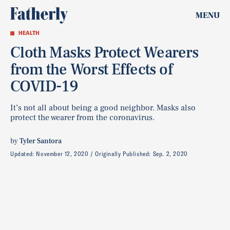
MENU
HEALTH
Cloth Masks Protect Wearers
from the Worst Effects of
COVID-19
It’s not all about being a good neighbor. Masks also
protect the wearer from the coronavirus.
by
Tyler Santora
Updated:
November 12, 2020
Originally Published:
Sep. 2, 2020