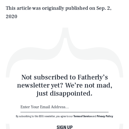
Life
This article was originally published on
Sep. 2,
2020
Health & Science
Play
Style
Latest
Not subscribed to Fatherly’s
newsletter yet? We’re not mad,
just disappointed.
By subscribing to this BDG newsletter, you agree to our
Terms of Service
and
Privacy Policy
NEWSLETTER
ABOUT US
SIGN UP