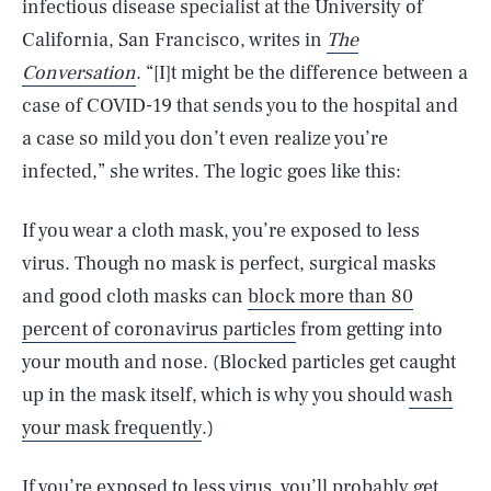
infectious disease specialist at the University of
California, San Francisco, writes in
The
Conversation
. “[I]t might be the difference between a
case of COVID-19 that sends you to the hospital and
a case so mild you don’t even realize you’re
infected,” she writes. The logic goes like this:
If you wear a cloth mask, you’re exposed to less
virus. Though no mask is perfect, surgical masks
and good cloth masks can
block more than 80
percent of coronavirus particles
from getting into
your mouth and nose. (Blocked particles get caught
up in the mask itself, which is why you should
wash
your mask frequently
.)
If you’re exposed to less virus, you’ll probably get