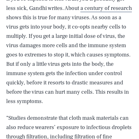
less sick, Gandhi writes. About
a century of research
shows this is true for many viruses. As soon as a
virus gets into your body, it co-opts nearby cells to
multiply. If you get a large initial dose of virus, the
virus damages more cells and the immune system
goes to extremes to stop it, which causes symptoms.
But if only a little virus gets into the body, the
immune system gets the infection under control
quickly, before it resorts to drastic measures and
before the virus can hurt many cells. This results in
less symptoms.
“Studies demonstrate that cloth mask materials can
also reduce wearers’ exposure to infectious droplets
through filtration, including filtration of fine