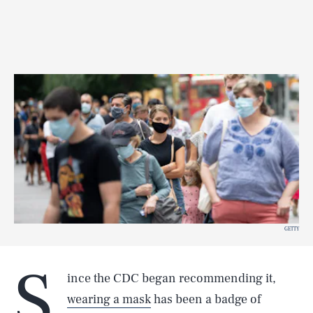
GETTY
S
ince the CDC began recommending it,
wearing a mask
has been a badge of