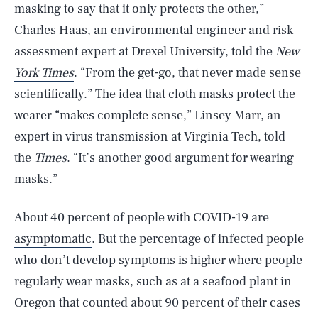
masking to say that it only protects the other,”
Charles Haas, an environmental engineer and risk
assessment expert at Drexel University, told the
New
York Times
. “From the get-go, that never made sense
scientifically.” The idea that cloth masks protect the
wearer “makes complete sense,” Linsey Marr, an
expert in virus transmission at Virginia Tech, told
the
Times
. “It’s another good argument for wearing
masks.”
About 40 percent of people with COVID-19 are
asymptomatic
. But the percentage of infected people
who don’t develop symptoms is higher where people
regularly wear masks, such as at a seafood plant in
Oregon that counted about 90 percent of their cases