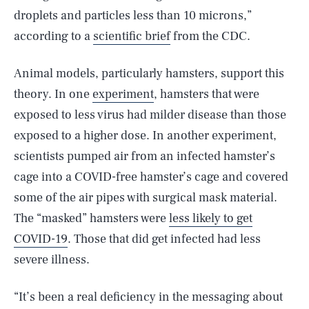
droplets and particles less than 10 microns,”
according to a
scientific brief
from the CDC.
Animal models, particularly hamsters, support this
theory. In one
experiment
, hamsters that were
exposed to less virus had milder disease than those
exposed to a higher dose. In another experiment,
scientists pumped air from an infected hamster’s
cage into a COVID-free hamster’s cage and covered
some of the air pipes with surgical mask material.
The “masked” hamsters were
less likely to get
COVID-19
. Those that did get infected had less
severe illness.
“It’s been a real deficiency in the messaging about