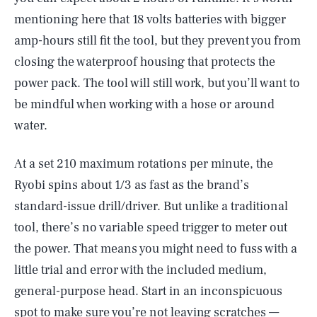
mentioning here that 18 volts batteries with bigger
amp-hours still fit the tool, but they prevent you from
closing the waterproof housing that protects the
power pack. The tool will still work, but you’ll want to
be mindful when working with a hose or around
water.
At a set 210 maximum rotations per minute, the
Ryobi spins about 1/3 as fast as the brand’s
standard-issue drill/driver. But unlike a traditional
tool, there’s no variable speed trigger to meter out
the power. That means you might need to fuss with a
little trial and error with the included medium,
general-purpose head. Start in an inconspicuous
spot to make sure you’re not leaving scratches —