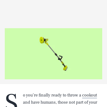
S
o you’re finally ready to throw a
cookout
and have humans, those not part of your