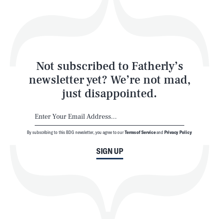
Play
Style
Latest
Not subscribed to Fatherly’s
newsletter yet? We’re not mad,
just disappointed.
By subscribing to this BDG newsletter, you agree to our
Terms of Service
and
Privacy Policy
NEWSLETTER
ABOUT US
SIGN UP
MASTHEAD
ADVERTISE
TERMS
PRIVACY
DMCA