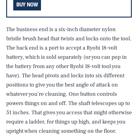
BUY NOW
The business end is a six-inch diameter nylon
bristle brush head that twists and locks onto the tool.
The back end is a port to accept a Ryobi 18-volt
battery, which is sold separately (or you can pop in
the battery from any other Ryobi 18-volt tool you
have). The head pivots and locks into­ six different
positions to give you the best angle of attack on
whatever you’re cleaning. One button controls
powers things on and off. The shaft telescopes up to
51 inches. That gives you access that might otherwise
require a ladder, for things up high, and keeps you
upright when cleaning something on the floor.