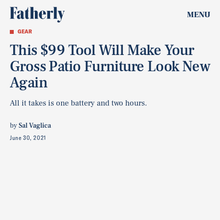
MENU
GEAR
This $99 Tool Will Make Your
Gross Patio Furniture Look New
Again
All it takes is one battery and two hours.
by
Sal Vaglica
June 30, 2021