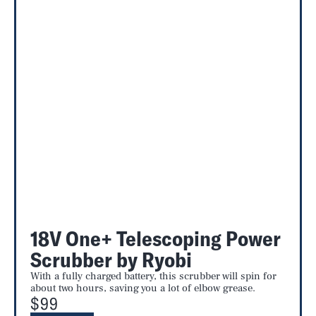
18V One+ Telescoping Power
Scrubber by Ryobi
With a fully charged battery, this scrubber will spin for
about two hours, saving you a lot of elbow grease.
$99