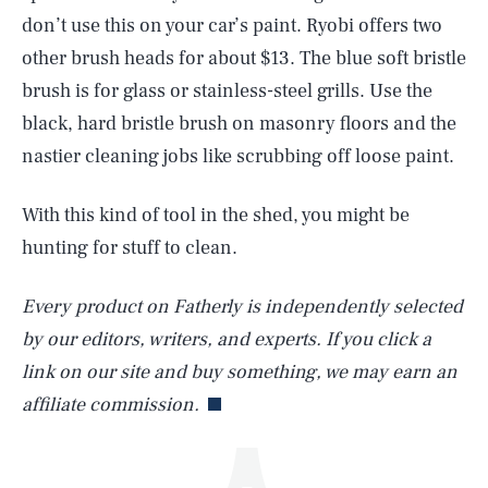
don’t use this on your car’s paint. Ryobi offers two
other brush heads for about $13. The blue soft bristle
brush is for glass or stainless-steel grills. Use the
black, hard bristle brush on masonry floors and the
nastier cleaning jobs like scrubbing off loose paint.
With this kind of tool in the shed, you might be
SEARCH
CLOSE
AUG. 8, 2026
hunting for stuff to clean.
Every product on Fatherly is independently selected
by our editors, writers, and experts. If you click a
Life
link on our site and buy something, we may earn an
affiliate commission.
Health & Science