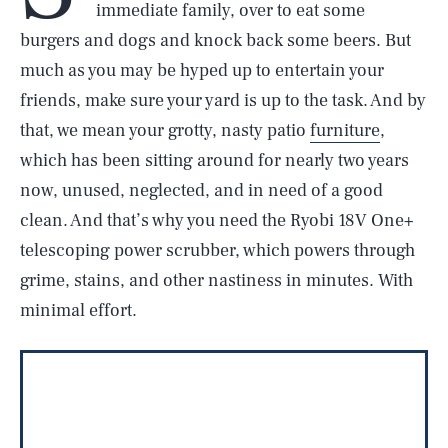
immediate family, over to eat some
burgers and dogs and knock back some beers. But
much as you may be hyped up to entertain your
friends, make sure your yard is up to the task. And by
that, we mean your grotty, nasty patio
furniture
,
which has been sitting around for nearly two years
now, unused, neglected, and in need of a good
clean. And that’s why you need the Ryobi 18V One+
telescoping power scrubber, which powers through
grime, stains, and other nastiness in minutes. With
minimal effort.