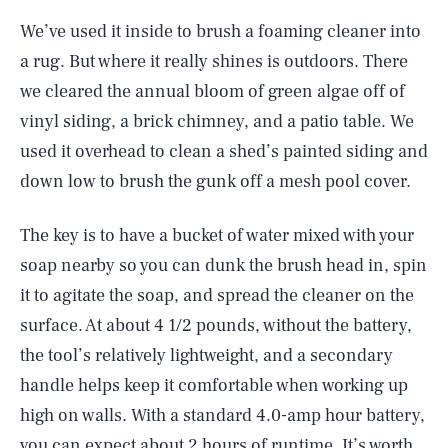
We’ve used it inside to brush a foaming cleaner into
a rug. But where it really shines is outdoors. There
we cleared the annual bloom of green algae off of
vinyl siding, a brick chimney, and a patio table. We
used it overhead to clean a shed’s painted siding and
down low to brush the gunk off a mesh pool cover.
The key is to have a bucket of water mixed with your
soap nearby so you can dunk the brush head in, spin
it to agitate the soap, and spread the cleaner on the
surface. At about 4 1/2 pounds, without the battery,
the tool’s relatively lightweight, and a secondary
handle helps keep it comfortable when working up
high on walls. With a standard 4.0-amp hour battery,
you can expect about 2 hours of runtime. It’s worth