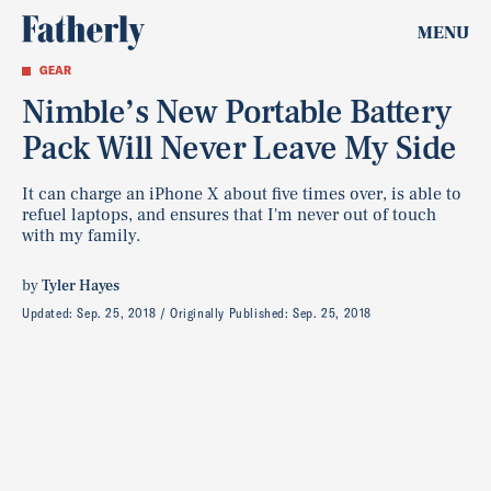
MENU
GEAR
Nimble’s New Portable Battery
Pack Will Never Leave My Side
It can charge an iPhone X about five times over, is able to
refuel laptops, and ensures that I'm never out of touch
with my family.
by
Tyler Hayes
Updated:
Sep. 25, 2018
Originally Published:
Sep. 25, 2018