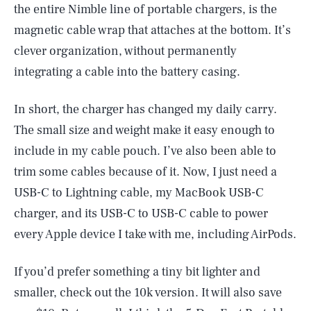
the entire Nimble line of portable chargers, is the
magnetic cable wrap that attaches at the bottom. It’s
clever organization, without permanently
integrating a cable into the battery casing.
In short, the charger has changed my daily carry.
The small size and weight make it easy enough to
include in my cable pouch. I’ve also been able to
trim some cables because of it. Now, I just need a
USB-C to Lightning cable, my MacBook USB-C
charger, and its USB-C to USB-C cable to power
every Apple device I take with me, including AirPods.
If you’d prefer something a tiny bit lighter and
smaller, check out the 10k version. It will also save