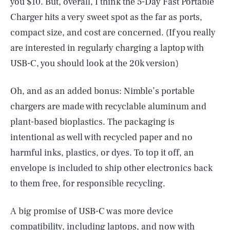
you $10. But, overall, I think the 5-Day Fast Portable
Charger hits a very sweet spot as the far as ports,
compact size, and cost are concerned. (If you really
are interested in regularly charging a laptop with
USB-C, you should look at the 20k version)
Oh, and as an added bonus: Nimble’s portable
chargers are made with recyclable aluminum and
plant-based bioplastics. The packaging is
intentional as well with recycled paper and no
harmful inks, plastics, or dyes. To top it off, an
envelope is included to ship other electronics back
to them free, for responsible recycling.
A big promise of USB-C was more device
compatibility, including laptops, and now with