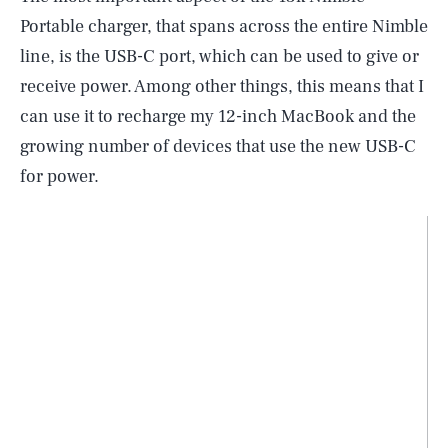
Portable charger, that spans across the entire Nimble
line, is the USB-C port, which can be used to give or
receive power. Among other things, this means that I
can use it to recharge my 12-inch MacBook and the
growing number of devices that use the new USB-C
for power.