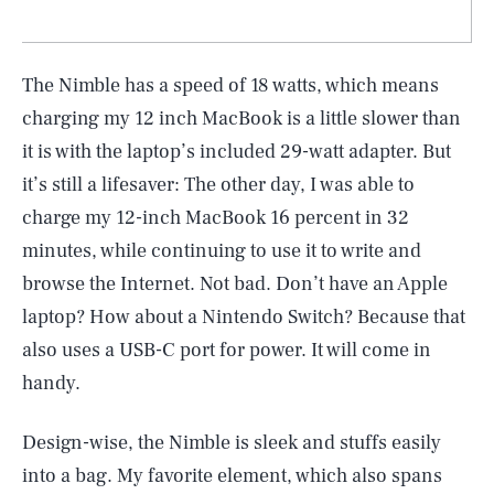
The Nimble has a speed of 18 watts, which means
charging my 12 inch MacBook is a little slower than
it is with the laptop’s included 29-watt adapter. But
it’s still a lifesaver: The other day, I was able to
charge my 12-inch MacBook 16 percent in 32
minutes, while continuing to use it to write and
browse the Internet. Not bad. Don’t have an Apple
laptop? How about a Nintendo Switch? Because that
also uses a USB-C port for power. It will come in
handy.
Design-wise, the Nimble is sleek and stuffs easily
into a bag. My favorite element, which also spans