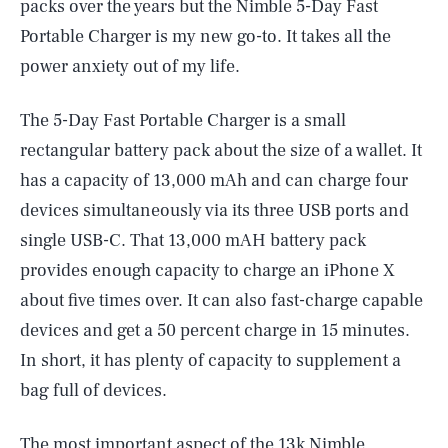
packs over the years but the Nimble 5-Day Fast
Portable Charger is my new go-to. It takes all the
power anxiety out of my life.
The 5-Day Fast Portable Charger is a small
rectangular battery pack about the size of a wallet. It
has a capacity of 13,000 mAh and can charge four
devices simultaneously via its three USB ports and
single USB-C. That 13,000 mAH battery pack
provides enough capacity to charge an iPhone X
about five times over. It can also fast-charge capable
devices and get a 50 percent charge in 15 minutes.
In short, it has plenty of capacity to supplement a
bag full of devices.
The most important aspect of the 13k Nimble