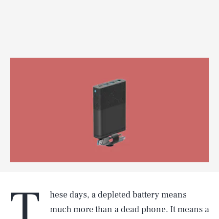
T
hese days, a depleted battery means
much more than a dead phone. It means a