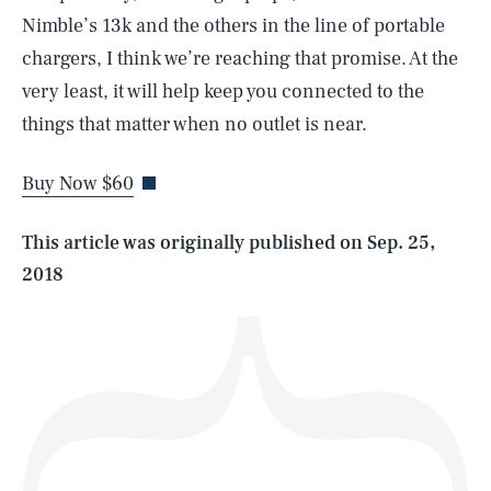
Nimble’s 13k and the others in the line of portable
chargers, I think we’re reaching that promise. At the
SEARCH
CLOSE
very least, it will help keep you connected to the
AUG. 8, 2026
things that matter when no outlet is near.
Buy Now $60
Life
This article was originally published on
Sep. 25,
2018
Health & Science
Play
Style