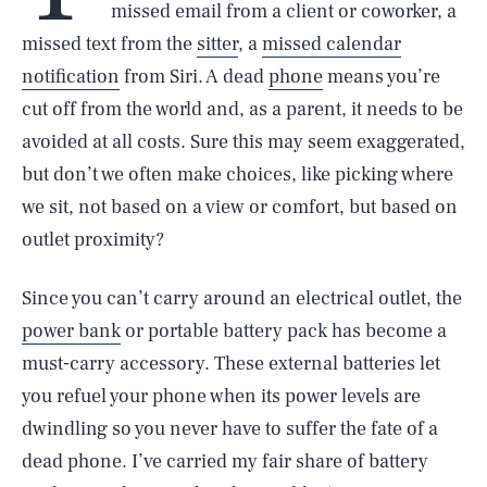
missed email from a client or coworker, a
missed text from the
sitter
, a
missed calendar
notification
from Siri. A dead
phone
means you’re
cut off from the world and, as a parent, it needs to be
avoided at all costs. Sure this may seem exaggerated,
but don’t we often make choices, like picking where
we sit, not based on a view or comfort, but based on
outlet proximity?
Since you can’t carry around an electrical outlet, the
power bank
or portable battery pack has become a
must-carry accessory. These external batteries let
you refuel your phone when its power levels are
dwindling so you never have to suffer the fate of a
dead phone. I’ve carried my fair share of battery