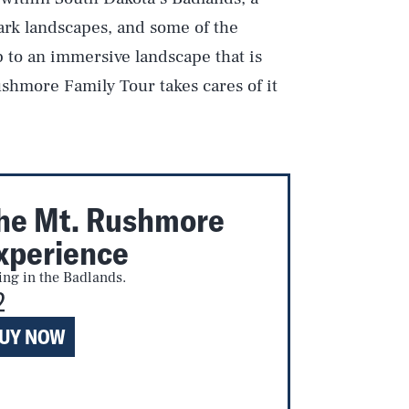
ark landscapes, and some of the
up to an immersive landscape that is
ushmore Family Tour takes cares of it
he Mt. Rushmore
xperience
ing in the Badlands.
2
UY NOW