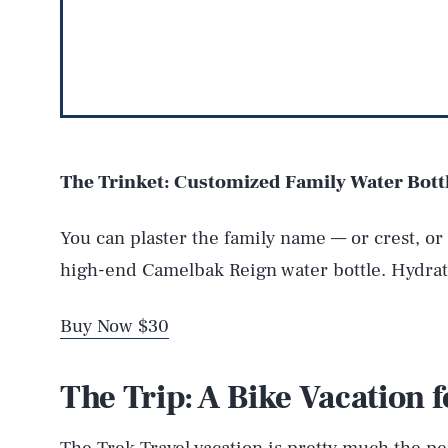
The Trinket: Customized Family Water Bott
You can plaster the family name — or crest, o
high-end Camelbak Reign water bottle. Hydrat
Buy Now $30
The Trip: A Bike Vacation f