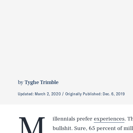
by
Tyghe Trimble
Updated:
March 2, 2020
Originally Published:
Dec. 6, 2019
M
illennials prefer
experiences
. T
bullshit. Sure, 65 percent of mil