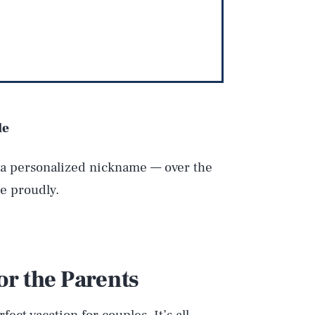
le
r a personalized nickname — over the
e proudly.
or the Parents