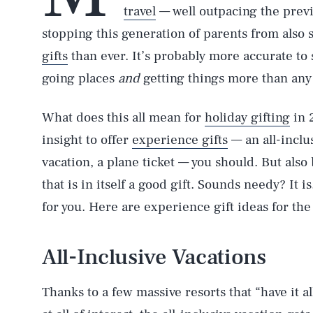
travel
— well outpacing the previ
stopping this generation of parents from also
gifts
than ever. It’s probably more accurate to s
going places
and
getting things more than any
What does this all mean for
holiday gifting
in 
insight to offer
experience gifts
— an all-inclu
vacation, a plane ticket — you should. But also 
that is in itself a good gift. Sounds needy? It i
for you. Here are experience gift ideas for the
All-Inclusive Vacations
Thanks to a few massive resorts that “have it a