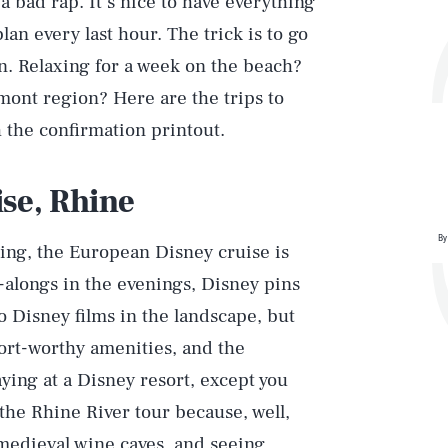
s a bad rap. It’s nice to have everything
lan every last hour. The trick is to go
n. Relaxing for a week on the beach?
dmont region? Here are the trips to
h the confirmation printout.
ise, Rhine
By
pling, the European Disney cruise is
alongs in the evenings, Disney pins
to Disney films in the landscape, but
sort-worthy amenities, and the
aying at a Disney resort, except you
the Rhine River tour because, well,
 medieval wine caves, and seeing