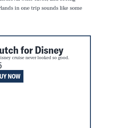
lands in one trip sounds like some
utch for Disney
isney cruise never looked so good.
5
UY NOW