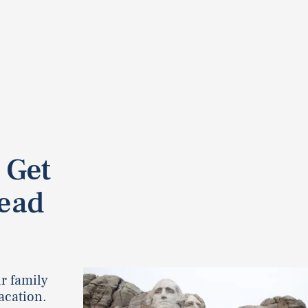
 Get
tead
ur family
vacation.