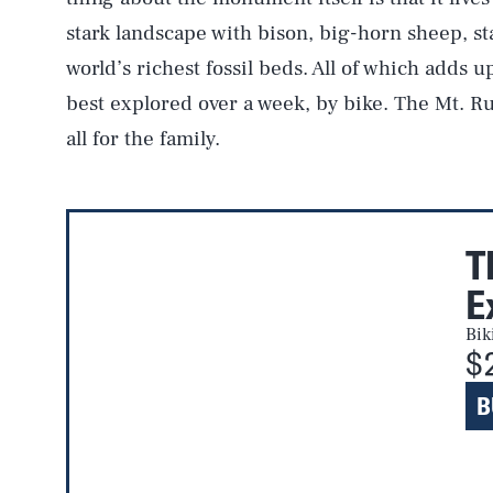
stark landscape with bison, big-horn sheep, st
world’s richest fossil beds. All of which adds 
best explored over a week, by bike. The Mt. R
all for the family.
T
E
Bik
$
B