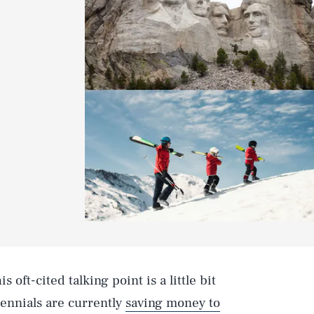
his oft-cited talking point is a little bit
lennials are currently
saving money to