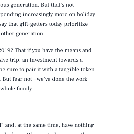
ous generation. But that’s not
 spending increasingly more on
holiday
ay that gift-getters today prioritize
 other generation.
2019? That if you have the means and
sive trip, an investment towards a
be sure to pair it with a tangible token
s. But fear not – we’ve done the work
 whole family.
ll” and, at the same time, have nothing