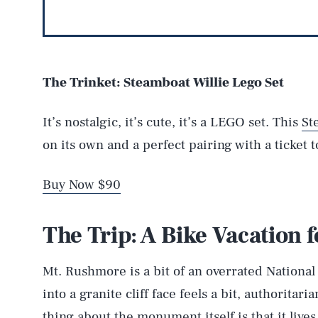
The Trinket: Steamboat Willie Lego Set
It’s nostalgic, it’s cute, it’s a LEGO set. This
St
on its own and a perfect pairing with a ticket 
Buy Now $90
The Trip: A Bike Vacation 
Mt. Rushmore is a bit of an overrated Nationa
into a granite cliff face feels a bit, authorita
thing about the monument itself is that it live