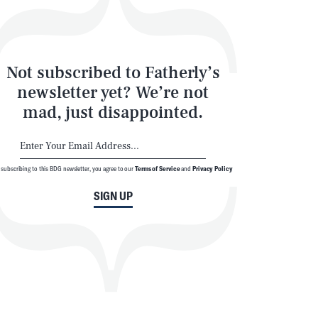
Not subscribed to Fatherly’s
newsletter yet? We’re not
mad, just disappointed.
 subscribing to this BDG newsletter, you agree to our
Terms of Service
and
Privacy Policy
SIGN UP