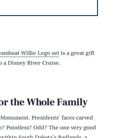
eamboat Willie Lego set
is a great gift
to a Disney River Cruise.
for the Whole Family
l Monument. Presidents’ faces carved
rian? Pointless? Odd? The one very good
s within South Dakota’s Badlands, a