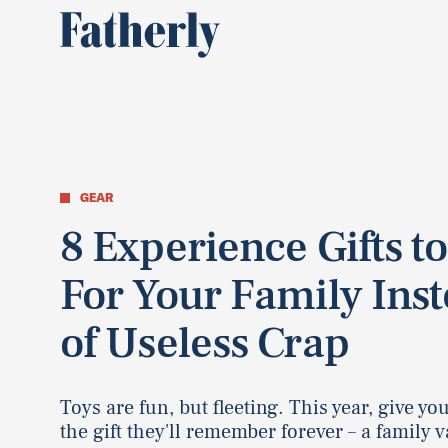
GEAR
8 Experience Gifts to
For Your Family Ins
of Useless Crap
Toys are fun, but fleeting. This year, give yo
the gift they'll remember forever – a family 