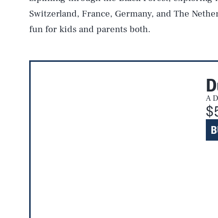
Switzerland, France, Germany, and The Nether
fun for kids and parents both.
D
A D
$
B