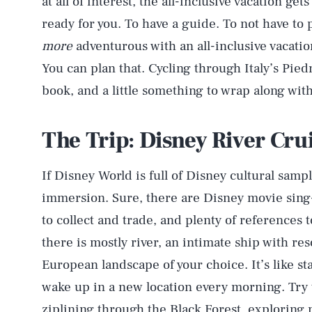
at all of interest, the all-inclusive vacation get
ready for you. To have a guide. To not have to p
more
adventurous with an all-inclusive vacatio
You can plan that. Cycling through Italy’s Pie
book, and a little something to wrap along wit
The Trip: Disney River Cru
If Disney World is full of Disney cultural sam
immersion. Sure, there are Disney movie sing-
to collect and trade, and plenty of references 
there is mostly river, an intimate ship with re
European landscape of your choice. It’s like st
wake up in a new location every morning. Try 
ziplining through the Black Forest, exploring