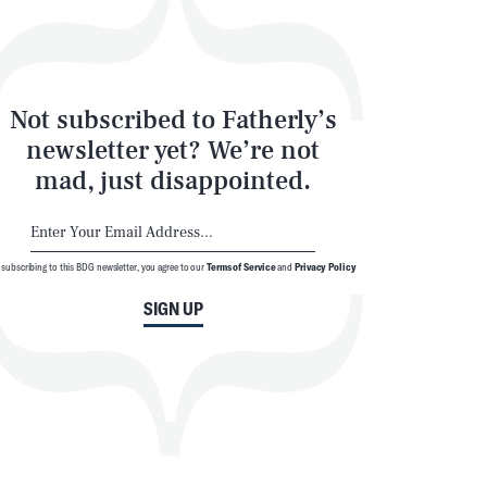
Not subscribed to Fatherly’s
newsletter yet? We’re not
mad, just disappointed.
 subscribing to this BDG newsletter, you agree to our
Terms of Service
and
Privacy Policy
SIGN UP