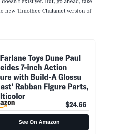
 doesn’t exist yet. But, go ahead, take
the new Timothee Chalamet version of
Farlane Toys Dune Paul
reides 7-inch Action
gure with Build-A Glossu
east’ Rabban Figure Parts,
lticolor
$24.66
Play
See On Amazon