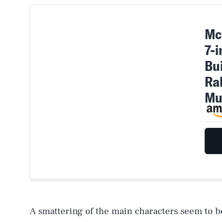
Mc
7-
Bui
Ra
Mu
A smattering of the main characters seem to b