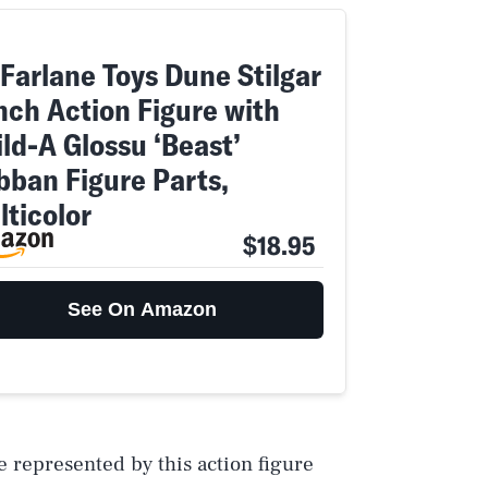
Farlane Toys Dune Stilgar
inch Action Figure with
ld-A Glossu ‘Beast’
bban Figure Parts,
lticolor
$18.95
See On Amazon
e represented by this action figure