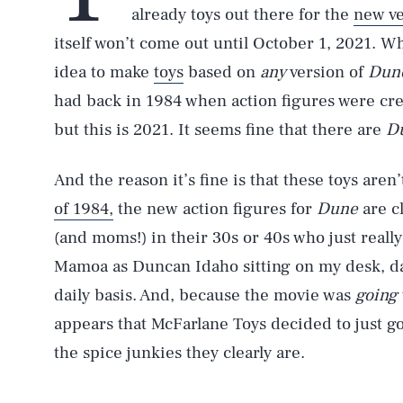
already toys out there for the
new ve
itself won’t come out until October 1, 2021. W
idea to make
toys
based on
any
version of
Dun
had back in 1984 when action figures were cre
but this is 2021. It seems fine that there are
D
And the reason it’s fine is that these toys aren
of 1984,
the new action figures for
Dune
are c
(and moms!) in their 30s or 40s who just really
Mamoa as Duncan Idaho sitting on my desk, da
daily basis. And, because the movie was
going
appears that McFarlane Toys decided to just g
the spice junkies they clearly are.