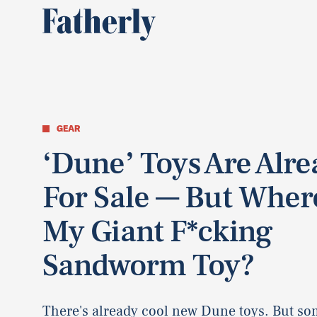
GEAR
‘Dune’ Toys Are Alr
For Sale — But Wher
My Giant F*cking
Sandworm Toy?
There's already cool new Dune toys. But so