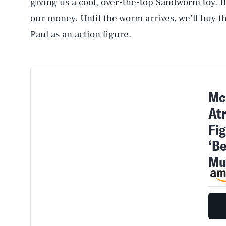
giving us a cool, over-the-top Sandworm toy. It
our money. Until the worm arrives, we’ll buy 
Paul as an action figure.
Mc
At
Fi
‘B
AUG. 6, 2026
Mu
Life