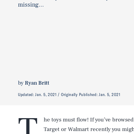
missing...
by
Ryan Britt
Updated:
Jan. 5, 2021
Originally Published:
Jan. 5, 2021
T
he toys must flow! If you’ve browse
Target or Walmart recently you migh