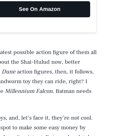
See On Amazon
atest possible action figure of them all
about the Shai-Hulud now, better
t
Dune
action figures, then, it follows,
andworm toy they can ride, right? I
he
Millennium Falcon.
Batman needs
and, let’s face it, they’re not cool.
 a spot to make some easy money by