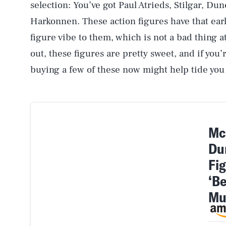
selection: You’ve got Paul Atrieds, Stilgar, Du
Harkonnen. These action figures have that ear
figure vibe to them, which is not a bad thing a
out, these figures are pretty sweet, and if yo
buying a few of these now might help tide you 
Mc
Du
Fi
‘B
Mu