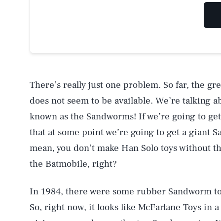
There’s really just one problem. So far, the gre
does not seem to be available. We’re talking 
known as the Sandworms! If we’re going to ge
that at some point we’re going to get a giant S
mean, you don’t make Han Solo toys without t
the Batmobile, right?
In 1984, there were some rubber Sandworm toys, 
So, right now, it looks like McFarlane Toys in