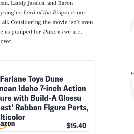
ncan, Laddy Jessica, and Baron
ly-aughts
Lord of the Rings
action-
t all. Considering the movie isn’t even
u’re as pumped for
Dune
as we are,
over.
By
Farlane Toys Dune
ncan Idaho 7-inch Action
gure with Build-A Glossu
east’ Rabban Figure Parts,
lticolor
$15.40