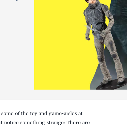
d some of the
toy
and game-aisles at
t notice something strange: There are