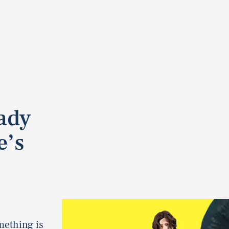
eady
e’s
mething is