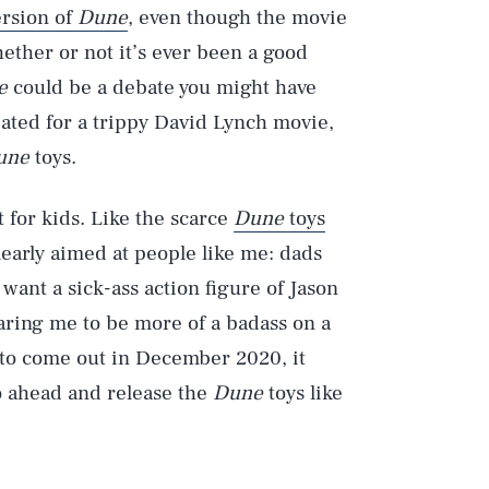
rsion of
Dune
, even though the movie
hether or not it’s ever been a good
e
could be a debate you might have
ated for a trippy David Lynch movie,
une
toys.
’t for kids. Like the scarce
Dune
toys
learly aimed at people like me: dads
 want a sick-ass action figure of Jason
ring me to be more of a badass on a
to come out in December 2020, it
o ahead and release the
Dune
toys like