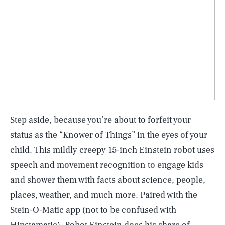
Step aside, because you’re about to forfeit your
status as the “Knower of Things” in the eyes of your
child. This mildly creepy 15-inch Einstein robot uses
speech and movement recognition to engage kids
and shower them with facts about science, people,
places, weather, and much more. Paired with the
Stein-O-Matic app (not to be confused with