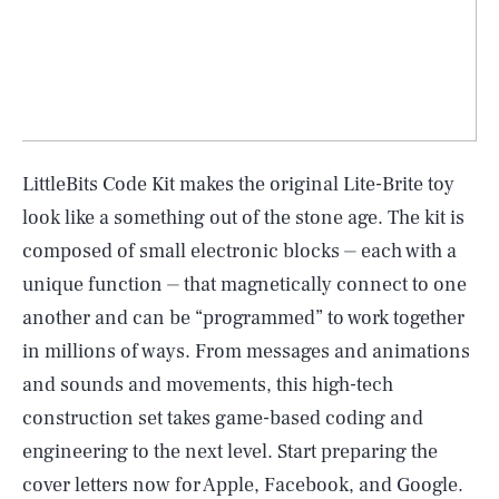
LittleBits Code Kit makes the original Lite-Brite toy
look like a something out of the stone age. The kit is
composed of small electronic blocks ⏤ each with a
unique function ⏤ that magnetically connect to one
another and can be “programmed” to work together
in millions of ways. From messages and animations
and sounds and movements, this high-tech
construction set takes game-based coding and
engineering to the next level. Start preparing the
cover letters now for Apple, Facebook, and Google.