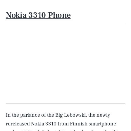
Nokia 3310 Phone
In the parlance of the Big Lebowski, the newly
rereleased Nokia 3310 from Finnish smartphone