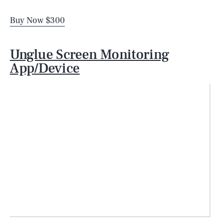
Buy Now $300
Unglue Screen Monitoring
App/Device