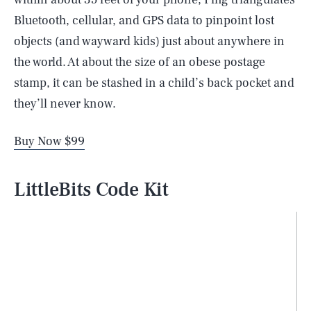
Bluetooth, cellular, and GPS data to pinpoint lost
objects (and wayward kids) just about anywhere in
the world. At about the size of an obese postage
stamp, it can be stashed in a child’s back pocket and
they’ll never know.
Buy Now $99
LittleBits Code Kit