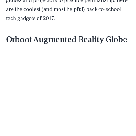
globes and projectors to practice penmanship, here
are the coolest (and most helpful) back-to-school
tech gadgets of 2017.
Orboot Augmented Reality Globe