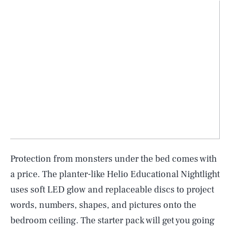
Protection from monsters under the bed comes with
a price. The planter-like Helio Educational Nightlight
uses soft LED glow and replaceable discs to project
words, numbers, shapes, and pictures onto the
bedroom ceiling. The starter pack will get you going