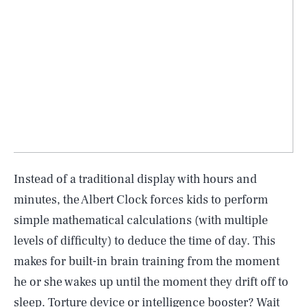
Instead of a traditional display with hours and
minutes, the Albert Clock forces kids to perform
simple mathematical calculations (with multiple
levels of difficulty) to deduce the time of day. This
makes for built-in brain training from the moment
he or she wakes up until the moment they drift off to
sleep. Torture device or intelligence booster? Wait