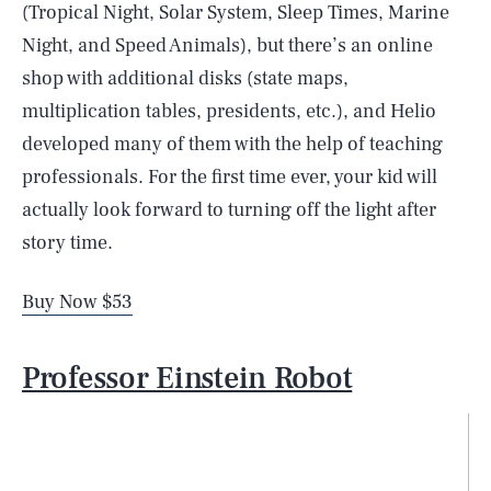
(Tropical Night, Solar System, Sleep Times, Marine
Night, and Speed Animals), but there’s an online
shop with additional disks (state maps,
multiplication tables, presidents, etc.), and Helio
developed many of them with the help of teaching
professionals. For the first time ever, your kid will
actually look forward to turning off the light after
story time.
Buy Now $53
Professor Einstein Robot