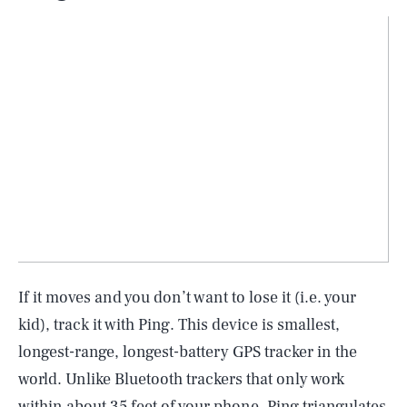
If it moves and you don’t want to lose it (i.e. your
kid), track it with Ping. This device is smallest,
longest-range, longest-battery GPS tracker in the
world. Unlike Bluetooth trackers that only work
within about 35 feet of your phone, Ping triangulates