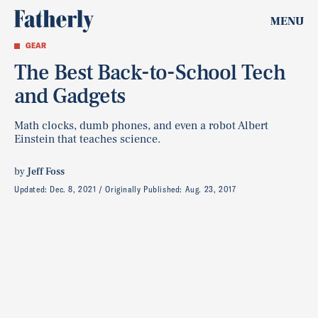
MENU
GEAR
The Best Back-to-School Tech
and Gadgets
Math clocks, dumb phones, and even a robot Albert
Einstein that teaches science.
by
Jeff Foss
Updated:
Dec. 8, 2021
Originally Published:
Aug. 23, 2017