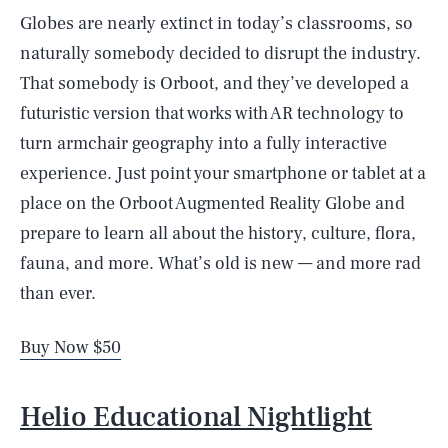
Globes are nearly extinct in today’s classrooms, so
naturally somebody decided to disrupt the industry.
That somebody is Orboot, and they’ve developed a
futuristic version that works with AR technology to
turn armchair geography into a fully interactive
experience. Just point your smartphone or tablet at a
place on the Orboot Augmented Reality Globe and
prepare to learn all about the history, culture, flora,
fauna, and more. What’s old is new — and more rad
than ever.
Buy Now $50
Helio Educational Nightlight