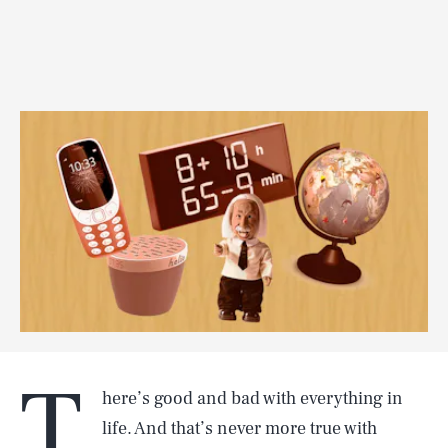
T
here’s good and bad with everything in
life. And that’s never more true with