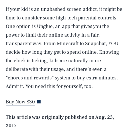
If your kid is an unabashed screen addict, it might be
time to consider some high-tech parental controls.
One option is Unglue, an app that gives you the
power to limit their online activity in a fair,
transparent way. From Minecraft to Snapchat, YOU
decide how long they get to spend online. Knowing
the clock is ticking, kids are naturally more
deliberate with their usage, and there’s even a
SEARCH
CLOSE
“chores and rewards” system to buy extra minutes.
AUG. 6, 2026
Admit it: You need this for yourself, too.
Buy Now $30
Life
This article was originally published on
Aug. 23,
2017