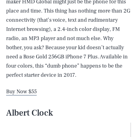
maker HMD Global might just be the phone for this
place and time. This thing has nothing more than 2G
connectivity (that’s voice, text and rudimentary
Internet browsing), a 2.4-inch color display, FM
radio, an MP3 player and not much else. Why
bother, you ask? Because your kid doesn’t actually
need a Rose Gold 256GB iPhone 7 Plus. Available in
four colors, this “dumb phone” happens to be the
perfect starter device in 2017.
Buy Now $55
Albert Clock