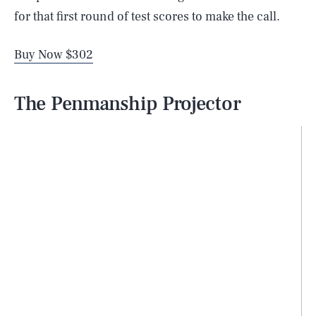
for that first round of test scores to make the call.
Buy Now $302
The Penmanship Projector