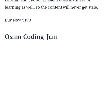
Hipstamatic), Robot Einstein does his share of
learning as well, so the content will never get stale.
Buy Now $190
Osmo Coding Jam