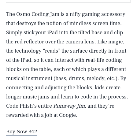
The Osmo Coding Jam is a nifty gaming accessory
that destroys the notion of mindless screen time.
Simply stick your iPad into the tilted base and clip
the red reflector over the camera lens. Like magic,
the technology “reads” the surface directly in front
of the iPad, so it can interact with real-life coding
blocks on the table, each of which plays a different
musical instrument (bass, drums, melody, etc.). By
connecting and adjusting the blocks, kids create
longer music jams and learn to code in the process.
Code Phish’s entire
Runaway Jim
, and they’re
rewarded with a job at Google.
Buy Now $42