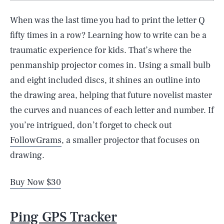
When was the last time you had to print the letter Q
fifty times in a row? Learning how to write can be a
traumatic experience for kids. That’s where the
penmanship projector comes in. Using a small bulb
and eight included discs, it shines an outline into
the drawing area, helping that future novelist master
the curves and nuances of each letter and number. If
you’re intrigued, don’t forget to check out
FollowGrams
, a smaller projector that focuses on
drawing.
Buy Now $30
Ping GPS Tracker