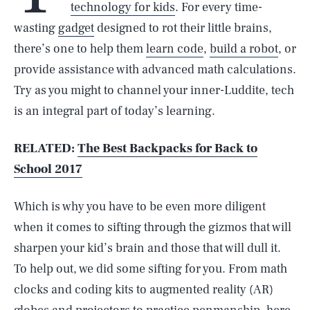
technology for kids
. For every time-
wasting
gadget
designed to rot their little brains,
there’s one to help them
learn code
,
build a robot
, or
provide assistance with advanced math calculations.
Try as you might to channel your inner-Luddite, tech
is an integral part of today’s learning.
RELATED:
The Best Backpacks for Back to
School 2017
Which is why you have to be even more diligent
when it comes to sifting through the gizmos that will
sharpen your kid’s brain and those that will dull it.
To help out, we did some sifting for you. From math
clocks and coding kits to augmented reality (AR)