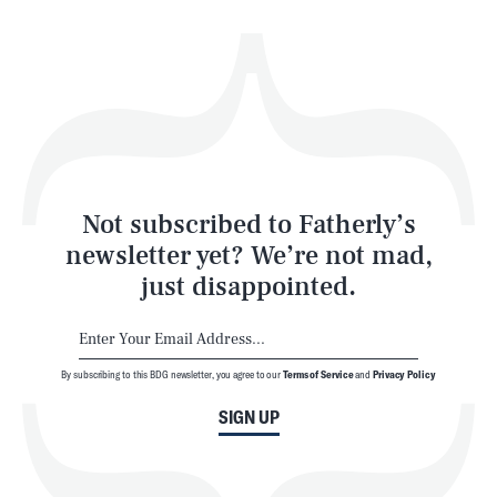
Health & Science
Play
Style
Latest
Not subscribed to Fatherly’s
newsletter yet? We’re not mad,
just disappointed.
By subscribing to this BDG newsletter, you agree to our
Terms of Service
and
Privacy Policy
NEWSLETTER
ABOUT US
SIGN UP
MASTHEAD
ADVERTISE
TERMS
PRIVACY