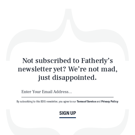
Health & Science
Play
Style
Latest
Not subscribed to Fatherly’s
newsletter yet? We’re not mad,
just disappointed.
By subscribing to this BDG newsletter, you agree to our
Terms of Service
and
Privacy Policy
NEWSLETTER
ABOUT US
SIGN UP
MASTHEAD
ADVERTISE
TERMS
PRIVACY