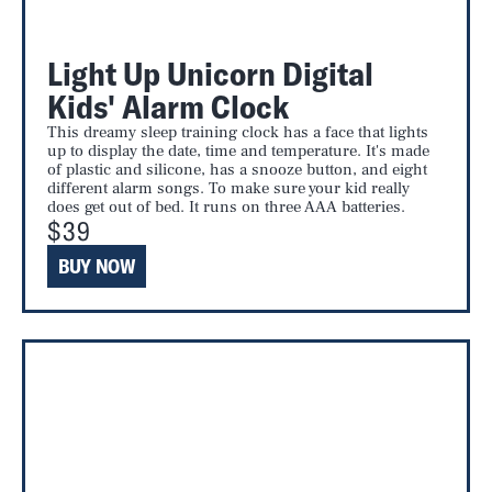
Light Up Unicorn Digital
Kids' Alarm Clock
This dreamy sleep training clock has a face that lights
up to display the date, time and temperature. It's made
of plastic and silicone, has a snooze button, and eight
different alarm songs. To make sure your kid really
does get out of bed. It runs on three AAA batteries.
$39
BUY NOW