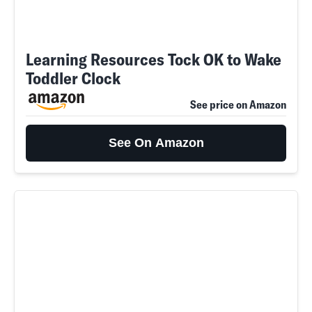
Learning Resources Tock OK to Wake
Toddler Clock
See price on Amazon
See On Amazon