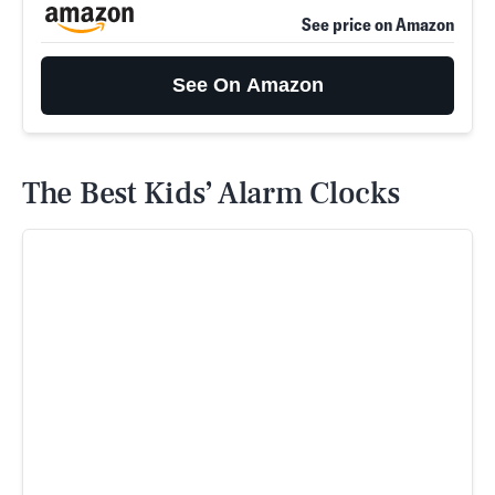
See price on Amazon
See On Amazon
The Best Kids’ Alarm Clocks