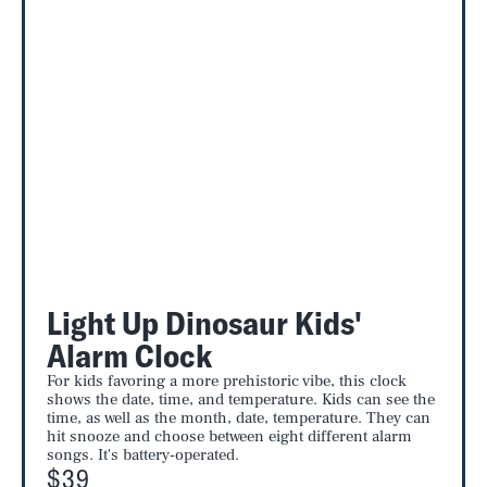
Light Up Dinosaur Kids'
Alarm Clock
For kids favoring a more prehistoric vibe, this clock
shows the date, time, and temperature. Kids can see the
time, as well as the month, date, temperature. They can
hit snooze and choose between eight different alarm
songs. It's battery-operated.
$39