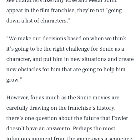
see characters like Amy Rose and Metal Sonic
appear in the film franchise, they’re not “going
down a list of characters.”
“We make our decisions based on when we think
it’s going to be the right challenge for Sonic as a
character, and put him in new situations and create
new obstacles for him that are going to help him
grow.”
SEARCH
CLOSE
AUG. 7, 2026
However, for as much as the Sonic movies are
carefully drawing on the franchise’s history,
there’s one question about the future that Fowler
doesn’t have an answer to. Perhaps the most
Life
infamous moment from the games was a sequence