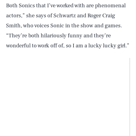
Both Sonics that I’ve worked with are phenomenal
actors,” she says of Schwartz and Roger Craig
Smith, who voices Sonic in the show and games.
“They’re both hilariously funny and they’re
wonderful to work off of, so I am a lucky lucky girl.”