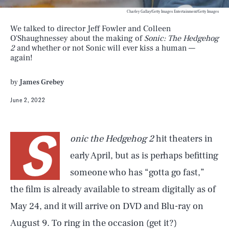
Charley Gallay/Getty Images Entertainment/Getty Images
We talked to director Jeff Fowler and Colleen
O'Shaughnessey about the making of
Sonic: The Hedgehog
2
and whether or not Sonic will ever kiss a human —
again!
by
James Grebey
June 2, 2022
S
onic the Hedgehog 2
hit theaters in
early April, but as is perhaps befitting
someone who has “gotta go fast,”
the film is already available to stream digitally as of
May 24, and it will arrive on DVD and Blu-ray on
August 9. To ring in the occasion (get it?)