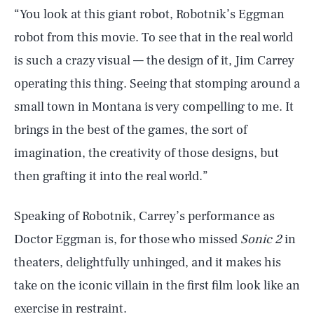
“You look at this giant robot, Robotnik’s Eggman
robot from this movie. To see that in the real world
is such a crazy visual — the design of it, Jim Carrey
operating this thing. Seeing that stomping around a
small town in Montana is very compelling to me. It
brings in the best of the games, the sort of
imagination, the creativity of those designs, but
then grafting it into the real world.”
Speaking of Robotnik, Carrey’s performance as
Doctor Eggman is, for those who missed
Sonic 2
in
theaters, delightfully unhinged, and it makes his
take on the iconic villain in the first film look like an
exercise in restraint.