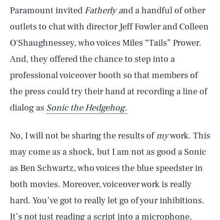
Paramount invited
Fatherly a
nd a handful of other
outlets to chat with director Jeff Fowler and Colleen
O'Shaughnessey, who voices Miles “Tails” Prower.
And, they offered the chance to step into a
professional voiceover booth so that members of
the press could try their hand at recording a line of
dialog as
Sonic the Hedgehog.
No, I will not be sharing the results of
my
work. This
may come as a shock, but I am not as good a Sonic
as Ben Schwartz, who voices the blue speedster in
both movies. Moreover, voiceover work is really
hard. You’ve got to really let go of your inhibitions.
It’s not just reading a script into a microphone.