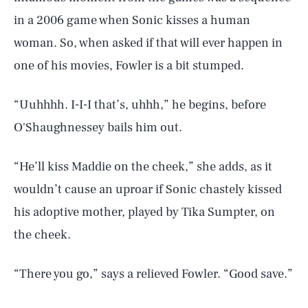
Health & Science
in a 2006 game when Sonic kisses a human
woman. So, when asked if that will ever happen in
Play
one of his movies, Fowler is a bit stumped.
“Uuhhhh. I-I-I that’s, uhhh,” he begins, before
Style
O'Shaughnessey bails him out.
Latest
“He’ll kiss Maddie on the cheek,” she adds, as it
wouldn’t cause an uproar if Sonic chastely kissed
his adoptive mother, played by Tika Sumpter, on
the cheek.
NEWSLETTER
ABOUT US
“There you go,” says a relieved Fowler. “Good save.”
MASTHEAD
ADVERTISE
TERMS
PRIVACY