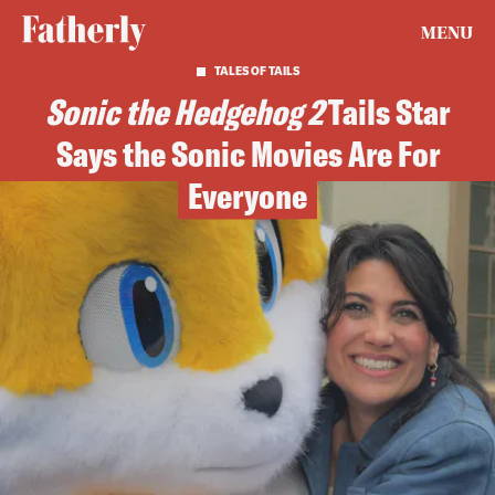
MENU
TALES OF TAILS
Sonic the Hedgehog 2
Tails Star
Says the Sonic Movies Are For
Everyone