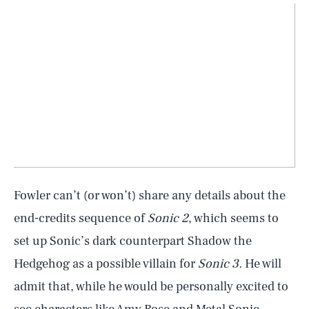
Fowler can’t (or won’t) share any details about the
end-credits sequence of
Sonic 2
, which seems to
set up Sonic’s dark counterpart Shadow the
Hedgehog as a possible villain for
Sonic 3.
He will
admit that, while he would be personally excited to