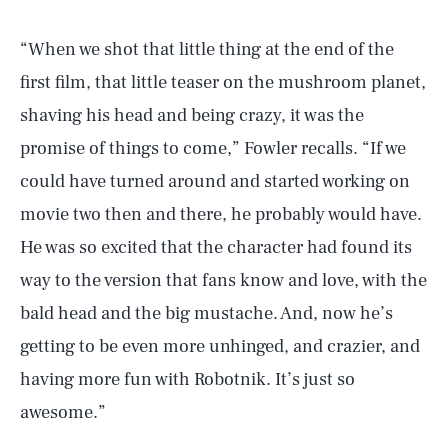
“When we shot that little thing at the end of the
first film, that little teaser on the mushroom planet,
shaving his head and being crazy, it was the
promise of things to come,” Fowler recalls. “If we
could have turned around and started working on
movie two then and there, he probably would have.
He was so excited that the character had found its
way to the version that fans know and love, with the
bald head and the big mustache. And, now he’s
getting to be even more unhinged, and crazier, and
having more fun with Robotnik. It’s just so
awesome.”