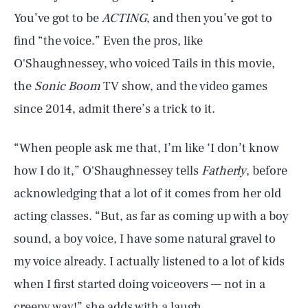
You’ve got to be
ACTING
, and then you’ve got to
find “the voice.” Even the pros, like
O'Shaughnessey, who voiced Tails in this movie,
the
Sonic Boom
TV show, and the video games
since 2014, admit there’s a trick to it.
“When people ask me that, I’m like ‘I don’t know
how I do it,” O'Shaughnessey tells
Fatherly
, before
acknowledging that a lot of it comes from her old
acting classes. “But, as far as coming up with a boy
sound, a boy voice, I have some natural gravel to
my voice already. I actually listened to a lot of kids
when I first started doing voiceovers — not in a
creepy way!” she adds with a laugh.