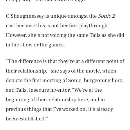
O'Shaughnessey is unique amongst the
Sonic 2
cast because this is not her first playthrough.
However, she’s not voicing the same Tails as she did
in the show or the games.
“The difference is that they’re at a different point of
their relationship,” she says of the movie, which
depicts the first meeting of Sonic, burgeoning hero,
and Tails, insecure inventor. “We’re at the
beginning of their relationship here, and in
previous things that I’ve worked on, it’s already
been established.”