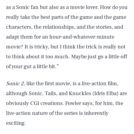
as a Sonic fan but also as a movie lover. How do you
really take the best parts of the game and the game
characters, the relationships, and the stories, and
adapt them for an hour-and-whatever-minute
movie? It is tricky, but I think the trick is really not
to think about it too much. Maybe just go a little off
of your gut a little bit.”
Sonic 2,
like the first movie, is a live-action film,
although Sonic, Tails, and Knuckles (Idris Elba) are
obviously CGI creations. Fowler says, for him, the
live-action nature of the series is inherently
exciting.