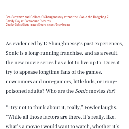
Ben Schwartz and Colleen O'Shaughnessey attend the 'Sonic the Hedgehog 2'
Family Day at Paramount Pictures
Charley Gallay/Getty Images Entertainment/Getty Images
As evidenced by O'Shaughnessy's past experiences,
Sonic is a long-running franchise, and as a result,
the new movie series has a lot to live up to. Does it
try to appease longtime fans of the games,
newcomers and non-gamers, little kids, or irony-
poisoned adults? Who are the
Sonic
movies
for
?
“I try not to think about it, really,” Fowler laughs.
“While all those factors are there, it’s really, like,
what’s a movie I would want to watch, whether it’s