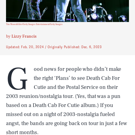
Tim Mosenfelder/Getty Images Entertainment/Getty Images
by
Lizzy Francis
Updated:
Feb. 20, 2024
Originally Published:
Dec. 6, 2023
G
ood news for people who didn’t make
the right ‘Plans’ to see Death Cab For
Cutie and the Postal Service on their
2003 reunion/nostalgia tour. (Yes, that was a pun
based on a Death Cab For Cutie album.) If you
missed out on a night of 2003-nostalgia fueled
angst, the bands are going back on tour in just a few
short months.