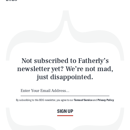
Health & Science
Play
Style
Latest
Not subscribed to Fatherly’s
newsletter yet? We’re not mad,
just disappointed.
By subscribing to this BDG newsletter, you agree to our
Terms of Service
and
Privacy Policy
NEWSLETTER
ABOUT US
SIGN UP
MASTHEAD
ADVERTISE
TERMS
PRIVACY