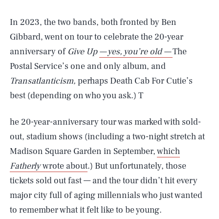
In 2023, the two bands, both fronted by Ben
Gibbard, went on tour to celebrate the 20-year
anniversary of
Give Up
— yes, you’re old —
The
Postal Service’s one and only album, and
Transatlanticism,
perhaps Death Cab For Cutie’s
best (depending on who you ask.) T
he 20-year-anniversary tour was marked with sold-
out, stadium shows (including a two-night stretch at
Madison Square Garden in September,
which
Fatherly
wrote about
.) But unfortunately, those
tickets sold out fast — and the tour didn’t hit every
major city full of aging millennials who just wanted
to remember what it felt like to be young.