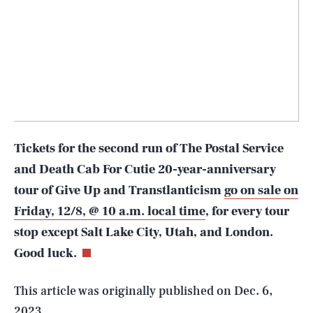
Tickets for the second run of The Postal Service
and Death Cab For Cutie 20-year-anniversary
tour of Give Up and Transtlanticism
go on sale on
SEARCH
CLOSE
AUG. 8, 2026
Friday, 12/8, @ 10 a.m. local time
, for every tour
stop except Salt Lake City, Utah, and London.
Good luck.
Life
This article was originally published on
Dec. 6,
2023