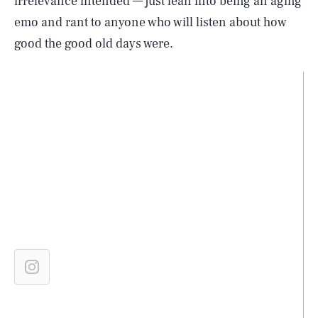
irrelevance intended — just lean into being an aging
emo and rant to anyone who will listen about how
good the good old days were.