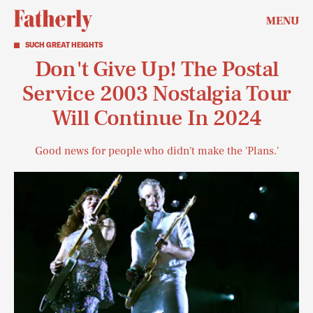
MENU
SUCH GREAT HEIGHTS
Don't Give Up! The Postal
Service 2003 Nostalgia Tour
Will Continue In 2024
Good news for people who didn't make the 'Plans.'