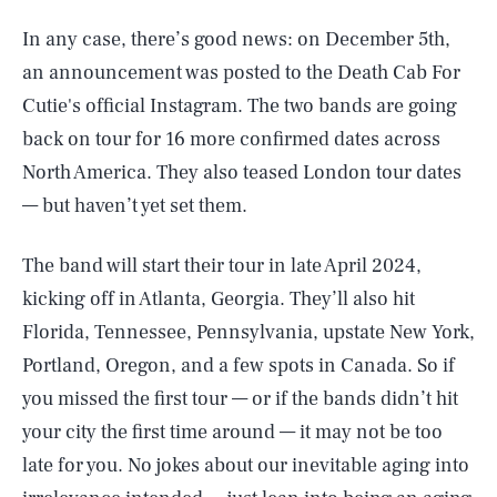
In any case, there’s good news: on December 5th,
an announcement was posted to the Death Cab For
Cutie's official Instagram. The two bands are going
back on tour for 16 more confirmed dates across
North America. They also teased London tour dates
— but haven’t yet set them.
The band will start their tour in late April 2024,
kicking off in Atlanta, Georgia. They’ll also hit
Florida, Tennessee, Pennsylvania, upstate New York,
Portland, Oregon, and a few spots in Canada. So if
you missed the first tour — or if the bands didn’t hit
your city the first time around — it may not be too
late for you. No jokes about our inevitable aging into