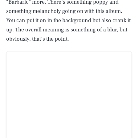
“Barbaric” more. There’s something poppy and
something melancholy going on with this album.
You can put it on in the background but also crank it
up. The overall meaning is something of a blur, but
obviously, that’s the point.