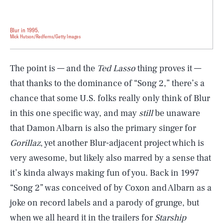
Blur in 1995.
Mick Hutson/Redferns/Getty Images
The point is — and the
Ted Lasso
thing proves it —
that thanks to the dominance of “Song 2,” there’s a
chance that some U.S. folks really only think of Blur
in this one specific way, and may
still
be unaware
that Damon Albarn is also the primary singer for
Gorillaz
, yet another Blur-adjacent project which is
very awesome, but likely also marred by a sense that
it’s kinda always making fun of you. Back in 1997
“Song 2” was conceived of by Coxon and Albarn as a
joke on record labels and a parody of grunge, but
when we all heard it in the trailers for
Starship