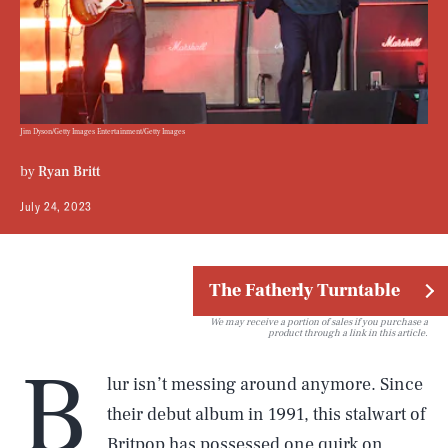
Jim Dyson/Getty Images Entertainment/Getty Images
by
Ryan Britt
July 24, 2023
The Fatherly Turntable
We may receive a portion of sales if you purchase a
product through a link in this article.
B
lur isn’t messing around anymore. Since
their debut album in 1991, this stalwart of
Britpop
has possessed one quirk on