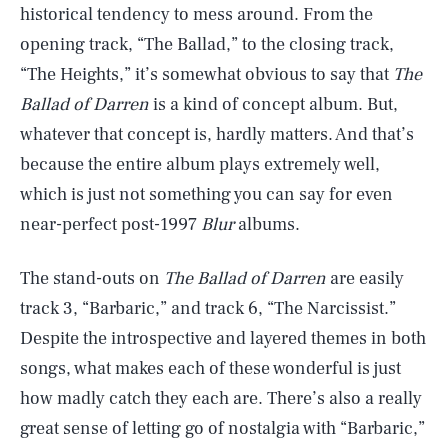
historical tendency to mess around. From the
opening track, “The Ballad,” to the closing track,
“The Heights,” it’s somewhat obvious to say that
The
Ballad of Darren
is a kind of concept album. But,
whatever that concept is, hardly matters. And that’s
because the entire album plays extremely well,
which is just not something you can say for even
near-perfect post-1997
Blur
albums.
The stand-outs on
The Ballad of Darren
are easily
track 3, “Barbaric,” and track 6, “The Narcissist.”
Despite the introspective and layered themes in both
songs, what makes each of these wonderful is just
how madly catch they each are. There’s also a really
great sense of letting go of nostalgia with “Barbaric,”