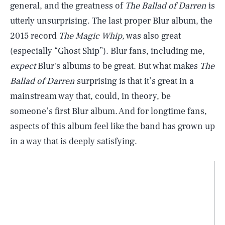
general, and the greatness of
The Ballad of Darren
is
utterly unsurprising. The last proper Blur album, the
2015 record
The Magic Whip,
was also great
(especially “Ghost Ship”). Blur fans, including me,
expect
Blur's albums to be great. But what makes
The
Ballad of Darren
surprising is that it’s great in a
mainstream way that, could, in theory, be
someone’s first Blur album. And for longtime fans,
aspects of this album feel like the band has grown up
in a way that is deeply satisfying.