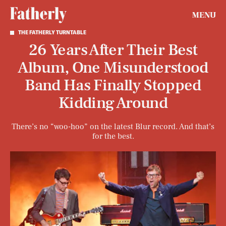
MENU
THE FATHERLY TURNTABLE
26 Years After Their Best
Album, One Misunderstood
Band Has Finally Stopped
Kidding Around
There’s no “woo-hoo” on the latest Blur record. And that’s
for the best.