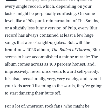
every single record, which, depending on your
tastes, might be perpetually confusing. On some
level, like a ‘90s punk reincarnation of The Smiths,
or a slightly less funny version of Pulp, every Blur
record has always contained at least a few huge
songs that were straight-up jokes. But, with the
brand-new 2023 album,
The Ballad of Darren
, Blur
seems to have accomplished a minor miracle: The
album comes across as 100 percent honest, and,
impressively, never once veers toward self-parody.
It’s also, occasionally, very, very catchy, and even if
your kids aren’t listening to the words, they’re going
to start dancing their butts off.
For a lot of American rock fans, who might be