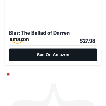
Blur: The Ballad of Darren
SEARCH
CLOSE
AUG. 8, 2026
$27.98
See On Amazon
Life
Health & Science
Play