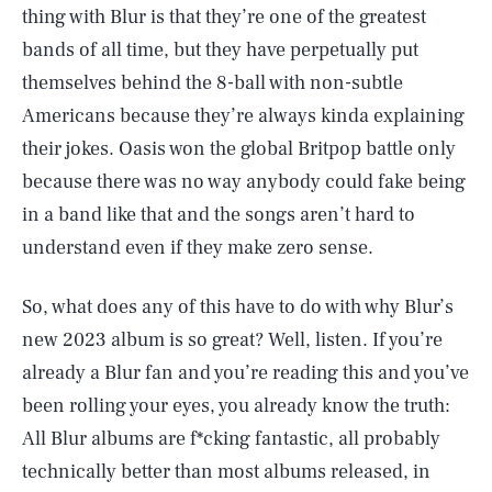
thing with Blur is that they’re one of the greatest
bands of all time, but they have perpetually put
themselves behind the 8-ball with non-subtle
Americans because they’re always kinda explaining
their jokes. Oasis won the global Britpop battle only
because there was no way anybody could fake being
in a band like that and the songs aren’t hard to
understand even if they make zero sense.
So, what does any of this have to do with why Blur’s
new 2023 album is so great? Well, listen. If you’re
already a Blur fan and you’re reading this and you’ve
been rolling your eyes, you already know the truth:
All Blur albums are f*cking fantastic, all probably
technically better than most albums released, in