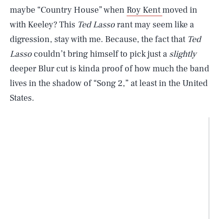
maybe “Country House” when
Roy Kent
moved in
with Keeley? This
Ted Lasso
rant may seem like a
digression, stay with me. Because, the fact that
Ted
Lasso
couldn’t bring himself to pick just a
slightly
deeper Blur cut is kinda proof of how much the band
lives in the shadow of “Song 2,” at least in the United
States.