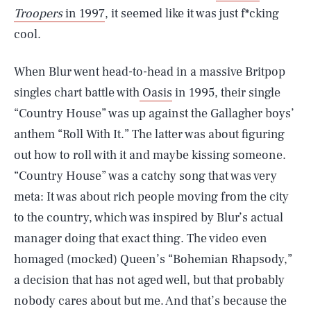
Troopers
in 1997
, it seemed like it was just f*cking
cool.
When Blur went head-to-head in a massive Britpop
singles chart battle with
Oasis
in 1995, their single
“Country House” was up against the Gallagher boys’
anthem “Roll With It.” The latter was about figuring
out how to roll with it and maybe kissing someone.
“Country House” was a catchy song that was very
meta: It was about rich people moving from the city
to the country, which was inspired by Blur’s actual
manager doing that exact thing. The video even
homaged (mocked) Queen’s “Bohemian Rhapsody,”
a decision that has not aged well, but that probably
nobody cares about but me. And that’s because the