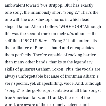
ambivalent toward ‘90s Britpop, Blur has exactly
one song, the infamously short “Song 2.” That’s the
one with the over-the-top chorus in which lead
singer Damon Albarn hollers “WOO-HOO!” Although
this was the second track on their
fifth
album — the
self-titled 1997 LP
Blur
— “Song 2” both undersells
the brilliance of Blur as a band and encapsulates
them perfectly. They’re capable of rocking harder
than many other bands, thanks to the legendary
skills of guitarist Graham Coxon. Plus, the vocals are
always unforgettable because of frontman Albarn’s
very specific, yet, shapeshifting, voice. And, although
“Song 2” is the go-to representative of all Blur songs,
true American fans, and frankly, the rest of the
world, are aware of the extremely eclectic and