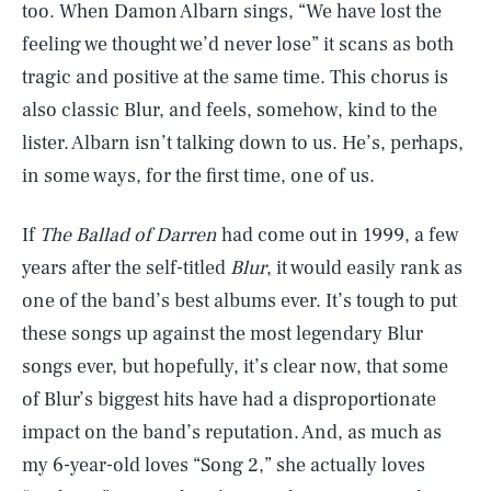
too. When Damon Albarn sings, “We have lost the
feeling we thought we’d never lose” it scans as both
tragic and positive at the same time. This chorus is
also classic Blur, and feels, somehow, kind to the
lister. Albarn isn’t talking down to us. He’s, perhaps,
in some ways, for the first time, one of us.
If
The Ballad of Darren
had come out in 1999, a few
years after the self-titled
Blur
, it would easily rank as
one of the band’s best albums ever. It’s tough to put
these songs up against the most legendary Blur
songs ever, but hopefully, it’s clear now, that some
of Blur’s biggest hits have had a disproportionate
impact on the band’s reputation. And, as much as
my 6-year-old loves “Song 2,” she actually loves