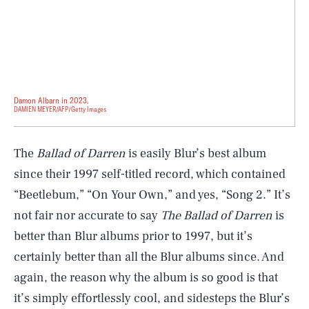
Damon Albarn in 2023.
DAMIEN MEYER/AFP/Getty Images
The
Ballad of Darren
is easily Blur’s best album
since their 1997 self-titled record, which contained
“Beetlebum,” “On Your Own,” and yes, “Song 2.” It’s
not fair nor accurate to say
The Ballad of Darren
is
better than Blur albums prior to 1997, but it’s
certainly better than all the Blur albums since. And
again, the reason why the album is so good is that
it’s simply effortlessly cool, and sidesteps the Blur’s