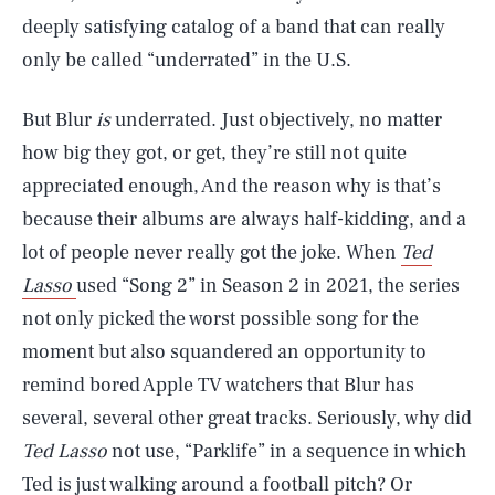
deeply satisfying catalog of a band that can really
only be called “underrated” in the U.S.
But Blur
is
underrated. Just objectively, no matter
how big they got, or get, they’re still not quite
appreciated enough, And the reason why is that’s
because their albums are always half-kidding, and a
lot of people never really got the joke. When
Ted
Lasso
used “Song 2” in Season 2 in 2021, the series
not only picked the worst possible song for the
moment but also squandered an opportunity to
remind bored Apple TV watchers that Blur has
several, several other great tracks. Seriously, why did
Ted Lasso
not use, “Parklife” in a sequence in which
Ted is just walking around a football pitch? Or