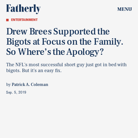
MENU
ENTERTAINMENT
Drew Brees Supported the
Bigots at Focus on the Family.
So Where’s the Apology?
The NFL's most successful short guy just got in bed with
bigots. But it's an easy fix.
by
Patrick A. Coleman
Sep. 5, 2019