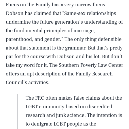
Focus on the Family has a very narrow focus.
Dobson has claimed that “Same-sex relationships
undermine the future generation’s understanding of
the fundamental principles of marriage,
parenthood, and gender.” The only thing defensible
about that statement is the grammar. But that’s pretty
par for the course with Dobson and his lot. But don’t
take my word for it. The Southern Poverty Law Center
offers an apt description of the Family Research
Council’s activities.
The FRC often makes false claims about the
LGBT community based on discredited
research and junk science. The intention is
to denigrate LGBT people as the