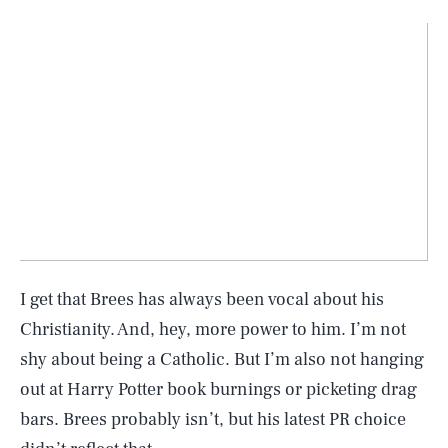
I get that Brees has always been vocal about his
Christianity. And, hey, more power to him. I’m not
shy about being a Catholic. But I’m also not hanging
out at Harry Potter book burnings or picketing drag
bars. Brees probably isn’t, but his latest PR choice