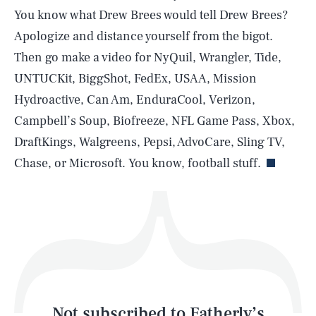
You know what Drew Brees would tell Drew Brees?
Apologize and distance yourself from the bigot.
SEARCH
CLOSE
AUG. 6, 2026
Then go make a video for NyQuil, Wrangler, Tide,
UNTUCKit, BiggShot, FedEx, USAA, Mission
Hydroactive, Can Am, EnduraCool, Verizon,
Campbell’s Soup, Biofreeze, NFL Game Pass, Xbox,
Life
DraftKings, Walgreens, Pepsi, AdvoCare, Sling TV,
Chase, or Microsoft. You know, football stuff.
Health & Science
Play
Style
Latest
Not subscribed to Fatherly’s