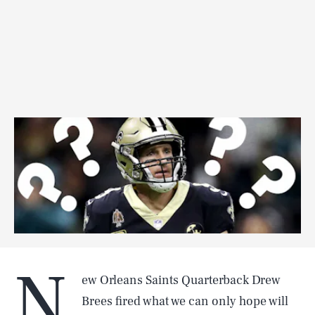
N
ew Orleans Saints Quarterback Drew
Brees fired what we can only hope will