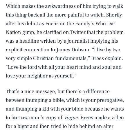
Which makes the awkwardness of him trying to walk
this thing back all the more painful to watch. Shortly
after his debut as Focus on the Family’s Who Dat
Nation gimp, he clarified on Twitter that the problem
was a headline written by a journalist implying his
explicit connection to James Dobson. “I live by two
very simple Christian fundamentals,” Brees explain.
“Love the lord with all your heart mind and soul and
love your neighbor as yourself.”
That’s a nice message, but there’s a difference
between thumping a bible, which is your prerogative,
and thumping a kid with your bible because he wants
to borrow mom’s copy of
Vogue
. Brees made a video
for a bigot and then tried to hide behind an alter