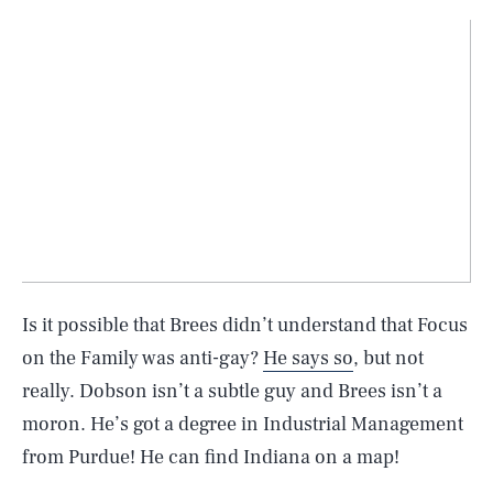
Is it possible that Brees didn’t understand that Focus
on the Family was anti-gay?
He says so
, but not
really. Dobson isn’t a subtle guy and Brees isn’t a
moron. He’s got a degree in Industrial Management
from Purdue! He can find Indiana on a map!