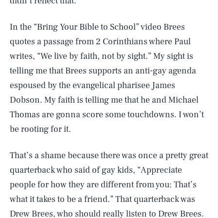
didn’t reflect that.
In the “Bring Your Bible to School” video Brees
quotes a passage from 2 Corinthians where Paul
writes, “We live by faith, not by sight.” My sight is
telling me that Brees supports an anti-gay agenda
espoused by the evangelical pharisee James
Dobson. My faith is telling me that he and Michael
Thomas are gonna score some touchdowns. I won’t
be rooting for it.
That’s a shame because there was once a pretty great
quarterback who said of gay kids, “Appreciate
people for how they are different from you: That’s
what it takes to be a friend.” That quarterback was
Drew Brees, who should really listen to Drew Brees.