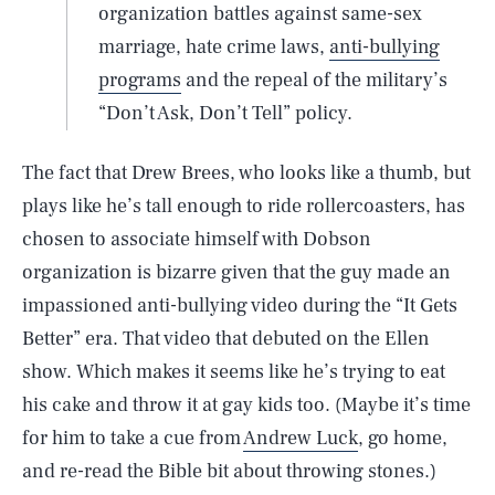
organization battles against same-sex
marriage, hate crime laws,
anti-bullying
programs
and the repeal of the military’s
“Don’t Ask, Don’t Tell” policy.
The fact that Drew Brees, who looks like a thumb, but
plays like he’s tall enough to ride rollercoasters, has
chosen to associate himself with Dobson
organization is bizarre given that the guy made an
impassioned anti-bullying video during the “It Gets
Better” era. That video that debuted on the Ellen
show. Which makes it seems like he’s trying to eat
his cake and throw it at gay kids too. (Maybe it’s time
for him to take a cue from
Andrew Luck
, go home,
and re-read the Bible bit about throwing stones.)