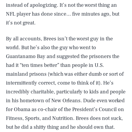
instead of apologizing. It’s not the worst thing an
NFL player has done since… five minutes ago, but
it’s not great.
By all accounts, Brees isn’t the worst guy in the
world. But he’s also the guy who went to
Guantanamo Bay and suggested the prisoners the
had it “ten times better” than people in U.S.
mainland prisons (which was either dumb or sort of
intermittently correct, come to think of it). He’s
incredibly charitable, particularly to kids and people
in his hometown of New Orleans. Dude even worked
for Obama as co-chair of the President’s Council on
Fitness, Sports, and Nutrition. Brees does not suck,
but he did a shitty thing and he should own that.