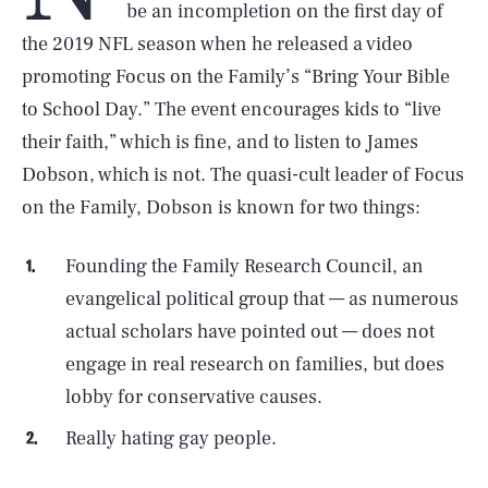
be an incompletion on the first day of
the 2019 NFL season when he released a video
promoting Focus on the Family’s “Bring Your Bible
to School Day.” The event encourages kids to “live
their faith,” which is fine, and to listen to James
Dobson, which is not. The quasi-cult leader of Focus
on the Family, Dobson is known for two things:
Founding the Family Research Council, an
evangelical political group that — as numerous
actual scholars have pointed out — does not
engage in real research on families, but does
lobby for conservative causes.
Really hating gay people.