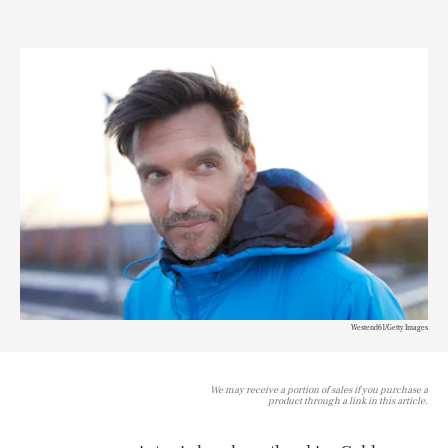
Westend61/Getty Images
We may receive a portion of sales if you purchase a
product through a link in this article.