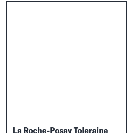
La Roche-Posay Toleraine