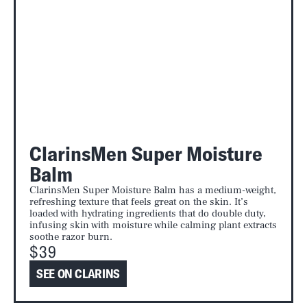
ClarinsMen Super Moisture
Balm
ClarinsMen Super Moisture Balm has a medium-weight,
refreshing texture that feels great on the skin. It’s
loaded with hydrating ingredients that do double duty,
infusing skin with moisture while calming plant extracts
soothe razor burn.
$39
SEE ON CLARINS