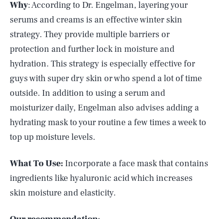
Why
: According to Dr. Engelman, layering your
serums and creams is an effective winter skin
strategy. They provide multiple barriers or
protection and further lock in moisture and
hydration. This strategy is especially effective for
guys with super dry skin or who spend a lot of time
outside. In addition to using a serum and
moisturizer daily, Engelman also advises adding a
hydrating mask to your routine a few times a week to
top up moisture levels.
What To Use:
Incorporate a face mask that contains
ingredients like hyaluronic acid which increases
skin moisture and elasticity.