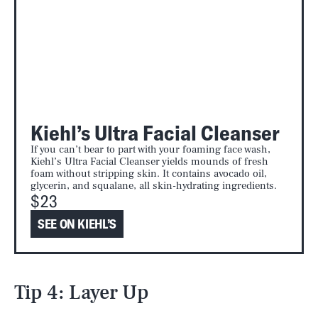
Kiehl’s Ultra Facial Cleanser
If you can’t bear to part with your foaming face wash,
Kiehl’s Ultra Facial Cleanser yields mounds of fresh
foam without stripping skin. It contains avocado oil,
glycerin, and squalane, all skin-hydrating ingredients.
$23
SEE ON KIEHL’S
Tip 4: Layer Up