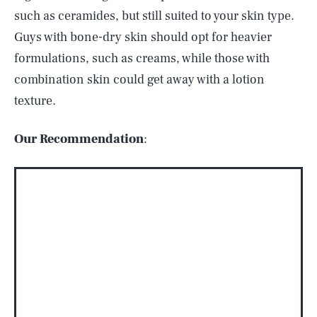
such as ceramides, but still suited to your skin type.
Guys with bone-dry skin should opt for heavier
formulations, such as creams, while those with
combination skin could get away with a lotion
texture.
Our Recommendation
: