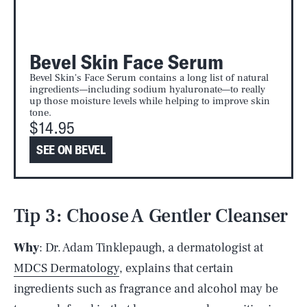
Bevel Skin Face Serum
Bevel Skin's Face Serum contains a long list of natural
ingredients—including sodium hyaluronate—to really
up those moisture levels while helping to improve skin
tone.
$14.95
SEE ON BEVEL
Tip 3: Choose A Gentler Cleanser
Why
: Dr. Adam Tinklepaugh, a dermatologist at
MDCS Dermatology
, explains that certain
ingredients such as fragrance and alcohol may be