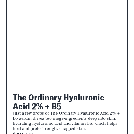
The Ordinary Hyaluronic
Acid 2% + B5
Just a few drops of The Ordinary Hyaluronic Acid 2% +
B5 serum drives two mega-ingredients deep into skin:
hydrating hyaluronic acid and vitamin B5, which helps
heal and protect rough, chapped skin.