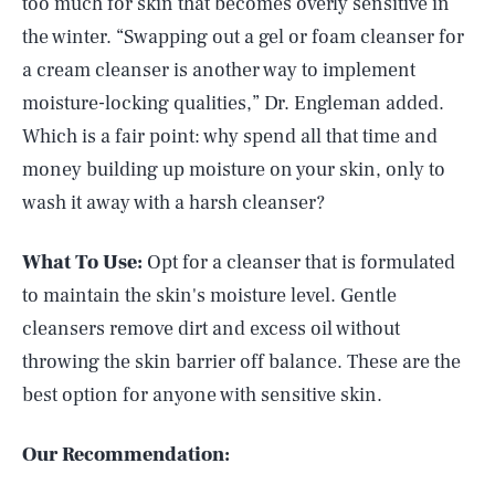
too much for skin that becomes overly sensitive in
the winter. “Swapping out a gel or foam cleanser for
a cream cleanser is another way to implement
moisture-locking qualities,” Dr. Engleman added.
Which is a fair point: why spend all that time and
money building up moisture on your skin, only to
wash it away with a harsh cleanser?
What To Use:
Opt for a cleanser that is formulated
to maintain the skin's moisture level. Gentle
cleansers remove dirt and excess oil without
throwing the skin barrier off balance. These are the
best option for anyone with sensitive skin.
Our Recommendation: