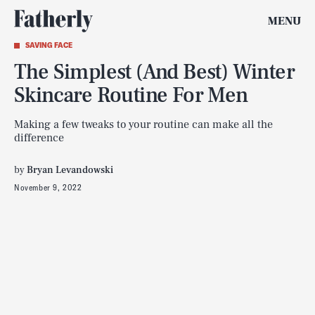
MENU
SAVING FACE
The Simplest (And Best) Winter
Skincare Routine For Men
Making a few tweaks to your routine can make all the
difference
by
Bryan Levandowski
November 9, 2022