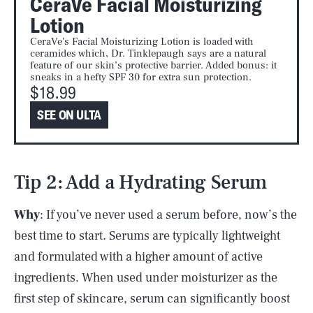
CeraVe Facial Moisturizing
Lotion
CeraVe's Facial Moisturizing Lotion is loaded with
ceramides which, Dr. Tinklepaugh says are a natural
feature of our skin’s protective barrier. Added bonus: it
sneaks in a hefty SPF 30 for extra sun protection.
$18.99
SEE ON ULTA
Tip 2: Add a Hydrating Serum
Why
: If you’ve never used a serum before, now’s the
best time to start. Serums are typically lightweight
and formulated with a higher amount of active
ingredients. When used under moisturizer as the
first step of skincare, serum can significantly boost