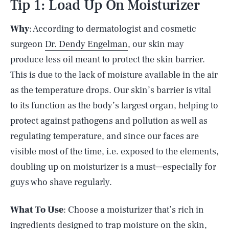
Tip 1: Load Up On Moisturizer
Why
: According to dermatologist and cosmetic
surgeon
Dr. Dendy Engelman
, our skin may
produce less oil meant to protect the skin barrier.
This is due to the lack of moisture available in the air
as the temperature drops. Our skin’s barrier is vital
to its function as the body’s largest organ, helping to
protect against pathogens and pollution as well as
regulating temperature, and since our faces are
visible most of the time, i.e. exposed to the elements,
doubling up on moisturizer is a must—especially for
guys who shave regularly.
What To Use
: Choose a moisturizer that’s rich in
ingredients designed to trap moisture on the skin,