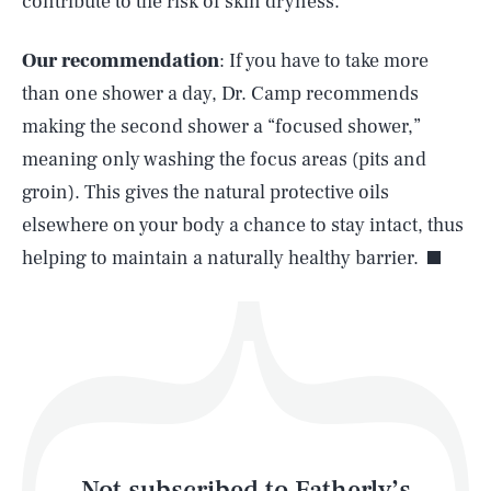
contribute to the risk of skin dryness.
Our recommendation
: If you have to take more
SEARCH
CLOSE
AUG. 5, 2026
than one shower a day, Dr. Camp recommends
making the second shower a “focused shower,”
meaning only washing the focus areas (pits and
groin). This gives the natural protective oils
Life
elsewhere on your body a chance to stay intact, thus
helping to maintain a naturally healthy barrier.
Health & Science
Play
Style
Latest
Not subscribed to Fatherly’s