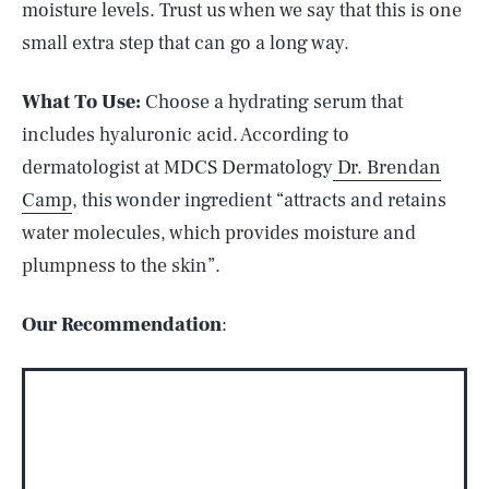
moisture levels. Trust us when we say that this is one
small extra step that can go a long way.
What To Use:
Choose a hydrating serum that
includes hyaluronic acid. According to
dermatologist at MDCS Dermatology
Dr. Brendan
Camp
, this wonder ingredient “attracts and retains
water molecules, which provides moisture and
plumpness to the skin”.
Our Recommendation
: