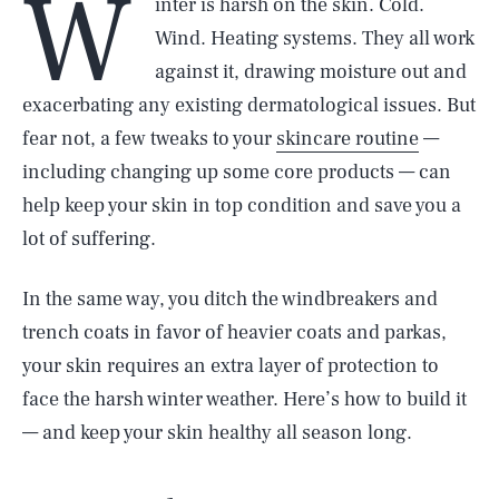
W
inter is harsh on the skin. Cold.
Wind. Heating systems. They all work
against it, drawing moisture out and
exacerbating any existing dermatological issues. But
fear not, a few tweaks to your
skincare routine
—
including changing up some core products — can
help keep your skin in top condition and save you a
lot of suffering.
In the same way, you ditch the windbreakers and
trench coats in favor of heavier coats and parkas,
your skin requires an extra layer of protection to
face the harsh winter weather. Here’s how to build it
— and keep your skin healthy all season long.