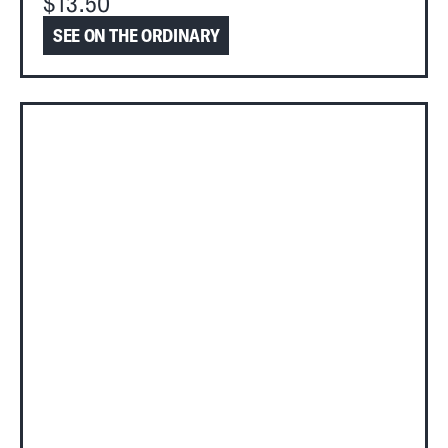
$13.50
SEE ON THE ORDINARY