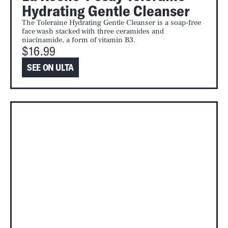
Hydrating Gentle Cleanser
The Toleraine Hydrating Gentle Cleanser is a soap-free
face wash stacked with three ceramides and
niacinamide, a form of vitamin B3.
$16.99
SEE ON ULTA