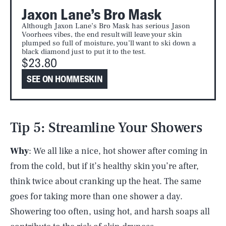
Jaxon Lane’s Bro Mask
Although Jaxon Lane’s Bro Mask has serious Jason
Voorhees vibes, the end result will leave your skin
plumped so full of moisture, you’ll want to ski down a
black diamond just to put it to the test.
$23.80
SEE ON HOMMESKIN
Tip 5: Streamline Your Showers
Why
: We all like a nice, hot shower after coming in
from the cold, but if it’s healthy skin you’re after,
think twice about cranking up the heat. The same
goes for taking more than one shower a day.
Showering too often, using hot, and harsh soaps all