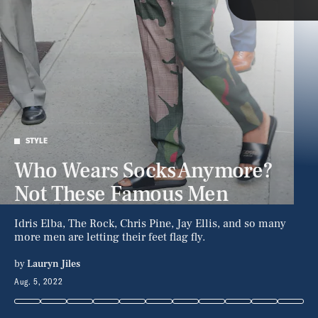
Style
Latest
STYLE
Who Wears Socks Anymore?
NEWSLETTER
ABOUT US
Not These Famous Men
MASTHEAD
ADVERTISE
TERMS
PRIVACY
Idris Elba, The Rock, Chris Pine, Jay Ellis, and so many
more men are letting their feet flag fly.
DMCA
by
Lauryn Jiles
Aug. 5, 2022
RB/Bauer-Griffin/GC Images/Getty Images
RB/Bauer-Griffin/GC Images/Getty Images
© 2026 BDG Media, Inc. All rights reserved.