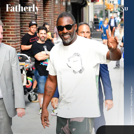
MENU
Bare feet aren’t just for flip-flops. Loafers, sandals, and
tennis shoes all work well in warmer months without
Insecure
and
Top Gun Maverick
Actor, Jay Ellis jumps on
socks. In fact, it would seem it’s the only way to wear them
the no socks trend with tennis shoes. The actor pairs his
in summer. Don’t take our word for it — these famous men
SEARCH
CLOSE
AUG. 5, 2026
yellow shoes with mustard-colored pants and a gold shirt.
all show us how it’s done.
Life
Raymond Hall/GC Images/Getty Images
Health & Science
Play
TAP