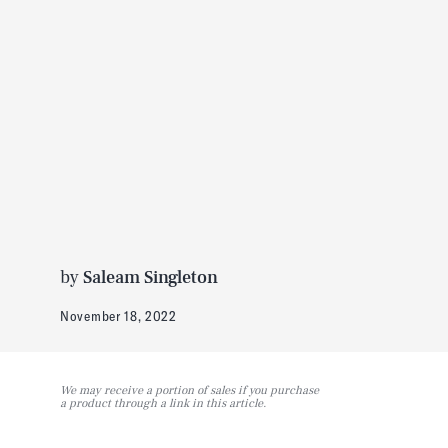
by
Saleam Singleton
November 18, 2022
We may receive a portion of sales if you purchase
a product through a link in this article.