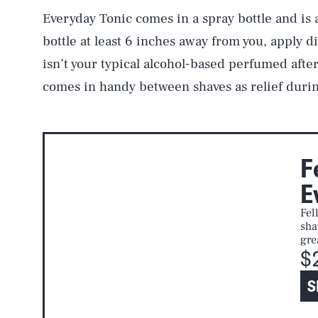
Everyday Tonic comes in a spray bottle and is 
bottle at least 6 inches away from you, apply di
isn’t your typical alcohol-based perfumed afters
comes in handy between shaves as relief duri
F
E
Fel
sha
gre
$
S