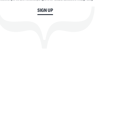
SIGN UP
SEARCH
CLOSE