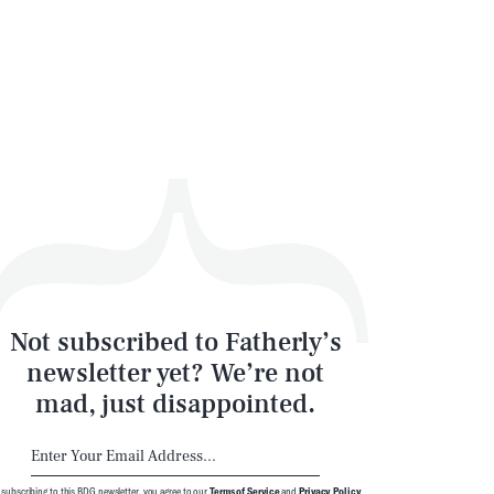
Not subscribed to Fatherly’s
newsletter yet? We’re not
mad, just disappointed.
 subscribing to this BDG newsletter, you agree to our
Terms of Service
and
Privacy Policy