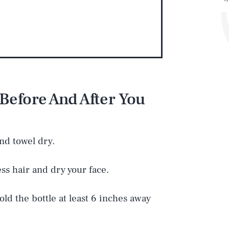
Before And After You
Play
and towel dry.
Style
ess hair and dry your face.
old the bottle at least 6 inches away