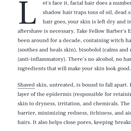
L
et's face it, facial hair does a numbe
shadow hair traps tons of oil, dead 
hair goes, your skin is left dry and i
aftershave is necessary. Take Fellow Barber's 
been around for a decade, containing witch haze
(soothes and heals skin), bisobolol (calms and
(anti-inflammatory). There’s no alcohol, no h
ingredients that will make your skin look good.
Shaved
skin, untreated, is bound to fall apart.
layer of the epidermis (responsible for retain
skin to dryness, irritation, and chemicals. The 
barrier, minimizing redness, itchiness, and a
hairs. It also helps close pores, keeping break