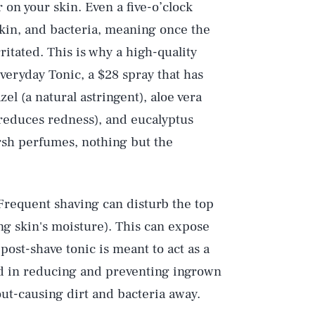
r on your skin. Even a five-o’clock
skin, and bacteria, meaning once the
rritated. This is why a high-quality
Everyday Tonic, a $28 spray that has
l (a natural astringent), aloe vera
 reduces redness), and eucalyptus
arsh perfumes, nothing but the
 Frequent shaving can disturb the top
ing skin's moisture). This can expose
post-shave tonic is meant to act as a
id in reducing and preventing ingrown
out-causing dirt and bacteria away.