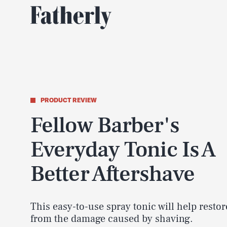
PRODUCT REVIEW
Fellow Barber's
Everyday Tonic Is A
Better Aftershave
This easy-to-use spray tonic will help restor
from the damage caused by shaving.