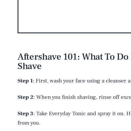
AUG. 8, 2026
Aftershave 101: What To Do 
Shave
Life
Step 1
: First, wash your face using a cleanser 
Health & Science
Step 2
: When you finish shaving, rinse off exc
Step 3
: Take Everyday Tonic and spray it on. H
Latest
from you.