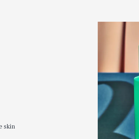
e skin