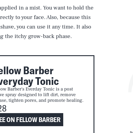
applied in a mist. You want to hold the
rectly to your face. Also, because this
have, you can use it any time. It also
ng the itchy grow-back phase.
ellow Barber
veryday Tonic
low Barber's Everday Tonic is a post
ve spray designed to lift dirt, remove
ase, tighten pores, and promote healing.
28
EE ON FELLOW BARBER
By