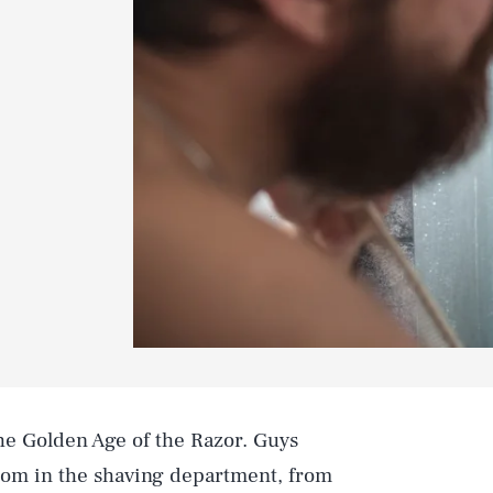
 the Golden Age of the Razor. Guys
om in the shaving department, from