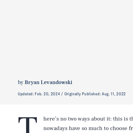
by
Bryan Levandowski
Updated:
Feb. 20, 2024
Originally Published:
Aug. 11, 2022
T
here’s no two ways about it: this is
nowadays have so much to choose fr