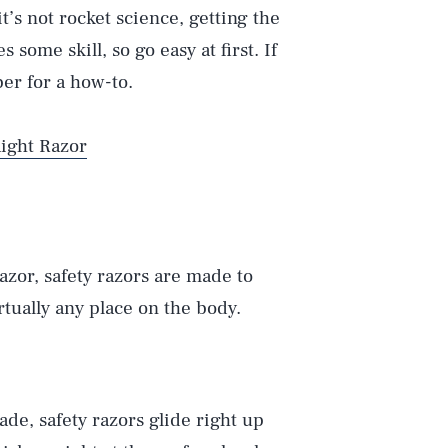
it’s not rocket science, getting the
s some skill, so go easy at first. If
ber for a how-to.
aight Razor
azor, safety razors are made to
irtually any place on the body.
lade, safety razors glide right up