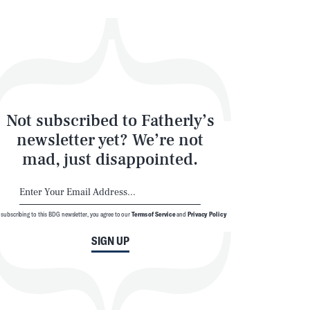
Not subscribed to Fatherly’s
newsletter yet? We’re not
mad, just disappointed.
 subscribing to this BDG newsletter, you agree to our
Terms of Service
and
Privacy Policy
SIGN UP