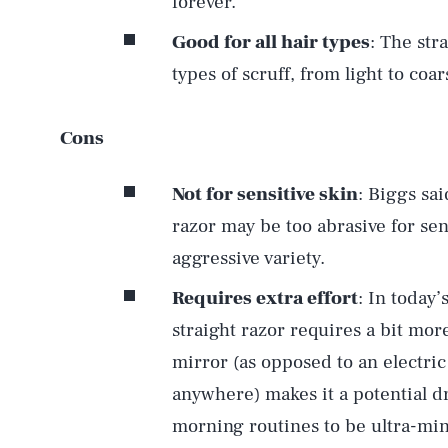
forever.
Good for all hair types
: The str
types of scruff, from light to coa
Cons
Not for sensitive skin
: Biggs sai
razor may be too abrasive for sens
aggressive variety.
Requires extra effort
: In today’
straight razor requires a bit mor
mirror (as opposed to an electric
anywhere) makes it a potential d
morning routines to be ultra-min