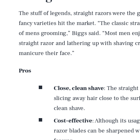
The stuff of legends, straight razors were the
fancy varieties hit the market. “The classic stra
of mens grooming,” Biggs said. “Most men enjoy
straight razor and lathering up with shaving c
manicure their face.”
Pros
Close, clean shave
: The straight
slicing away hair close to the su
clean shave.
Cost-effective
: Although its usag
razor blades can be sharpened wh