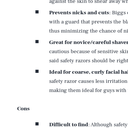
against the skin to shear away whi
Prevents nicks and cuts
: Biggs
with a guard that prevents the b
thus minimizing the chance of nic
Great for novice/careful shave
cautious because of sensitive ski
said safety razors should be right
Ideal for coarse, curly facial ha
safety razor causes less irritatio
making them ideal for guys with th
Cons
Difficult to find
: Although safet