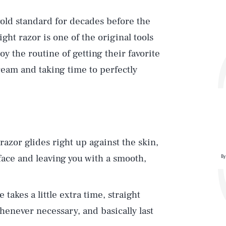
 gold standard for decades before the
ight razor is one of the original tools
 the routine of getting their favorite
ream and taking time to perfectly
 razor glides right up against the skin,
rface and leaving you with a smooth,
By
e takes a little extra time, straight
enever necessary, and basically last