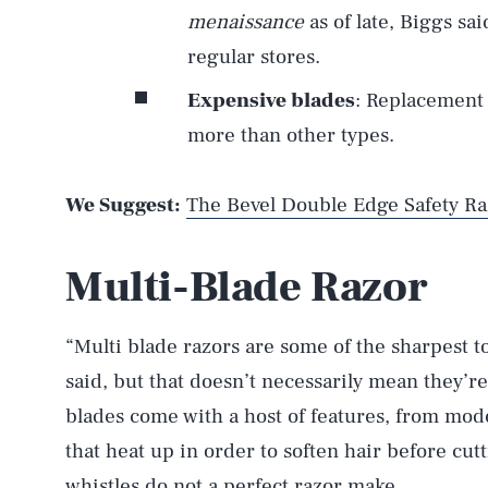
menaissance
as of late, Biggs sai
regular stores.
Expensive blades
: Replacement 
more than other types.
We Suggest:
The Bevel Double Edge Safety Ra
Multi-Blade Razor
“Multi blade razors are some of the sharpest t
said, but that doesn’t necessarily mean they’re
blades come with a host of features, from model
that heat up in order to soften hair before cutt
whistles do not a perfect razor make.