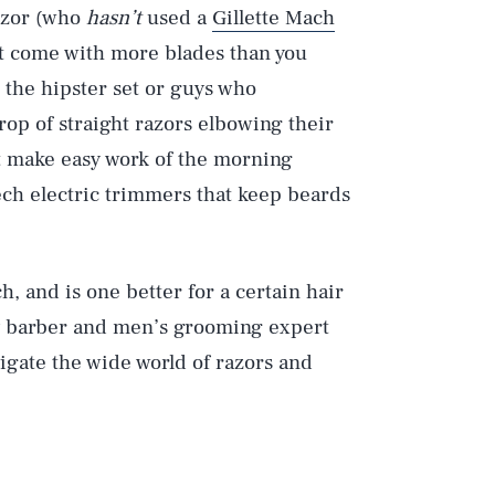
razor (who
hasn’t
used a
Gillette Mach
at come with more blades than you
 the hipster set or guys who
rop of straight razors elbowing their
hat make easy work of the morning
ech electric trimmers that keep beards
, and is one better for a certain hair
ty barber and men’s grooming expert
igate the wide world of razors and