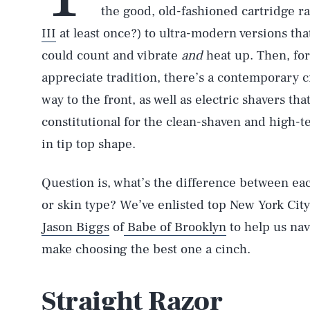
the good, old-fashioned cartridge 
III
at least once?) to ultra-modern versions th
could count and vibrate
and
heat up. Then, for
appreciate tradition, there’s a contemporary c
way to the front, as well as electric shavers t
constitutional for the clean-shaven and high-t
in tip top shape.
Question is, what’s the difference between each
or skin type? We’ve enlisted top New York Ci
Jason Biggs
of
Babe of Brooklyn
to help us nav
make choosing the best one a cinch.
Straight Razor