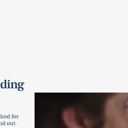
rding
thod for
nd out.