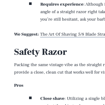
Requires experience
: Although 
angle of a straight razor right take
you’re still hesitant, ask your bar
We Suggest:
The Art Of Shaving 5/8 Blade Str
Safety Razor
Packing the same vintage vibe as the straight r
provide a close, clean cut that works well for v
Pros
Close shave
: Utilizing a single b