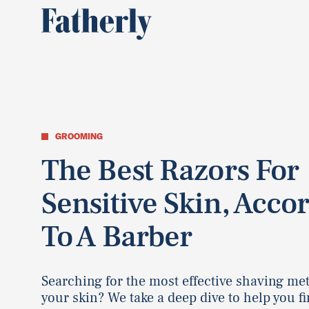
GROOMING
The Best Razors For
Sensitive Skin, Acco
To A Barber
Searching for the most effective shaving me
your skin? We take a deep dive to help you fi