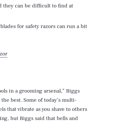
d they can be difficult to find at
blades for safety razors can run a bit
zor
ools in a grooming arsenal,” Biggs
 the best. Some of today’s multi-
s that vibrate as you shave to others
ing, but Biggs said that bells and