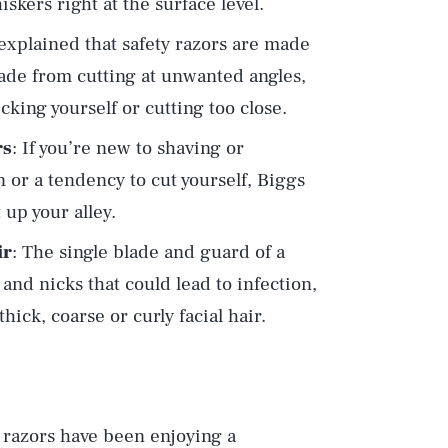
skers right at the surface level.
 explained that safety razors are made
lade from cutting at unwanted angles,
king yourself or cutting too close.
rs
: If you’re new to shaving or
n or a tendency to cut yourself, Biggs
 up your alley.
ir
: The single blade and guard of a
n and nicks that could lead to infection,
ick, coarse or curly facial hair.
y razors have been enjoying a