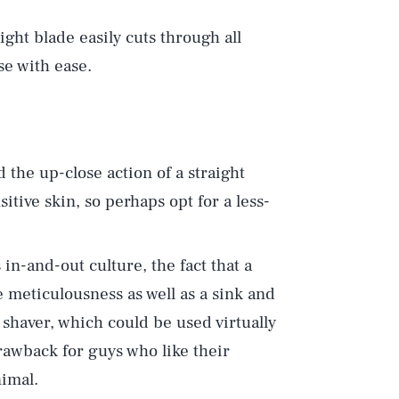
aight blade easily cuts through all
rse with ease.
d the up-close action of a straight
itive skin, so perhaps opt for a less-
s in-and-out culture, the fact that a
e meticulousness as well as a sink and
 shaver, which could be used virtually
rawback for guys who like their
imal.