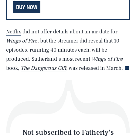
BUY NOW
SEARCH
CLOSE
AUG. 9, 2026
Netflix
did not offer details about an air date for
Wings of Fir
e, but the streamer did reveal that 10
episodes, running 40 minutes each, will be
Life
produced. Sutherland’s most recent
Wings of Fire
book,
The Dangerous Gift
, was released in March.
Health & Science
Play
Style
Latest
Not subscribed to Fatherly’s