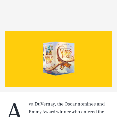
A
va DuVernay
, the Oscar nominee and
Emmy Award winner who entered the