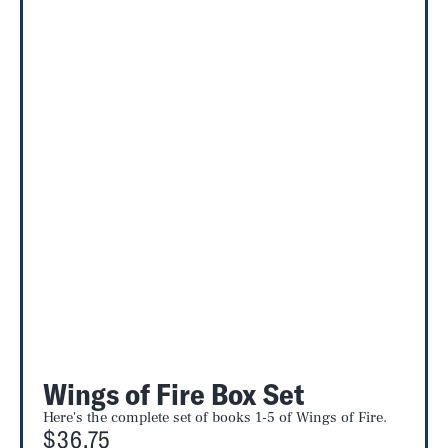
Wings of Fire Box Set
Here's the complete set of books 1-5 of Wings of Fire.
$36.75