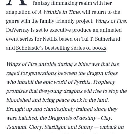
fantasy filmmaking realm with her
adaptation of
A Wrinkle in Time
, will return to the
genre with the family-friendly project,
Wings of Fire
.
DuVernay is set to executive produce an animated
event series for Netflix based on Tui T. Sutherland
and
Scholastic’s bestselling series of books
.
Wings of Fire
unfolds during a bitter war that has
raged for generations between the dragon tribes
who inhabit the epic world of Pyrrhia. Prophecy
promises that five young dragons will rise to stop the
bloodshed and bring peace back to the land.
Brought up and clandestinely trained since they
were hatched, the Dragonets of destiny – Clay,
Tsunami, Glory, Starflight, and Sunny — embark on