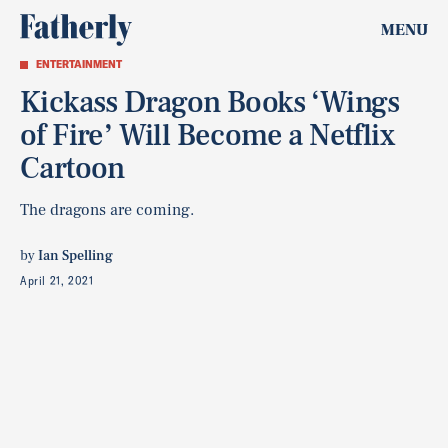
MENU
ENTERTAINMENT
Kickass Dragon Books ‘Wings
of Fire’ Will Become a Netflix
Cartoon
The dragons are coming.
by
Ian Spelling
April 21, 2021