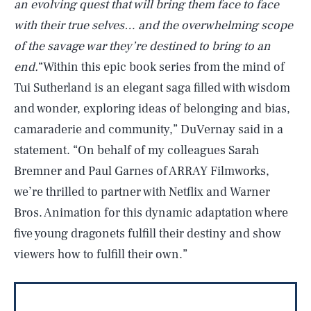
an evolving quest that will bring them face to face
with their true selves… and the overwhelming scope
of the savage war they’re destined to bring to an
end.
“Within this epic book series from the mind of
Tui Sutherland is an elegant saga filled with wisdom
and wonder, exploring ideas of belonging and bias,
camaraderie and community,” DuVernay said in a
statement. “On behalf of my colleagues Sarah
Bremner and Paul Garnes of ARRAY Filmworks,
we’re thrilled to partner with Netflix and Warner
Bros. Animation for this dynamic adaptation where
five young dragonets fulfill their destiny and show
viewers how to fulfill their own.”