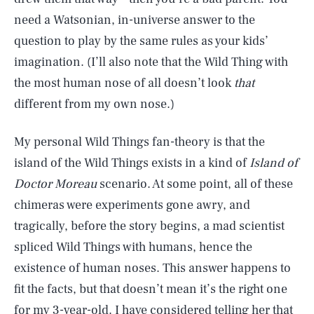
need a Watsonian, in-universe answer to the
question to play by the same rules as your kids’
imagination. (I’ll also note that the Wild Thing with
the most human nose of all doesn’t look
that
different from my own nose.)
My personal Wild Things fan-theory is that the
island of the Wild Things exists in a kind of
Island of
Doctor Moreau
scenario. At some point, all of these
chimeras were experiments gone awry, and
tragically, before the story begins, a mad scientist
spliced Wild Things with humans, hence the
existence of human noses. This answer happens to
fit the facts, but that doesn’t mean it’s the right one
for my 3-year-old. I have considered telling her that