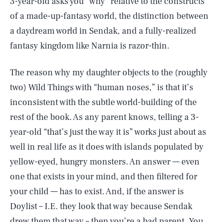
3-year-old asks you “why” relative to the constructs
of a made-up-fantasy world, the distinction between
a daydream world in Sendak, and a fully-realized
fantasy kingdom like Narnia is razor-thin.
The reason why my daughter objects to the (roughly
two) Wild Things with “human noses,” is that it’s
inconsistent with the subtle world-building of the
rest of the book. As any parent knows, telling a 3-
year-old “that’s just the way it is” works just about as
well in real life as it does with islands populated by
yellow-eyed, hungry monsters. An answer — even
one that exists in your mind, and then filtered for
your child — has to exist. And, if the answer is
Doylist – I.E. they look that way because Sendak
drew them that way – then you’re a bad parent. You