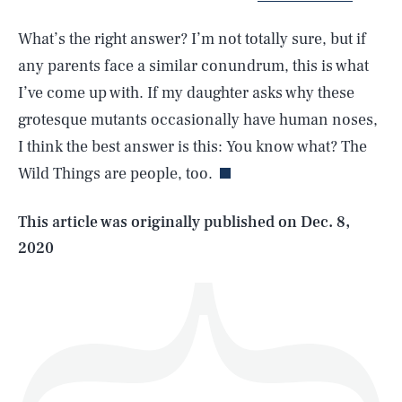
What’s the right answer? I’m not totally sure, but if
any parents face a similar conundrum, this is what
I’ve come up with. If my daughter asks why these
SEARCH
CLOSE
AUG. 6, 2026
grotesque mutants occasionally have human noses,
I think the best answer is this: You know what? The
Wild Things are people, too.
Life
This article was originally published on
Dec. 8,
2020
Health & Science
Play
Style