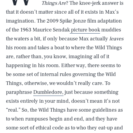
Things Are
? The knee-jerk answer is
that it doesn’t matter since all of it exists in Max’s
imagination. The 2009 Spike Jonze film adaptation
of the 1963 Maurice Sendak
picture book
muddies
the waters a bit, if only because Max actually
leaves
his room and takes a boat to where the Wild Things
are, rather than, you know, imagining all of it
happening in his room. Either way, there seems to
be some set of internal rules governing the Wild
Things, otherwise, we wouldn’t really care. To
paraphrase
Dumbledore,
just because something
exists entirely in your mind, doesn’t mean it’s not
“real.” So, the Wild Things have some guidelines as
to when rumpuses begin and end, and they have
some sort of ethical code as to who they eat-up and