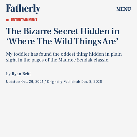
MENU
ENTERTAINMENT
The Bizarre Secret Hidden in
‘Where The Wild Things Are’
My toddler has found the oddest thing hidden in plain
sight in the pages of the Maurice Sendak classic.
by
Ryan Britt
Updated:
Oct. 26, 2021
Originally Published:
Dec. 8, 2020