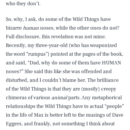
who they don’t.
So, why, I ask, do some of the Wild Things have
bizarre
human
noses, while the other ones do not?
Full disclosure, this revelation was not mine.
Recently, my three-year-old (who has weaponized
the word “rumpus”) pointed at the pages of the book,
and said, “Dad, why do some of them have HUMAN
noses?” She said this like she was offended and
disturbed, and I couldn’t blame her. The brilliance
of the Wild Things is that they are (mostly) creepy
chimeras of various
animal
parts. Any metaphorical
relationships the Wild Things have to actual “people”
in the life of Max is better left to the musings of Dave
Eggers, and frankly, not something I think about