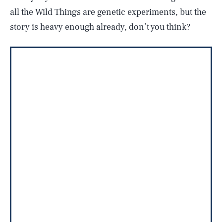
all the Wild Things are genetic experiments, but the
story is heavy enough already, don’t you think?