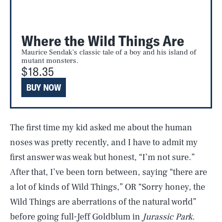
Where the Wild Things Are
Maurice Sendak's classic tale of a boy and his island of
mutant monsters.
$18.35
BUY NOW
The first time my kid asked me about the human
noses was pretty recently, and I have to admit my
first answer was weak but honest, “I’m not sure.”
After that, I’ve been torn between, saying “there are
a lot of kinds of Wild Things,” OR “Sorry honey, the
Wild Things are aberrations of the natural world”
before going full-Jeff Goldblum in
Jurassic Park.