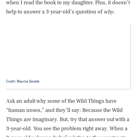
when I read the book to my daughter. Plus, it doesn’t
help to answer a 3-year-old’s question of
why
.
Credit: Maurice Sendak
Ask an adult why some of the Wild Things have
“human noses,” and they’ll say: Because the Wild
Things are imaginary. But, try that answer out with a
3-year-old. You see the problem right away. When a