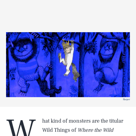
Harper
W
hat kind of monsters are the titular
Wild Things of
Where the Wild