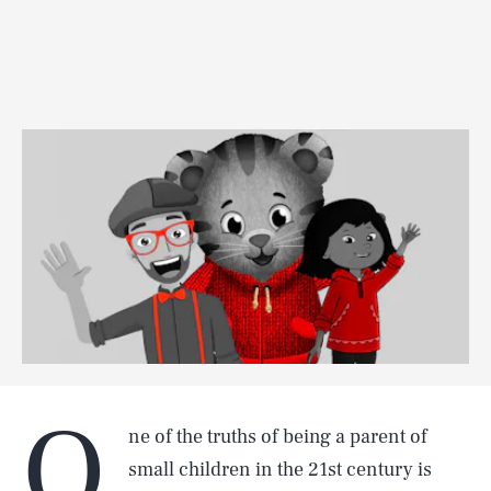
O
ne of the truths of being a parent of
small children in the 21st century is