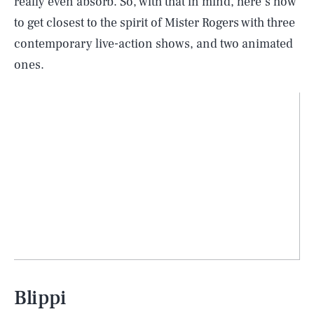
really even absorb. So, with that in mind, here’s how
to get closest to the spirit of Mister Rogers with three
contemporary live-action shows, and two animated
ones.
Blippi