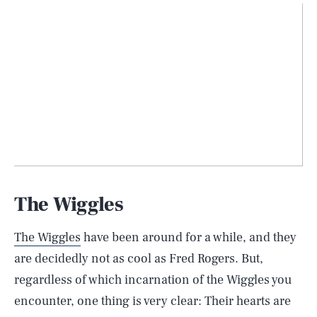
The Wiggles
The Wiggles
have been around for a while, and they
are decidedly not as cool as Fred Rogers. But,
regardless of which incarnation of the Wiggles you
encounter, one thing is very clear: Their hearts are