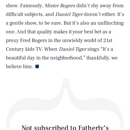
show. Famously,
Mister Rogers
didn’t shy away from
difficult subjects, and
Daniel Tiger
doesn’t either. It’s
SEARCH
CLOSE
AUG. 8, 2026
a gentle show, to be sure. But it’s also an unflinching
one. And that quality makes it your best bet as a
proxy Fred Rogers in the unwieldy world of 21st
Century kids TV. When
Daniel Tiger
sings “It’s a
Life
beautiful day in the neighborhood,” thankfully, we
believe him.
Health & Science
Play
Style
Latest
Not subscribed to Fatherly’s