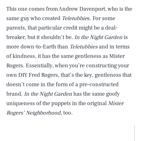
This one comes from Andrew Davenport, who is the
same guy who created
Teletubbie
s. For some
parents, that particular credit might be a deal-
breaker, but it shouldn’t be.
In the Night Garden
is
more down-to-Earth than
Teletubbies
and in terms
of kindness, it has the same gentleness as Mister
Rogers. Essentially, when you’re constructing your
own DIY Fred Rogers, that’s the key, gentleness that
doesn’t come in the form of a pre-constructed
brand.
In the Night Garden
has the same goofy
uniqueness of the puppets in the original
Mister
Rogers’ Neighborhood,
too.