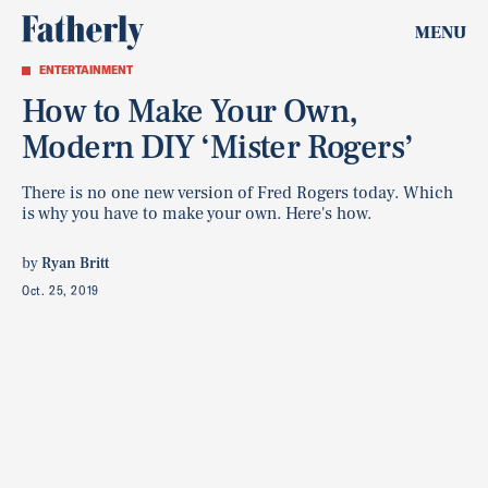
MENU
ENTERTAINMENT
How to Make Your Own,
Modern DIY ‘Mister Rogers’
There is no one new version of Fred Rogers today. Which
is why you have to make your own. Here's how.
by
Ryan Britt
Oct. 25, 2019