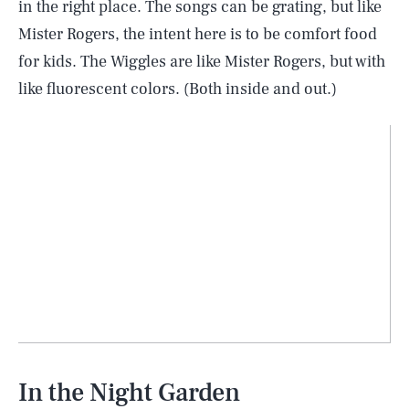
in the right place. The songs can be grating, but like
Mister Rogers, the intent here is to be comfort food
for kids. The Wiggles are like Mister Rogers, but with
like fluorescent colors. (Both inside and out.)
In the Night Garden