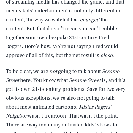
of streaming media has changed the game, and that
means kids’ entertainment is not only different in
content, the way we watch it has
changed
the
content. But, that doesn’t mean you can’t cobble
together your own bespoke 21st century Fred
Rogers. Here’s how. We’re not saying Fred would
approve of all of this, but the net result is
close
.
To be clear, we are
not
going to talk about
Sesame
Street
here. You know what
Sesame Street
is, and it’s
got its own 21st-century problems. Save for two very
obvious exceptions, we’re also not going to talk
about most animated cartoons.
Mister Rogers’
Neighbor
wasn’t a cartoon. That wasn’t the point.
There are way too many animated kids’ shows to