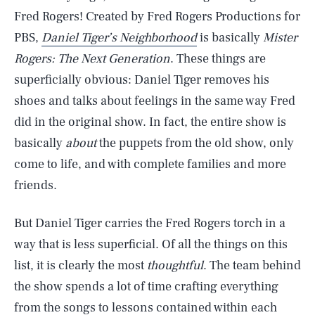
Fred Rogers! Created by Fred Rogers Productions for
PBS,
Daniel Tiger’s Neighborhood
is basically
Mister
Rogers: The Next Generation
. These things are
superficially obvious: Daniel Tiger removes his
shoes and talks about feelings in the same way Fred
did in the original show. In fact, the entire show is
basically
about
the puppets from the old show, only
come to life, and with complete families and more
friends.
But Daniel Tiger carries the Fred Rogers torch in a
way that is less superficial. Of all the things on this
list, it is clearly the most
thoughtful
. The team behind
the show spends a lot of time crafting everything
from the songs to lessons contained within each