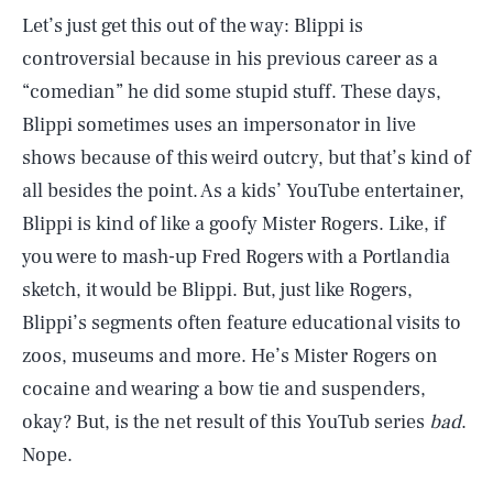
Let’s just get this out of the way: Blippi is
controversial because in his previous career as a
“comedian” he did some stupid stuff. These days,
Blippi sometimes uses an impersonator in live
shows because of this weird outcry, but that’s kind of
all besides the point. As a kids’ YouTube entertainer,
Blippi is kind of like a goofy Mister Rogers. Like, if
you were to mash-up Fred Rogers with a Portlandia
sketch, it would be Blippi. But, just like Rogers,
Blippi’s segments often feature educational visits to
zoos, museums and more. He’s Mister Rogers on
cocaine and wearing a bow tie and suspenders,
okay? But, is the net result of this YouTub series
bad
.
Nope.