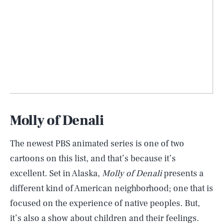
Molly of Denali
The newest PBS animated series is one of two
cartoons on this list, and that’s because it’s
excellent. Set in Alaska,
Molly of Denali
presents a
different kind of American neighborhood; one that is
focused on the experience of native peoples. But,
it’s also a show about children and their feelings.