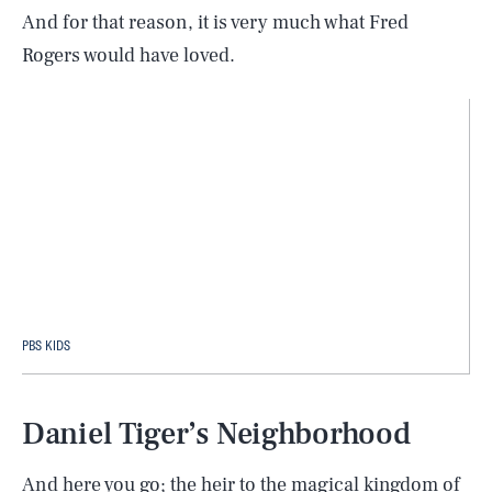
And for that reason, it is very much what Fred
Rogers would have loved.
PBS KIDS
Daniel Tiger’s Neighborhood
And here you go; the heir to the magical kingdom of