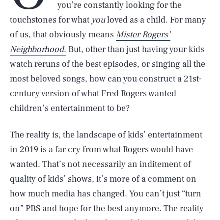
you’re constantly looking for the
touchstones for what
you
loved as a child. For many
of us, that obviously means
Mister Rogers’
Neighborhood
.
But, other than just having your kids
watch
reruns of the best episodes
, or singing all the
most beloved songs, how can you construct a 21st-
century version of what Fred Rogers wanted
children’s entertainment to be?
The reality is, the landscape of kids’ entertainment
in 2019 is a far cry from what Rogers would have
wanted. That’s not necessarily an inditement of
quality of kids’ shows, it’s more of a comment on
how much media has changed. You can’t just “turn
on” PBS and hope for the best anymore. The reality