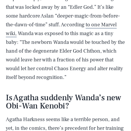
that was locked away by an “Edler God.” It’s like
some hardcore Aslan “deeper-magic-from-before-
the-dawn-of-time” stuff. According
to one Marvel
wiki,
Wanda was exposed to this magic as a tiny
baby: “The newborn Wanda would be touched by the
hand of the degenerate Elder God Chthon, which
would leave her with a fraction of his power that
would let her control Chaos Energy and alter reality
itself beyond recognition.”
Is Agatha suddenly Wanda’s new
Obi-Wan Kenobi?
Agatha Harkness seems like a terrible person, and
yet, in the comics, there’s precedent for her training