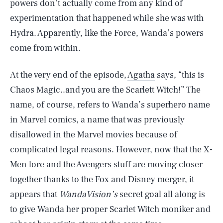
powers don’t actually come from any kind of
experimentation that happened while she was with
Hydra. Apparently, like the Force, Wanda’s powers
come from within.
At the very end of the episode,
Agatha
says, “this is
Chaos Magic..and you are the Scarlett Witch!” The
name, of course, refers to Wanda’s superhero name
in Marvel comics, a name that was previously
disallowed in the Marvel movies because of
complicated legal reasons. However, now that the X-
Men lore and the Avengers stuff are moving closer
together thanks to the Fox and Disney merger, it
appears that
WandaVision’s
secret goal all along is
to give Wanda her proper Scarlet Witch moniker and