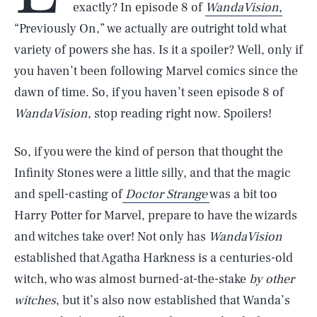
exactly? In episode 8 of
WandaVision
,
“Previously On,” we actually are outright told what
variety of powers she has. Is it a spoiler? Well, only if
you haven’t been following Marvel comics since the
dawn of time. So, if you haven’t seen episode 8 of
WandaVision
, stop reading right now. Spoilers!
So, if you were the kind of person that thought the
Infinity Stones were a little silly, and that the magic
and spell-casting of
Doctor Strange
was a bit too
Harry Potter for Marvel, prepare to have the wizards
and witches take over! Not only has
WandaVision
established that Agatha Harkness is a centuries-old
witch, who was almost burned-at-the-stake
by other
witches
, but it’s also now established that Wanda’s