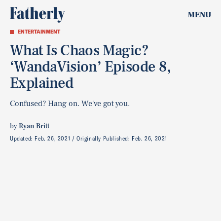
MENU
ENTERTAINMENT
What Is Chaos Magic?
‘WandaVision’ Episode 8,
Explained
Confused? Hang on. We've got you.
by
Ryan Britt
Updated:
Feb. 26, 2021
Originally Published:
Feb. 26, 2021