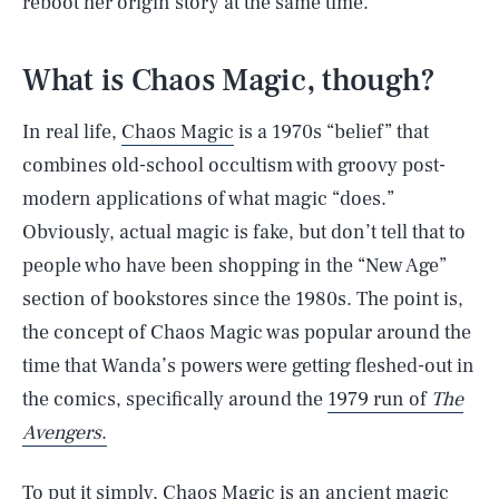
reboot her origin story at the same time.
What is Chaos Magic, though?
In real life,
Chaos Magic
is a 1970s “belief” that
combines old-school occultism with groovy post-
modern applications of what magic “does.”
Obviously, actual magic is fake, but don’t tell that to
people who have been shopping in the “New Age”
section of bookstores since the 1980s. The point is,
the concept of Chaos Magic was popular around the
time that Wanda’s powers were getting fleshed-out in
the comics, specifically around the
1979 run of
The
Avengers
.
To put it simply, Chaos Magic is an ancient magic