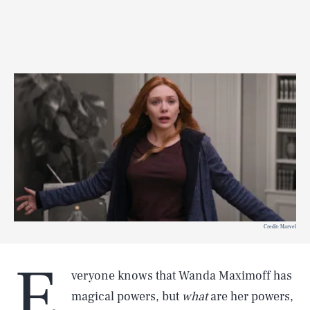
Credit: Marvel
E
veryone knows that Wanda Maximoff has
magical powers, but
what
are her powers,