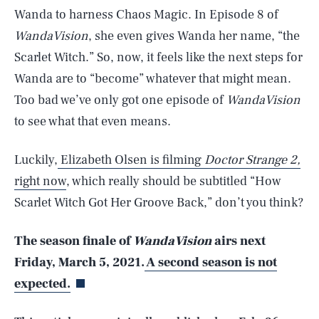
Wanda to harness Chaos Magic. In Episode 8 of
WandaVision
, she even gives Wanda her name, “the
Scarlet Witch.” So, now, it feels like the next steps for
Wanda are to “become” whatever that might mean.
Too bad we’ve only got one episode of
WandaVision
to see what that even means.
Luckily,
Elizabeth Olsen is filming
Doctor Strange 2,
right now
, which really should be subtitled “How
Scarlet Witch Got Her Groove Back,” don’t you think?
SEARCH
CLOSE
AUG. 9, 2026
The season finale of
WandaVision
airs next
Friday, March 5, 2021.
A second season is not
expected.
Life