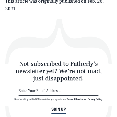
This article was originally published on
Feb. 26,
2021
Health & Science
Play
Style
Latest
Not subscribed to Fatherly’s
newsletter yet? We’re not mad,
just disappointed.
By subscribing to this BDG newsletter, you agree to our
Terms of Service
and
Privacy Policy
NEWSLETTER
ABOUT US
SIGN UP
MASTHEAD
ADVERTISE