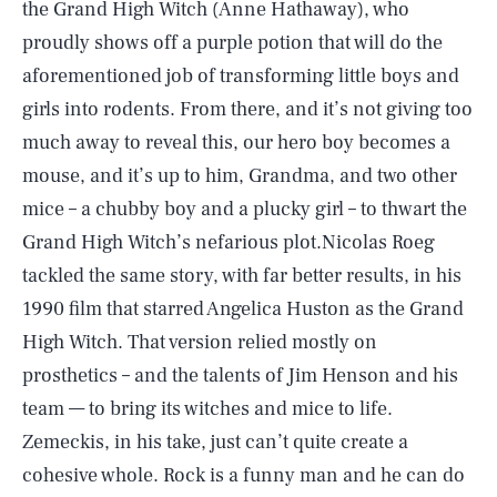
the Grand High Witch (Anne Hathaway), who
proudly shows off a purple potion that will do the
aforementioned job of transforming little boys and
girls into rodents. From there, and it’s not giving too
much away to reveal this, our hero boy becomes a
mouse, and it’s up to him, Grandma, and two other
mice – a chubby boy and a plucky girl – to thwart the
Grand High Witch’s nefarious plot.Nicolas Roeg
tackled the same story, with far better results, in his
1990 film that starred Angelica Huston as the Grand
High Witch. That version relied mostly on
prosthetics – and the talents of Jim Henson and his
team — to bring its witches and mice to life.
Zemeckis, in his take, just can’t quite create a
cohesive whole. Rock is a funny man and he can do