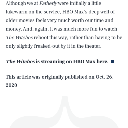
Although we at
Fatherly
were initially a little
lukewarm on the service, HBO Max’s deep well of
older movies feels very much worth our time and
money. And, again, it was much more fun to watch
SEARCH
CLOSE
The Witches
reboot this way, rather than having to be
AUG. 7, 2026
only slightly freaked-out by it in the theater.
The Witches
is streaming
on HBO Max here.
Life
This article was originally published on
Oct. 26,
2020
Health & Science
Play
Style