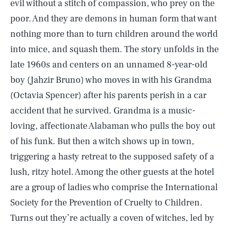
evil without a stitch of compassion, who prey on the
poor. And they are demons in human form that want
nothing more than to turn children around the world
into mice, and squash them. The story unfolds in the
late 1960s and centers on an unnamed 8-year-old
boy (Jahzir Bruno) who moves in with his Grandma
(Octavia Spencer) after his parents perish in a car
accident that he survived. Grandma is a music-
loving, affectionate Alabaman who pulls the boy out
of his funk. But then a witch shows up in town,
triggering a hasty retreat to the supposed safety of a
lush, ritzy hotel. Among the other guests at the hotel
are a group of ladies who comprise the International
Society for the Prevention of Cruelty to Children.
Turns out they’re actually a coven of witches, led by