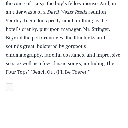
the voice of Daisy, the boy’s fellow mouse. And, in
an utter waste of a
Devil Wears Prada
reunion,
Stanley Tucci does pretty much nothing as the
hotel’s cranky, put-upon manager, Mr. Stringer.
Beyond the performances, the film looks and
sounds great, bolstered by gorgeous
cinematography, fanciful costumes, and impressive
sets, as well as a few classic songs, including The
Four Tops’ “Reach Out (I’ll Be There).”