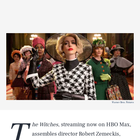
Warner Bros. Pictures
T
he Witches
, streaming now on HBO Max,
assembles director Robert Zemeckis,