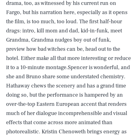
drama, too, as witnessed by his current run on
Fargo, but his narration here, especially as it opens
the film, is too much, too loud. The first half-hour
drags: intro, kill mom and dad, kid-in-funk, meet
Grandma, Grandma nudges boy out of funk,
preview how bad witches can be, head out to the
hotel. Either make all that more interesting or reduce
it to a 10-minute montage.Spencer is wonderful, and
she and Bruno share some understated chemistry.
Hathaway chews the scenery and has a grand time
doing so, but the performance is hampered by an
over-the-top Eastern European accent that renders
much of her dialogue incomprehensible and visual
effects that come across more animated than
photorealistic. Kristin Chenoweth brings energy as