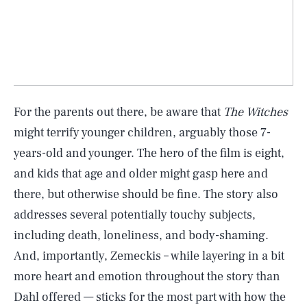
For the parents out there, be aware that
The Witches
might terrify younger children, arguably those 7-
years-old and younger. The hero of the film is eight,
and kids that age and older might gasp here and
there, but otherwise should be fine. The story also
addresses several potentially touchy subjects,
including death, loneliness, and body-shaming.
And, importantly, Zemeckis – while layering in a bit
more heart and emotion throughout the story than
Dahl offered — sticks for the most part with how the