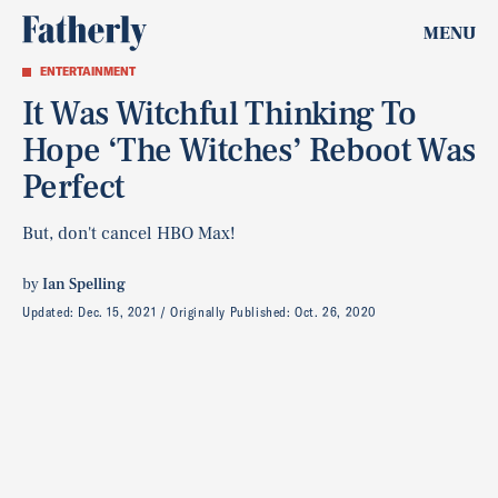
MENU
ENTERTAINMENT
It Was Witchful Thinking To
Hope ‘The Witches’ Reboot Was
Perfect
But, don't cancel HBO Max!
by
Ian Spelling
Updated:
Dec. 15, 2021
Originally Published:
Oct. 26, 2020