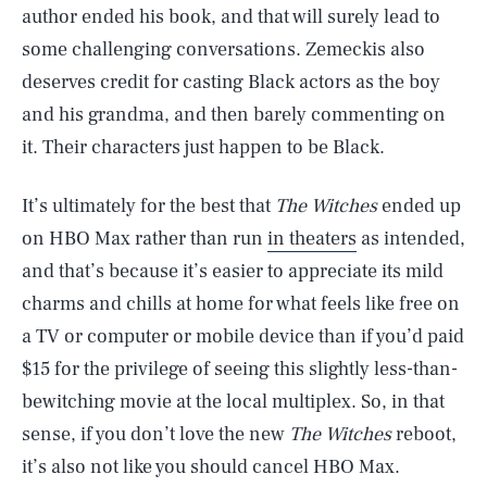
author ended his book, and that will surely lead to
some challenging conversations. Zemeckis also
deserves credit for casting Black actors as the boy
and his grandma, and then barely commenting on
it. Their characters just happen to be Black.
It’s ultimately for the best that
The Witches
ended up
on HBO Max rather than run
in theaters
as intended,
and that’s because it’s easier to appreciate its mild
charms and chills at home for what feels like free on
a TV or computer or mobile device than if you’d paid
$15 for the privilege of seeing this slightly less-than-
bewitching movie at the local multiplex. So, in that
sense, if you don’t love the new
The Witches
reboot,
it’s also not like you should cancel HBO Max.