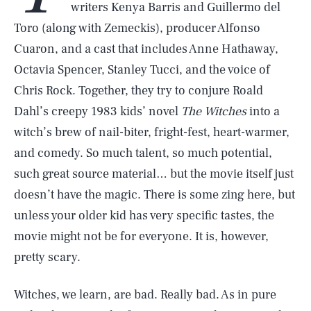
writers Kenya Barris and Guillermo del
Toro (along with Zemeckis), producer Alfonso
Cuaron, and a cast that includes Anne Hathaway,
Octavia Spencer, Stanley Tucci, and the voice of
Chris Rock. Together, they try to conjure Roald
Dahl’s creepy 1983 kids’ novel
The Witches
into a
witch’s brew of nail-biter, fright-fest, heart-warmer,
and comedy. So much talent, so much potential,
such great source material… but the movie itself just
doesn’t have the magic. There is some zing here, but
unless your older kid has very specific tastes, the
movie might not be for everyone. It is, however,
pretty scary.
Witches, we learn, are bad. Really bad. As in pure