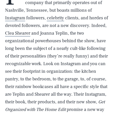
company that primarily operates out of
Nashville, Tennessee, but boasts millions of
Instagram
followers,
celebrity
clients, and hordes of
devoted followers, are not a new discovery. Indeed,
Clea Shearer
and Joanna Teplin, the two
organizational powerhouses behind the show, have
long been the subject of a nearly cult-like following
of their personalities (they’re really funny) and their
recognizable work. Look on Instagram and you can
see their footprint in organization: the kitchen
pantry, to the bedroom, to the garage, to, of course,
their rainbow bookcases all have a specific style that
are Teplin and Shearer all the way. Their Instagram,
their book, their products, and their new show,
Get
Organized with The Home Edit
promise a new way