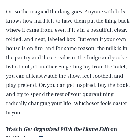
Or, so the magical thinking goes. Anyone with kids
knows how hard it is to have them put the thing back
where it came from, even if it’s in a beautiful, clear,
folded, and neat, labeled box. But even if your own
house is on fire, and for some reason, the milk is in
the pantry and the cereal is in the fridge and you’ve
fished out yet another Fingerling toy from the toilet,
you can at least watch the show, feel soothed, and
play pretend. Or, you can get inspired, buy the book,
SEARCH
CLOSE
AUG. 8, 2026
and try to spend the rest of your quarantining
radically changing your life. Whichever feels easier
to you.
Life
Watch
Get Organized With the Home Edit
on