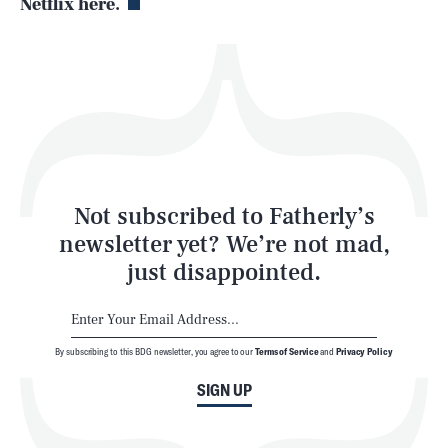
Netflix here.
Health & Science
Play
Style
Latest
Not subscribed to Fatherly’s
newsletter yet? We’re not mad,
just disappointed.
By subscribing to this BDG newsletter, you agree to our
Terms of Service
and
Privacy Policy
NEWSLETTER
ABOUT US
SIGN UP
MASTHEAD
ADVERTISE
TERMS
PRIVACY