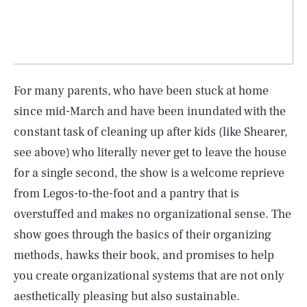
For many parents, who have been stuck at home
since mid-March and have been inundated with the
constant task of cleaning up after kids (like Shearer,
see above) who literally never get to leave the house
for a single second, the show is a welcome reprieve
from Legos-to-the-foot and a pantry that is
overstuffed and makes no organizational sense. The
show goes through the basics of their organizing
methods, hawks their book, and promises to help
you create organizational systems that are not only
aesthetically pleasing but also sustainable.