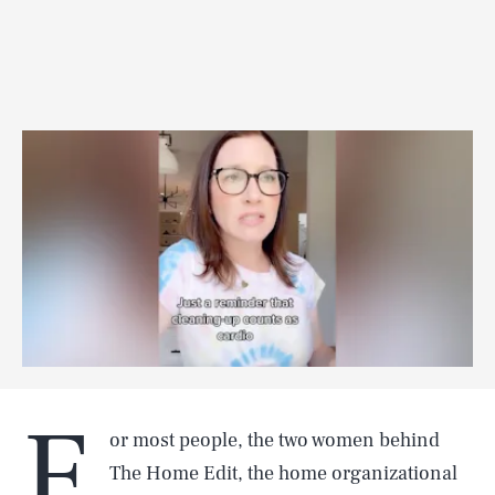
F
or most people, the two women behind
The Home Edit, the home organizational