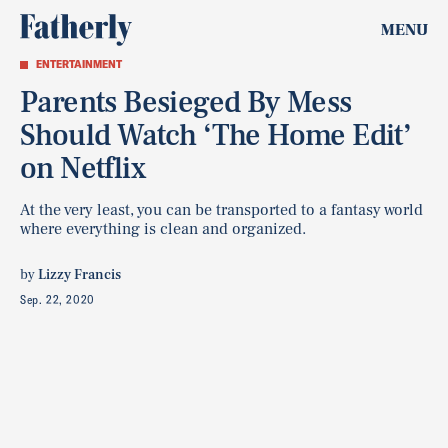
MENU
ENTERTAINMENT
Parents Besieged By Mess
Should Watch ‘The Home Edit’
on Netflix
At the very least, you can be transported to a fantasy world
where everything is clean and organized.
by
Lizzy Francis
Sep. 22, 2020