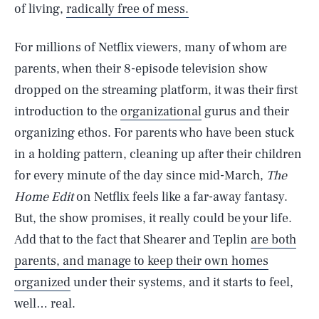
of living,
radically free of mess.
For millions of Netflix viewers, many of whom are
parents, when their 8-episode television show
dropped on the streaming platform, it was their first
introduction to the
organizational
gurus and their
organizing ethos. For parents who have been stuck
in a holding pattern, cleaning up after their children
for every minute of the day since mid-March,
The
Home Edit
on Netflix feels like a far-away fantasy.
But, the show promises, it really could be your life.
Add that to the fact that Shearer and Teplin
are both
parents, and manage to keep their own homes
organized
under their systems, and it starts to feel,
well… real.