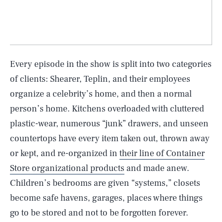
Every episode in the show is split into two categories
of clients: Shearer, Teplin, and their employees
organize a celebrity’s home, and then a normal
person’s home. Kitchens overloaded with cluttered
plastic-wear, numerous “junk” drawers, and unseen
countertops have every item taken out, thrown away
or kept, and re-organized in
their line of Container
Store organizational products
and made anew.
Children’s bedrooms are given “systems,” closets
become safe havens, garages, places where things
go to be stored and not to be forgotten forever.