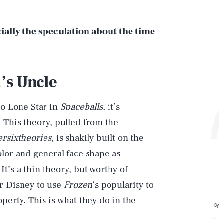
cially the speculation about the time
l’s Uncle
to Lone Star in
Spaceballs
, it’s
. This theory, pulled from the
rsixtheories
, is shakily built on the
olor and general face shape as
It’s a thin theory, but worthy of
or Disney to use
Frozen
‘s popularity to
operty. This is what they do in the
By