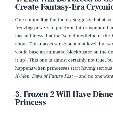
Create Fantasy-Era Cryoni
One compelling fan theory suggests that at some
freezing powers to put Anna into suspended a
has an illness that the ‘ye old medicine of the
about. This makes sense on a plot level, but s
would base an animated blockbuster on the dea
it up). This one is almost certainly not true, bu
happens when princesses start having serious 
X-Men: Days of Future Past
— and no one wants
3. Frozen 2 Will Have Disne
Princess