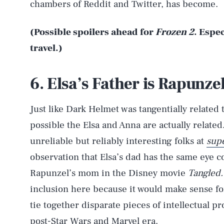
chambers of Reddit and Twitter, has become.
(Possible spoilers ahead for
Frozen 2
. Espe
travel.)
6. Elsa’s Father is Rapunze
Just like Dark Helmet was tangentially related 
possible the Elsa and Anna are actually related
unreliable but reliably interesting folks at
supe
observation that Elsa’s dad has the same eye c
Rapunzel’s mom in the Disney movie
Tangled.
inclusion here because it would make sense f
tie together disparate pieces of intellectual pr
post-Star Wars and Marvel era.