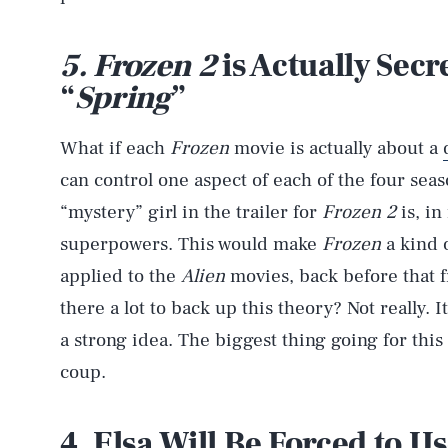
5. Frozen 2
is Actually Secr
“
Spring
”
What if each
Frozen
movie is actually about a
can control one aspect of each of the four se
“mystery” girl in the trailer for
Frozen 2
is, in
superpowers. This would make
Frozen
a kind 
applied to the
Alien
movies, back before that fra
there a lot to back up this theory? Not really. It
a strong idea. The biggest thing going for thi
coup.
4. Elsa Will Be Forced to U