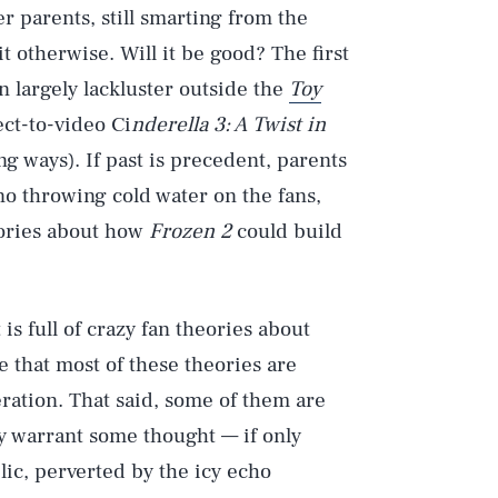
r parents, still smarting from the
it otherwise. Will it be good? The first
 largely lackluster outside the
Toy
ct-to-video Ci
nderella 3: A Twist in
g ways). If past is precedent, parents
 no throwing cold water on the fans,
eories about how
Frozen 2
could build
is full of crazy fan theories about
e that most of these theories are
ration. That said, some of them are
ey warrant some thought — if only
ic, perverted by the icy echo