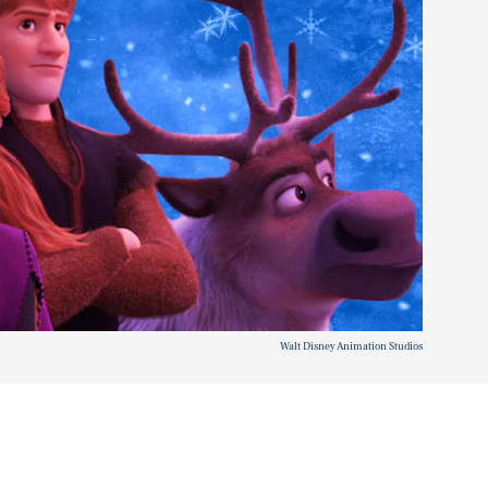
Walt Disney Animation Studios