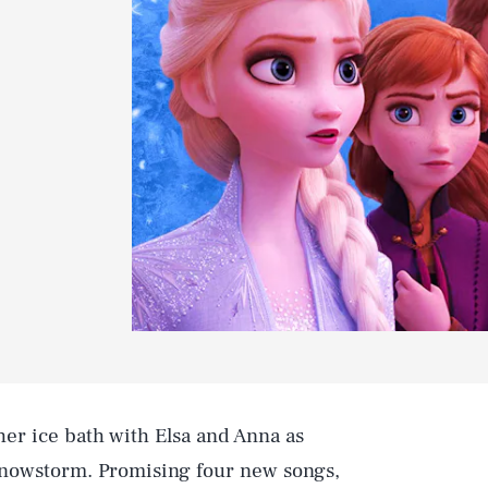
her ice bath with Elsa and Anna as
 snowstorm. Promising four new songs,