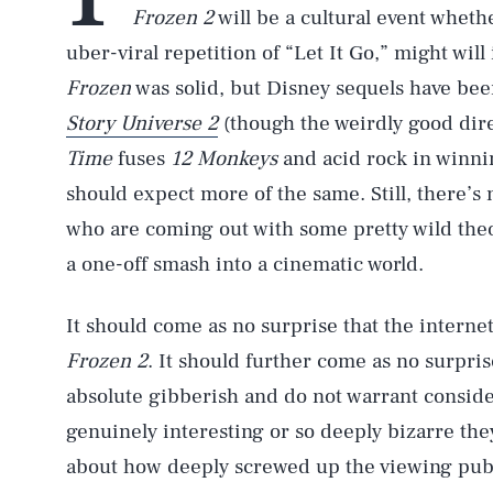
Frozen 2
will be a cultural event whethe
uber-viral repetition of “Let It Go,” might will 
Frozen
was solid, but Disney sequels have been
Story Universe 2
(though the weirdly good dire
Time
fuses
12 Monkeys
and acid rock in winnin
should expect more of the same. Still, there’s
who are coming out with some pretty wild th
a one-off smash into a cinematic world.
It should come as no surprise that the internet 
Frozen 2
. It should further come as no surpris
absolute gibberish and do not warrant conside
genuinely interesting or so deeply bizarre th
about how deeply screwed up the viewing publ