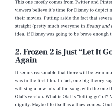
This one mostly comes from Twitter and Pinterest
viewers believe it’s time for Disney to depict 
their movies. Putting aside the fact that sever
straight (pretty much everyone in
Beauty and 
idea. If Disney was going to be brave enough t
2. Frozen 2 is Just “Let It 
Again
It seems reasonable that there will be even mo
was in the first film. In fact, one big theory s
will sing a new mix of the song, with the one
AUG. 7, 2026
Olaf’s version. What is Olaf is “letting go” of?
dignity. Maybe life itself as a thaw comes. Coul
Life