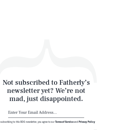
Not subscribed to Fatherly’s
newsletter yet? We’re not
mad, just disappointed.
 subscribing to this BDG newsletter, you agree to our
Terms of Service
and
Privacy Policy