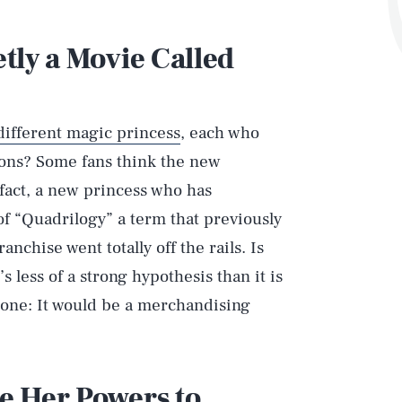
etly a Movie Called
different magic princess
, each who
asons? Some fans think the new
 fact, a new princess who has
of “Quadrilogy” a term that previously
nchise went totally off the rails. Is
’s less of a strong hypothesis than it is
s one: It would be a merchandising
se Her Powers to