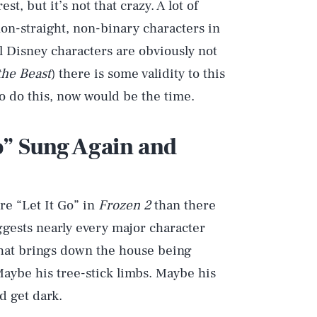
, but it’s not that crazy. A lot of
non-straight, non-binary characters in
al Disney characters are obviously not
the Beast
) there is some validity to this
o do this, now would be the time.
Go” Sung Again and
re “Let It Go” in
Frozen 2
than there
uggests nearly every major character
 that brings down the house being
 Maybe his tree-stick limbs. Maybe his
d get dark.
Play