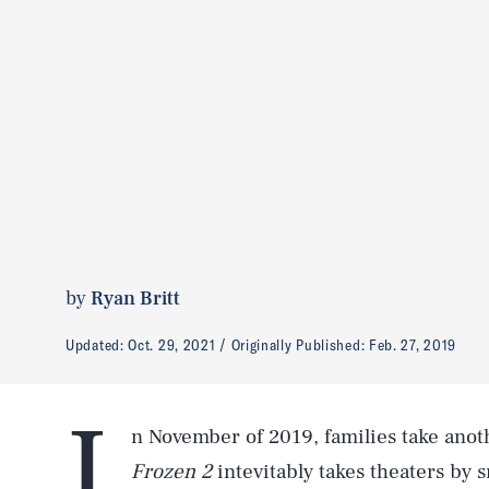
by
Ryan Britt
Updated:
Oct. 29, 2021
Originally Published:
Feb. 27, 2019
I
n November of 2019, families take anot
Frozen 2
intevitably takes theaters by