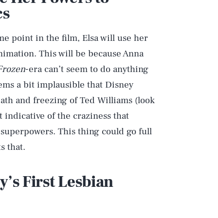
cs
 point in the film, Elsa will use her
nimation. This will be because Anna
Frozen
-era can’t seem to do anything
eems a bit implausible that Disney
th and freezing of Ted Williams (look
t indicative of the craziness that
superpowers. This thing could go full
 that.
y’s First Lesbian