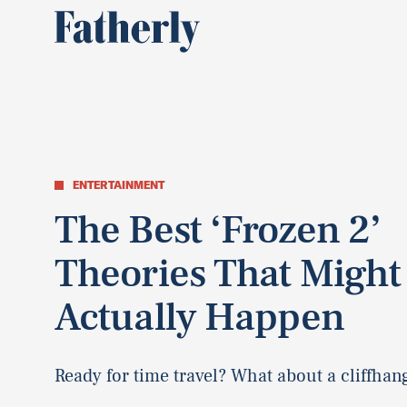
ENTERTAINMENT
The Best ‘Frozen 2’
Theories That Might
Actually Happen
Ready for time travel? What about a cliffhan