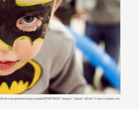
.flickr.com/photos/caseycanada/4370678025/" target="_blank">flickr / Casey Lessard </a>