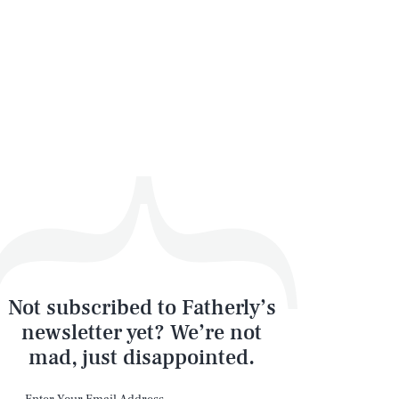
Not subscribed to Fatherly’s
newsletter yet? We’re not
mad, just disappointed.