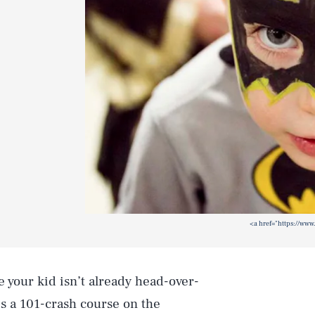
<a href="https://www
e your kid isn’t already head-over-
is a 101-crash course on the