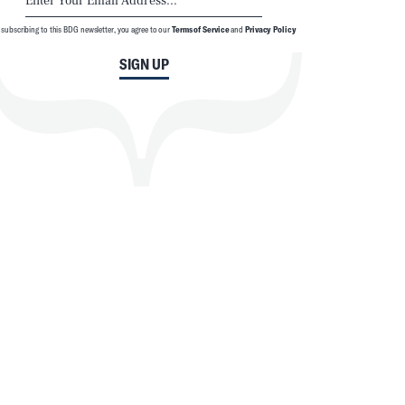
 subscribing to this BDG newsletter, you agree to our
Terms of Service
and
Privacy Policy
SIGN UP