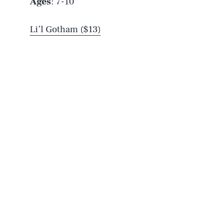
Ages
: 7-10
Li’l Gotham ($13)