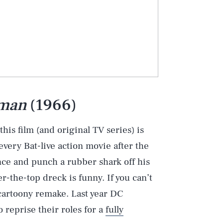
man
(1966)
this film (and original TV series) is
 every Bat-live action movie after the
ce and punch a rubber shark off his
er-the-top dreck is funny. If you can’t
 cartoony remake. Last year DC
reprise their roles for a
fully