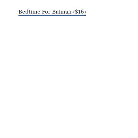
Bedtime For Batman ($16)