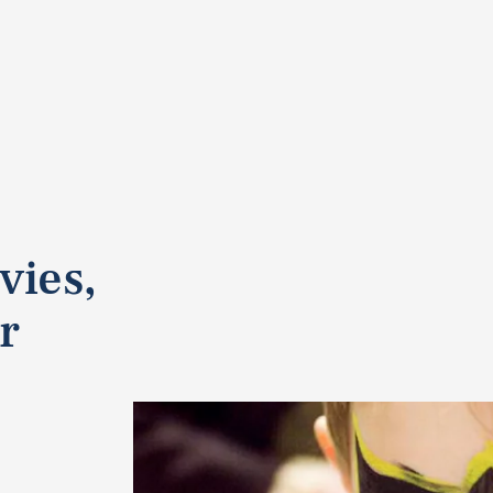
vies,
r