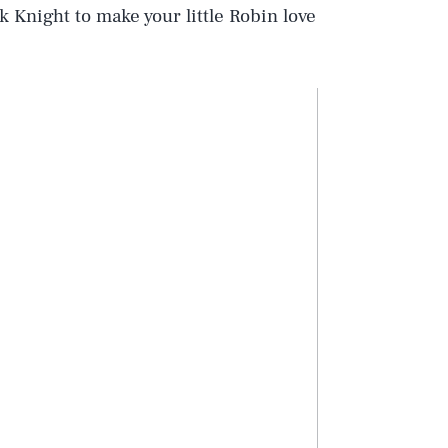
k Knight to make your little Robin love