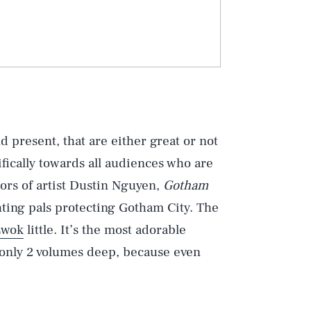
d present, that are either great or not
fically towards all audiences who are
ors of artist Dustin Nguyen,
Gotham
hting pals protecting Gotham City. The
Ewok
little. It’s the most adorable
’s only 2 volumes deep, because even