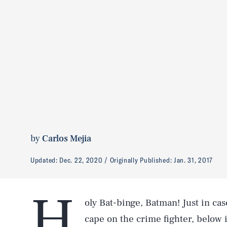
by
Carlos Mejia
Updated:
Dec. 22, 2020
Originally Published:
Jan. 31, 2017
H
oly Bat-binge, Batman! Just in cas
cape on the crime fighter, below 