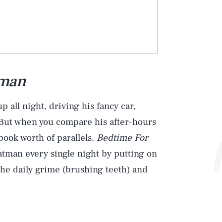
tman
 all night, driving his fancy car,
. But when you compare his after-hours
book worth of parallels.
Bedtime For
atman every single night by putting on
 the daily grime (brushing teeth) and