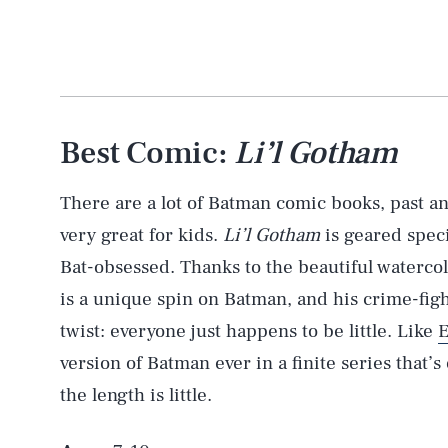
Best Comic:
Li’l Gotham
There are a lot of Batman comic books, past an
very great for kids.
Li’l Gotham
is geared speci
Bat-obsessed. Thanks to the beautiful watercol
is a unique spin on Batman, and his crime-fig
twist: everyone just happens to be little. Like
version of Batman ever in a finite series that
the length is little.