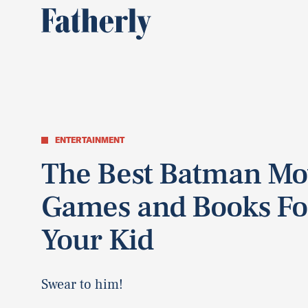
ENTERTAINMENT
The Best Batman Mo
Games and Books Fo
Your Kid
Swear to him!