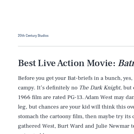
20th Century Studios
Best Live Action Movie:
Bat
Before you get your Bat-briefs in a bunch, yes, 
campy. It’s definitely no
The Dark Knight
, but
1966 film are rated PG-13. Adam West may dan
leg, but chances are your kid will think this ov
stomach the cartoony film, then maybe try its
gathered West, Burt Ward and Julie Newmar to 