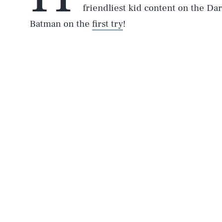
friendliest kid content on the Dar
Batman on the
first try
!