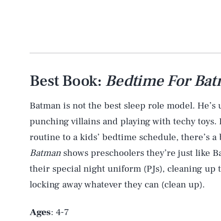
Best Book:
Bedtime For Ba
Batman is not the best sleep role model. He’s up
punching villains and playing with techy toys
routine to a kids’ bedtime schedule, there’s a 
Batman
shows preschoolers they’re just like B
their special night uniform (PJs), cleaning up
locking away whatever they can (clean up).
Ages
: 4-7