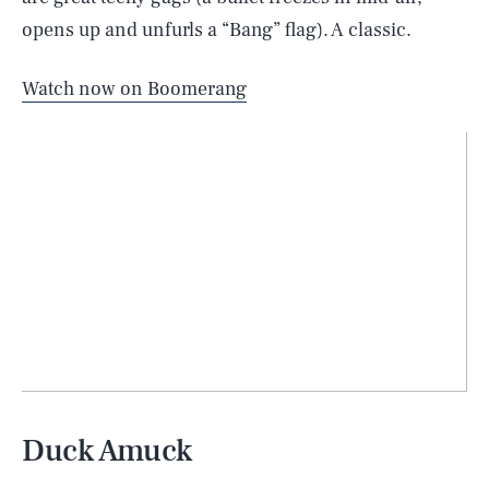
opens up and unfurls a “Bang” flag). A classic.
Watch now on Boomerang
Duck Amuck