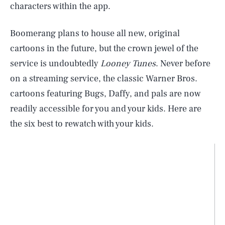
characters within the app.
Boomerang plans to house all new, original
cartoons in the future, but the crown jewel of the
service is undoubtedly
Looney Tunes
. Never before
on a streaming service, the classic Warner Bros.
cartoons featuring Bugs, Daffy, and pals are now
readily accessible for you and your kids. Here are
the six best to rewatch with your kids.