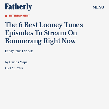
MENU
ENTERTAINMENT
The 6 Best Looney Tunes
Episodes To Stream On
Boomerang Right Now
Binge the rabbit!
by
Carlos Mejia
April 20, 2017