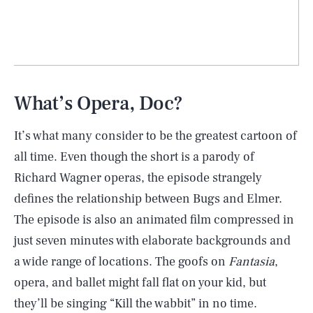
What’s Opera, Doc?
It’s what many consider to be the greatest cartoon of
all time. Even though the short is a parody of
Richard Wagner operas, the episode strangely
defines the relationship between Bugs and Elmer.
The episode is also an animated film compressed in
SEARCH
CLOSE
AUG. 7, 2026
just seven minutes with elaborate backgrounds and
a wide range of locations. The goofs on
Fantasia
,
opera, and ballet might fall flat on your kid, but
they’ll be singing “Kill the wabbit” in no time.