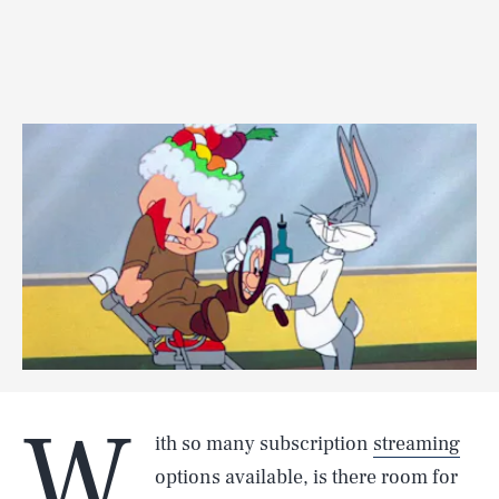
W
ith so many subscription
streaming
options available, is there room for