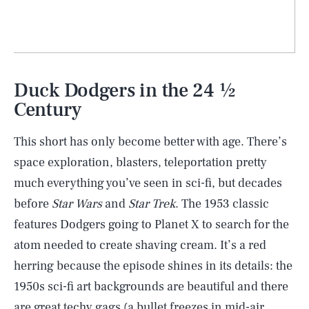
Duck Dodgers in the 24 ½
Century
This short has only become better with age. There’s
space exploration, blasters, teleportation pretty
much everything you’ve seen in sci-fi, but decades
before
Star Wars
and
Star Trek
. The 1953 classic
features Dodgers going to Planet X to search for the
atom needed to create shaving cream. It’s a red
herring because the episode shines in its details: the
1950s sci-fi art backgrounds are beautiful and there
are great techy gags (a bullet freezes in mid-air,