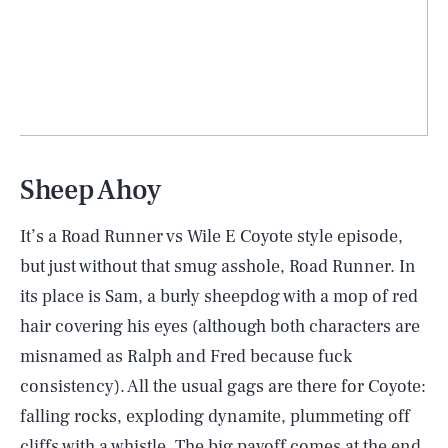
Sheep Ahoy
It’s a Road Runner vs Wile E Coyote style episode,
but just without that smug asshole, Road Runner. In
its place is Sam, a burly sheepdog with a mop of red
hair covering his eyes (although both characters are
misnamed as Ralph and Fred because fuck
consistency). All the usual gags are there for Coyote:
falling rocks, exploding dynamite, plummeting off
cliffs with a whistle. The big payoff comes at the end