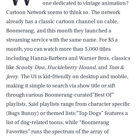
one dedicated to vintage animation?
Cartoon Network seems to think so. The network
already has a classic cartoon channel on cable,
Boomerang, and this month they launched a
streaming service with the same name. For $5 a
month, you can watch more than 5,000 titles
including Hanna-Barbera and Warner Bros. classics
like
Scooby Doo
,
Huckleberry Hound
, and
Tom &
Jerry
. The UI is kid-friendly on desktop and mobile,
making it simple to search via show title or sift
through various Boomerang-curated”Best Of”
playlists. Said playlists range from character specific
(Bugs Bunny) or themed lists:”Top Dogs” features a
list of dog-related toons, while “Boomerang
Favorites” runs the spectrum of the array of