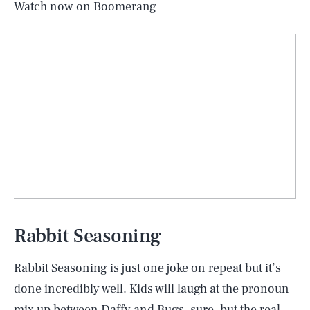
Watch now on Boomerang
Rabbit Seasoning
Rabbit Seasoning is just one joke on repeat but it’s
done incredibly well. Kids will laugh at the pronoun
mix up between Daffy and Bugs, sure, but the real