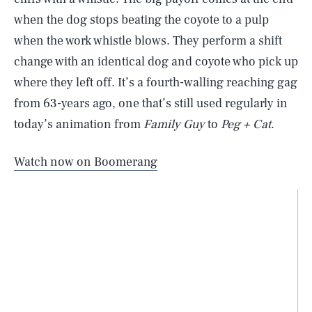
when the dog stops beating the coyote to a pulp
when the work whistle blows. They perform a shift
change with an identical dog and coyote who pick up
where they left off. It’s a fourth-walling reaching gag
from 63-years ago, one that’s still used regularly in
today’s animation from
Family Guy
to
Peg + Cat
.
Watch now on Boomerang