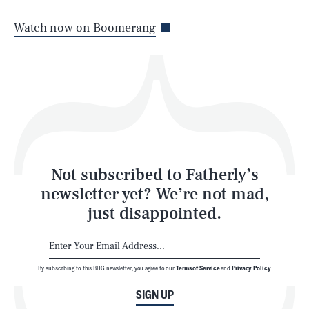
Life
Watch now on Boomerang
Health & Science
Play
Style
Latest
Not subscribed to Fatherly’s
newsletter yet? We’re not mad,
just disappointed.
By subscribing to this BDG newsletter, you agree to our
Terms of Service
and
Privacy Policy
NEWSLETTER
ABOUT US
SIGN UP
MASTHEAD
ADVERTISE