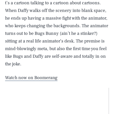
t’s a cartoon talking to a cartoon about cartoons.
When Daffy walks off the scenery into blank space,
he ends up having a massive fight with the animator,
who keeps changing the backgrounds. The animator
turns out to be Bugs Bunny (ain’t he a stinker?)
sitting at a real life animator’s desk. The premise is
mind-blowingly meta, but also the first time you feel
like Bugs and Daffy are self-aware and totally in on
the joke.
Watch now on Boomerang