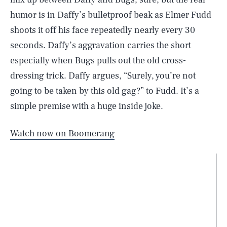
humor is in Daffy’s bulletproof beak as Elmer Fudd
shoots it off his face repeatedly nearly every 30
seconds. Daffy’s aggravation carries the short
especially when Bugs pulls out the old cross-
dressing trick. Daffy argues, “Surely, you’re not
going to be taken by this old gag?” to Fudd. It’s a
simple premise with a huge inside joke.
Watch now on Boomerang