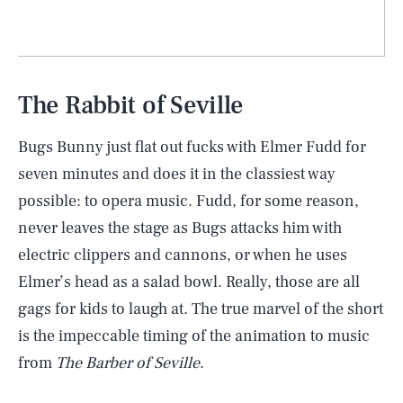
The Rabbit of Seville
Bugs Bunny just flat out fucks with Elmer Fudd for
seven minutes and does it in the classiest way
possible: to opera music. Fudd, for some reason,
never leaves the stage as Bugs attacks him with
electric clippers and cannons, or when he uses
Elmer’s head as a salad bowl. Really, those are all
gags for kids to laugh at. The true marvel of the short
is the impeccable timing of the animation to music
from
The Barber of Seville
.