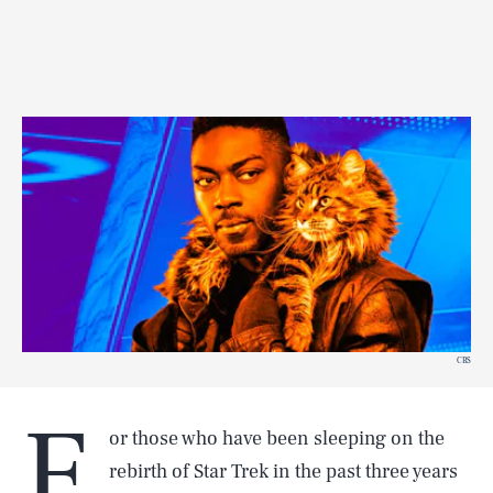
CBS
F
or those who have been sleeping on the
rebirth of Star Trek in the past three years