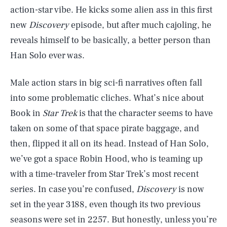
action-star vibe. He kicks some alien ass in this first
new
Discovery
episode, but after much cajoling, he
reveals himself to be basically, a better person than
Han Solo ever was.
Male action stars in big sci-fi narratives often fall
into some problematic cliches. What’s nice about
Book in
Star Trek
is that the character seems to have
taken on some of that space pirate baggage, and
then, flipped it all on its head. Instead of Han Solo,
we’ve got a space Robin Hood, who is teaming up
with a time-traveler from Star Trek’s most recent
series. In case you’re confused,
Discovery
is now
set in the year 3188, even though its two previous
seasons were set in 2257. But honestly, unless you’re