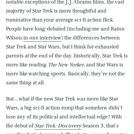
notable exceptions of the J.J. Abrams films, the vast
majority of Star Trek is more thoughtful and
ruminative than your average sci-fi action flick.
People have long-debated (including me and Rainn
Wilson
in one interview
) the differences between
Star Trek and Star Wars, but I think for exhausted
parents at the end of the day, historically, Star Trek is
more like reading
The New Yorker,
and Star Wars is
more like watching sports. Basically, they’re not the
same thing at all.
But…what if the new Star Trek
was
more like Star
Wars, a big sci-fi action romp that somehow didn’t
lose any of its political and intellectual edge? With
the debut of
Star Trek: Discovery
Season 3, that’s