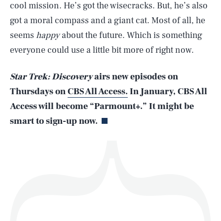
cool mission. He’s got the wisecracks. But, he’s also
got a moral compass and a giant cat. Most of all, he
seems
happy
about the future. Which is something
SEARCH
CLOSE
AUG. 10, 2026
everyone could use a little bit more of right now.
Star Trek: Discovery
airs new episodes on
Thursdays on
CBS All Access.
In January, CBS All
Life
Access will become “Parmount+.” It might be
smart to sign-up now.
Health & Science
Play
Style