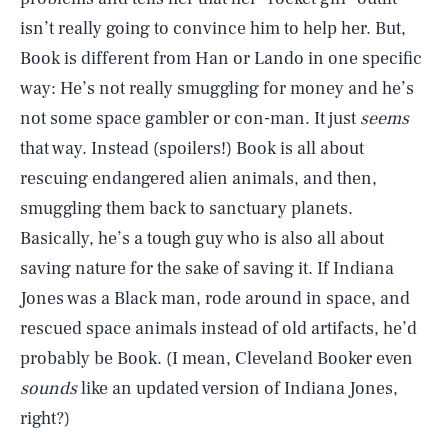
isn’t really going to convince him to help her. But,
Book is different from Han or Lando in one specific
way: He’s not really smuggling for money and he’s
not some space gambler or con-man. It just
seems
that way. Instead (spoilers!) Book is all about
rescuing endangered alien animals, and then,
smuggling them back to sanctuary planets.
Basically, he’s a tough guy who is also all about
saving nature for the sake of saving it. If Indiana
Jones was a Black man, rode around in space, and
rescued space animals instead of old artifacts, he’d
probably be Book. (I mean, Cleveland Booker even
sounds
like an updated version of Indiana Jones,
right?)