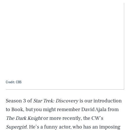
Credit: CBS
Season 3 of
Star Trek: Discovery
is our introduction
to Book, but you might remember David Ajala from
The Dark Knight
or more recently, the CW’s
Supergirl
. He’s a funny actor, who has an imposing