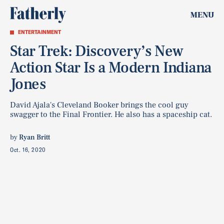
MENU
ENTERTAINMENT
Star Trek: Discovery’s New
Action Star Is a Modern Indiana
Jones
David Ajala's Cleveland Booker brings the cool guy
swagger to the Final Frontier. He also has a spaceship cat.
by
Ryan Britt
Oct. 16, 2020