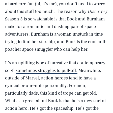
a hardcore fan (hi, it’s me), you don’t need to worry
about this stuff too much. The reason why
Discovery
Season 3 is so watchable is that Book and Burnham
make for a romantic and dashing pair of space
adventurers. Burnham is a woman unstuck in time
trying to find her starship, and Book is the cool anti-
poacher space smuggler who can help her.
It’s an uplifting type of narrative that contemporary
sci-fi
sometimes struggles to pull-off.
Meanwhile,
outside of Marvel, action heroes tend to have a
cynical or one-note personality. For men,
particularly dads, this kind of trope can get old.
What’s so great about Book is that he’s a new sort of
action hero. He’s got the spaceship. He’s got the