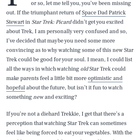
or so, let me tell you, you’ve been missing
out. If the triumphant return of
Space Dad Patrick
Stewart
in
Star Trek: Picard
didn’t get you excited
about Trek, I am personally very confused and so,
I’ve decided that maybe you need some more
convincing as to why watching some of this new Star
Trek could be good for your soul. I mean, I could list
all the ways in which watching
old
Star Trek could
make parents feel a little bit more
optimistic and
hopeful
about the future, but isn’t it fun to watch
something
new
and exciting?
If you’re not a diehard Trekkie, I get that there’s a
perception that watching Star Trek can sometimes
feel like being forced to eat your vegetables. With the