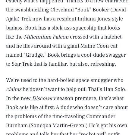
exactly what’s happened. Thanks to a new character,
the swashbuckling Cleveland “Book” Booker (David
Ajala) Trek now has a resident Indiana Jones-style
badass. Book has a slick-ass spaceship that looks
like the
Millennium Falcon
crossed with a hatchet
and he flies around with a giant Maine Coon cat
named “Grudge.” Book brings a cool-dude swagger
to Star Trek that is familiar, but also, refreshing.
We’re used to the hard-boiled space smuggler who
claims
he doesn’t want to help out. That’s Han Solo.
In the new
Discovery
season premiere, that’s what
Book acts like at first: A dude who doesn’t care about
the problems of the time-traveling Commander
Burnham (Sonequa Martin-Green.) He’s got his own
problems and tells her that her “rocket girl” outfit