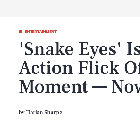
ENTERTAINMENT
'Snake Eyes' I
Action Flick O
Moment — Now
by
Harlan Sharpe