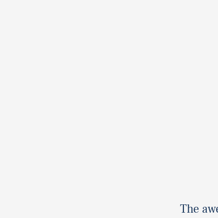
The aw