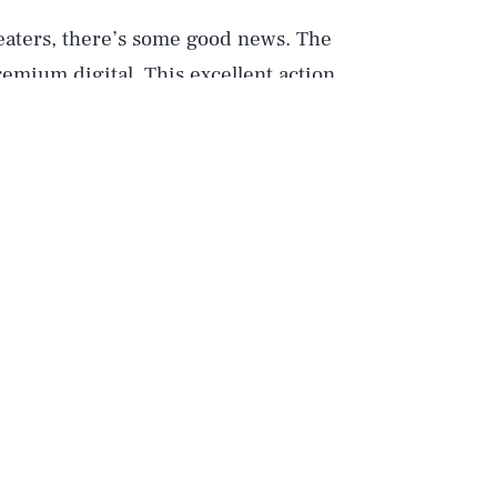
heaters, there’s some good news. The
remium digital. This excellent action
ovie of the moment and certainly gives
) a run-for-their-money.
 from
Snake Eyes: G.I Joe Origins
.
ee Snake Eyes himself (Henry Golding)
shape. If you haven’t seen the movie,
the realistic action and breathless pace
wnload, you get all sorts of special