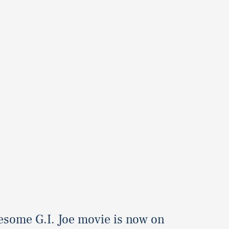
esome G.I. Joe movie is now on