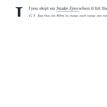
I
f you slept on
Snake Eyes
when it hit t
G.I. Joe
tie-in film is now out now on p
flick is totally the best high-octane m
those
Furious
movies (and some
Bond movies
Fatherly
is proud to present an exclusive clip
Watch the clip above!
In the brief scene called “Akiko Trains,” we s
watching Akiko (Haruka Abe) get into fighting 
this brief scene just gives you a quick idea of 
of the movie.
Also, if you purchase the new film on digital do