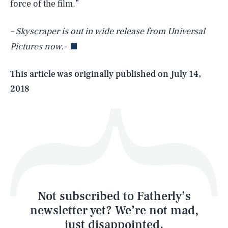
SEARCH
CLOSE
force of the film.”
AUG. 8, 2026
– Skyscraper is out in wide release from Universal
Pictures now.-
Life
This article was originally published on
July 14,
2018
Health & Science
Play
Style
Latest
Not subscribed to Fatherly’s
newsletter yet? We’re not mad,
just disappointed.