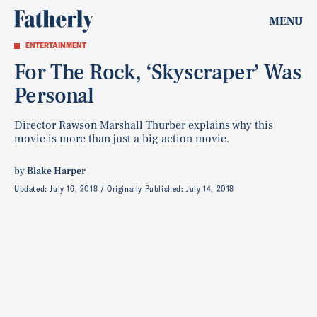
MENU
ENTERTAINMENT
For The Rock, ‘Skyscraper’ Was
Personal
Director Rawson Marshall Thurber explains why this
movie is more than just a big action movie.
by
Blake Harper
Updated:
July 16, 2018
Originally Published:
July 14, 2018