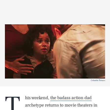
Columbia Pictures
T
his weekend,
the badass action dad
archetype returns to movie theaters in