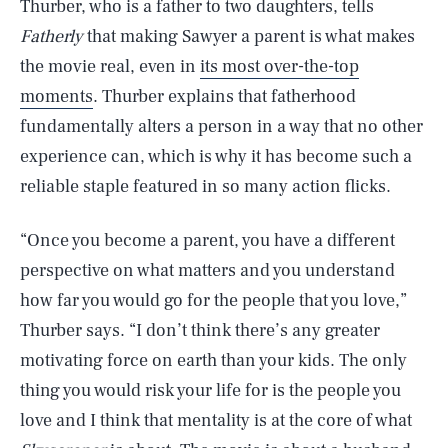
Thurber, who is a father to two daughters, tells
Fatherly
that making Sawyer a parent is what makes
the movie real, even in
its most over-the-top
moments
. Thurber explains that fatherhood
fundamentally alters a person in a way that no other
experience can, which is why it has become such a
reliable staple featured in so many action flicks.
“Once you become a parent, you have a different
perspective on what matters and you understand
how far you would go for the people that you love,”
Thurber says. “I don’t think there’s any greater
motivating force on earth than your kids. The only
thing you would risk your life for is the people you
love and I think that mentality is at the core of what