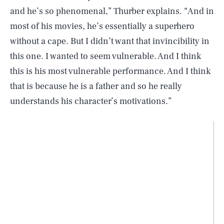
and he’s so phenomenal,” Thurber explains. “And in
most of his movies, he’s essentially a superhero
without a cape. But I didn’t want that invincibility in
this one. I wanted to seem vulnerable. And I think
this is his most vulnerable performance. And I think
that is because he is a father and so he really
understands his character’s motivations.”