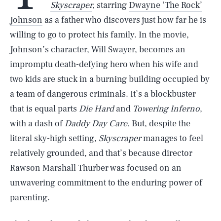
Skyscraper
,
starring
Dwayne ‘The Rock’
Johnson
as a father who discovers just how far he is
willing to go to protect his family. In the movie,
Johnson’s character, Will Swayer, becomes an
impromptu death-defying hero when his wife and
two kids are stuck in a burning building occupied by
a team of dangerous criminals. It’s a blockbuster
that is equal parts
Die Hard
and
Towering Inferno
,
with a dash of
Daddy Day Care.
But, despite the
literal sky-high setting,
Skyscraper
manages to feel
relatively grounded, and that’s because director
Rawson Marshall Thurber was focused on an
unwavering commitment to the enduring power of
parenting.