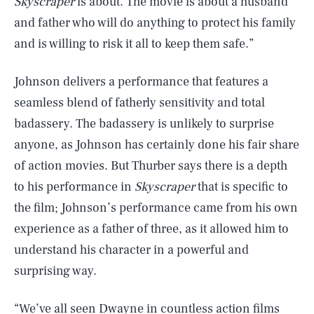
Skyscraper
is about. The movie is about a husband
and father who will do anything to protect his family
and is willing to risk it all to keep them safe.”
Johnson delivers a performance that features a
seamless blend of fatherly sensitivity and total
badassery. The badassery is unlikely to surprise
anyone, as Johnson has certainly done his fair share
of action movies. But Thurber says there is a depth
to his performance in
Skyscraper
that is specific to
the film; Johnson’s performance came from his own
experience as a father of three, as it allowed him to
understand his character in a powerful and
surprising way.
“We’ve all seen Dwayne in countless action films