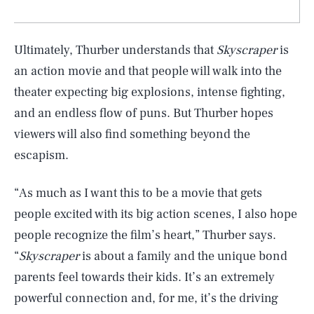
Ultimately, Thurber understands that
Skyscraper
is
an action movie and that people will walk into the
theater expecting big explosions, intense fighting,
and an endless flow of puns. But Thurber hopes
viewers will also find something beyond the
escapism.
“As much as I want this to be a movie that gets
people excited with its big action scenes, I also hope
people recognize the film’s heart,” Thurber says.
“
Skyscraper
is about a family and the unique bond
parents feel towards their kids. It’s an extremely
powerful connection and, for me, it’s the driving