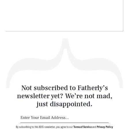
Life
Health & Science
Play
Style
Latest
Not subscribed to Fatherly’s
newsletter yet? We’re not mad,
just disappointed.
By subscribing to this BDG newsletter, you agree to our
Terms of Service
and
Privacy Policy