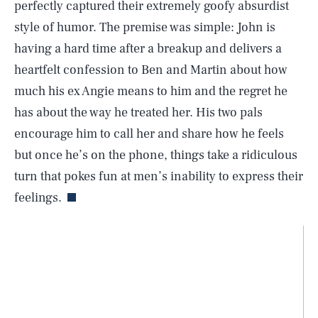
perfectly captured their extremely goofy absurdist
style of humor. The premise was simple: John is
having a hard time after a breakup and delivers a
heartfelt confession to Ben and Martin about how
much his ex Angie means to him and the regret he
has about the way he treated her. His two pals
encourage him to call her and share how he feels
but once he’s on the phone, things take a ridiculous
turn that pokes fun at men’s inability to express their
feelings.
SEARCH
CLOSE
AUG. 6, 2026