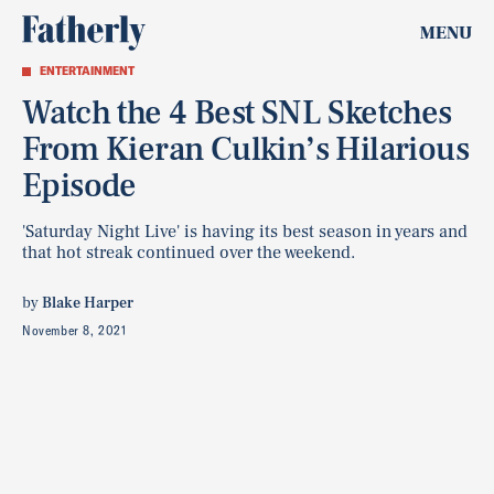
MENU
ENTERTAINMENT
Watch the 4 Best SNL Sketches
From Kieran Culkin’s Hilarious
Episode
'Saturday Night Live' is having its best season in years and
that hot streak continued over the weekend.
by
Blake Harper
November 8, 2021