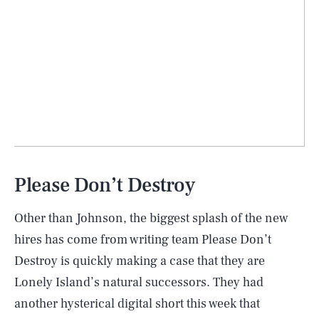
Please Don’t Destroy
Other than Johnson, the biggest splash of the new
hires has come from writing team Please Don’t
Destroy is quickly making a case that they are
Lonely Island’s natural successors. They had
another hysterical digital short this week that