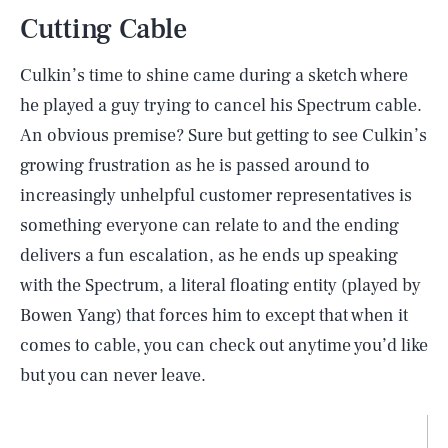
Cutting Cable
Culkin’s time to shine came during a sketch where
he played a guy trying to cancel his Spectrum cable.
An obvious premise? Sure but getting to see Culkin’s
growing frustration as he is passed around to
increasingly unhelpful customer representatives is
something everyone can relate to and the ending
delivers a fun escalation, as he ends up speaking
with the Spectrum, a literal floating entity (played by
Bowen Yang) that forces him to except that when it
comes to cable, you can check out anytime you’d like
but you can never leave.