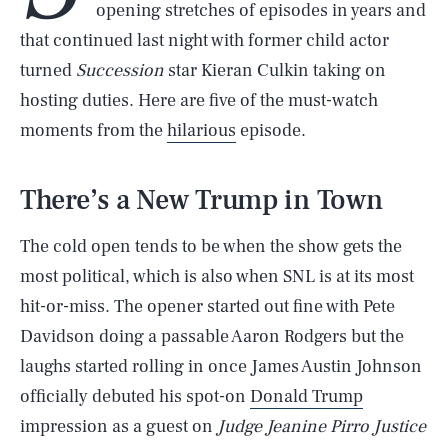
opening stretches of episodes in years and
that continued last night with former child actor
turned
Succession
star Kieran Culkin taking on
hosting duties. Here are five of the must-watch
moments from the
hilarious
episode.
There’s a New Trump in Town
The cold open tends to be when the show gets the
most political, which is also when SNL is at its most
hit-or-miss. The opener started out fine with Pete
Davidson doing a passable Aaron Rodgers but the
laughs started rolling in once James Austin Johnson
officially debuted his spot-on
Donald Trump
impression as a guest on
Judge Jeanine Pirro Justice