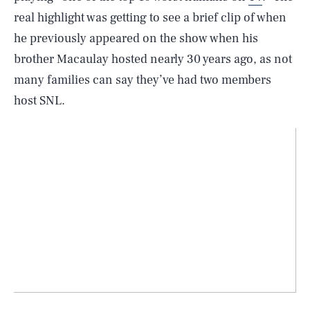
real highlight was getting to see a brief clip of when
he previously appeared on the show when his
brother Macaulay hosted nearly 30 years ago, as not
many families can say they’ve had two members
host SNL.