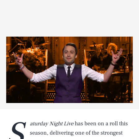
S
aturday Night Live
has been on a roll this
season, delivering one of the strongest