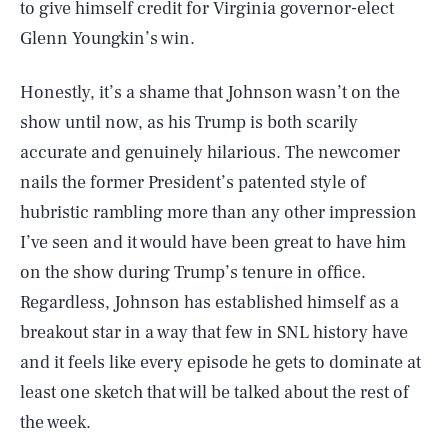
to give himself credit for Virginia governor-elect
Glenn Youngkin’s win.
Honestly, it’s a shame that Johnson wasn’t on the
show until now, as his Trump is both scarily
accurate and genuinely hilarious. The newcomer
nails the former President’s patented style of
hubristic rambling more than any other impression
I’ve seen and it would have been great to have him
on the show during Trump’s tenure in office.
Regardless, Johnson has established himself as a
breakout star in a way that few in SNL history have
and it feels like every episode he gets to dominate at
least one sketch that will be talked about the rest of
the week.