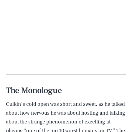
The Monologue
Culkin’s cold open was short and sweet, as he talked
about how nervous he was about hosting and talking
about the strange phenomenon of excelling at
playing “one of the top 10 worst humans on
TV
.” The