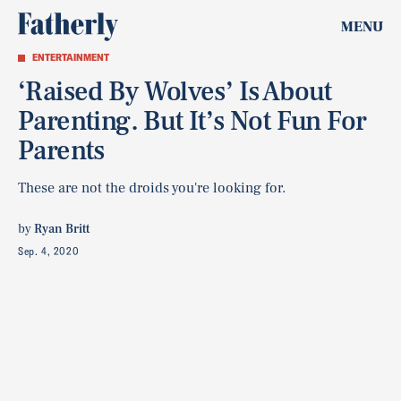
MENU
ENTERTAINMENT
‘Raised By Wolves’ Is About
Parenting. But It’s Not Fun For
Parents
These are not the droids you're looking for.
by
Ryan Britt
Sep. 4, 2020