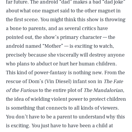
far future. The android “dad” makes a bad “dad joke”
about what one magnet said to the other magnet in
the first scene. You might think this show is throwing
a bone to parents, and as several critics have
pointed out, the show’s primary character — the
android named “Mother” — is exciting to watch,
precisely because she viscerally will destroy anyone
who plans to abduct or hurt her human children.
This kind of power-fantasy is nothing new. From the
rescue of Dom’s (Vin Diesel) infant son in
The Fate
of the Furious
to the entire plot of
The Mandalorian
,
the idea of wielding violent power to protect children
is something that connects to all kinds of viewers.
You don’t have to be a parent to understand why this
is exciting. You just have to have been a child at