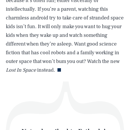
because it’s often fun; either viscerally or
intellectually. If you’re a parent, watching this
charmless android try to take care of stranded space
SEARCH
CLOSE
AUG. 6, 2026
kids isn’t fun. It will only make you want to hug your
kids when they wake up and watch something
different when they’re asleep. Want good science
fiction that has cool robots and a family working in
Life
outer space that won’t bum you out? Watch the new
Lost In Space
instead.
Health & Science
Play
Style