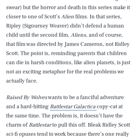
swear) but the horror and death in this series make it
closer to one of Scott’s
Alien
films. In that series,
Ripley (Sigourney Weaver) didn’t defend a human
child until the second film,
Aliens
, and of course,
that film was directed by James Cameron, not Ridley
Scott. The point is, reminding parents that children
can die in harsh conditions, like alien planets, is just
not an exciting metaphor for the real problems we
actually face.
Raised By Wolves
wants to be a fanciful adventure
and a hard-hitting
Battlestar Galactica
copy-cat at
the same time. The problem is, it doesn’t have the
charm of
Battlestar
to pull this off. Bleak Ridley Scott
sci-fi opuses tend to work because there’s one really