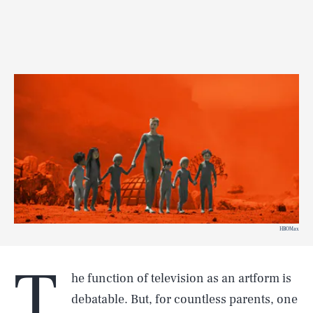
HBOMax
T
he function of television as an artform is
debatable. But, for countless parents, one