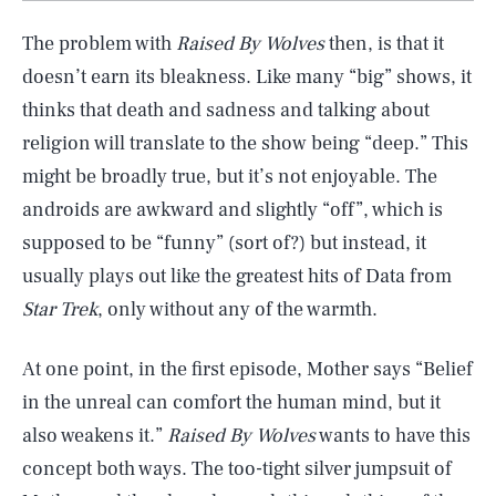
The problem with
Raised By Wolves
then, is that it
doesn’t earn its bleakness. Like many “big” shows, it
thinks that death and sadness and talking about
religion will translate to the show being “deep.” This
might be broadly true, but it’s not enjoyable. The
androids are awkward and slightly “off”, which is
supposed to be “funny” (sort of?) but instead, it
usually plays out like the greatest hits of Data from
Star Trek
, only without any of the warmth.
At one point, in the first episode, Mother says “Belief
in the unreal can comfort the human mind, but it
also weakens it.”
Raised By Wolves
wants to have this
concept both ways. The too-tight silver jumpsuit of