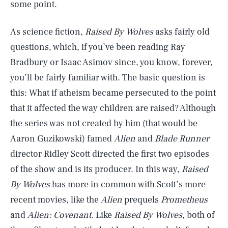
some point.
As science fiction,
Raised By Wolves
asks fairly old
questions, which, if you’ve been reading Ray
Bradbury or Isaac Asimov since, you know, forever,
you’ll be fairly familiar with. The basic question is
this: What if atheism became persecuted to the point
that it affected the way children are raised? Although
the series was not created by him (that would be
Aaron Guzikowski) famed
Alien
and
Blade Runner
director Ridley Scott directed the first two episodes
of the show and is its producer. In this way,
Raised
By Wolves
has more in common with Scott’s more
recent movies, like the
Alien
prequels
Prometheus
and
Alien: Covenant
. Like
Raised By Wolves
, both of