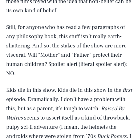
those films toyed with the idea that non-belief can be
its own kind of belief.
Still, for anyone who has read a few paragraphs of
any philosophy book, this stuff isn’t really earth-
shattering. And so, the stakes of the show are more
visceral. Will “Mother” and “Father” protect their
human children? Spoiler alert (literal spoiler alert):
NO.
Kids die in this show. Kids die in this show in the
first
episode. Dramatically. I don’t have a problem with
this, but as a parent, it’s tough to watch.
Raised By
Wolves
seems to assert itself as a kind of throwback,
pulpy sci-fi adventure (I mean, the helmets the
androids where were stolen from ’70s
Buck Rogers
, I