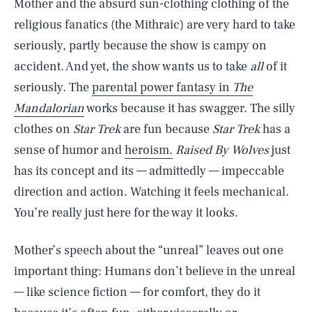
Mother and the absurd sun-clothing clothing of the
religious fanatics (the Mithraic) are very hard to take
seriously, partly because the show is campy on
accident. And yet, the show wants us to take
all
of it
seriously. The
parental power fantasy in
The
Mandalorian
works because it has swagger. The silly
clothes on
Star Trek
are fun because
Star Trek
has a
sense of humor and
heroism.
Raised By Wolves
just
has its concept and its — admittedly — impeccable
direction and action. Watching it feels mechanical.
You’re really just here for the way it looks.
Mother’s speech about the “unreal” leaves out one
important thing: Humans don’t believe in the unreal
— like science fiction — for comfort, they do it