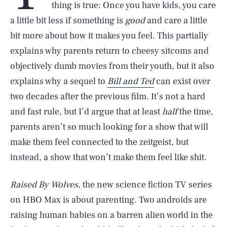
thing is true: Once you have kids, you care
a little bit less if something is
good
and care a little
bit more about how it makes you feel. This partially
explains why parents return to cheesy sitcoms and
objectively dumb movies from their youth, but it also
explains why a sequel to
Bill and Ted
can exist over
two decades after the previous film. It’s not a hard
and fast rule, but I’d argue that at least
half
the time,
parents aren’t so much looking for a show that will
make them feel connected to the zeitgeist, but
instead, a show that won’t make them feel like shit.
Raised By Wolves
, the new science fiction TV series
on HBO Max is about parenting. Two androids are
raising human babies on a barren alien world in the