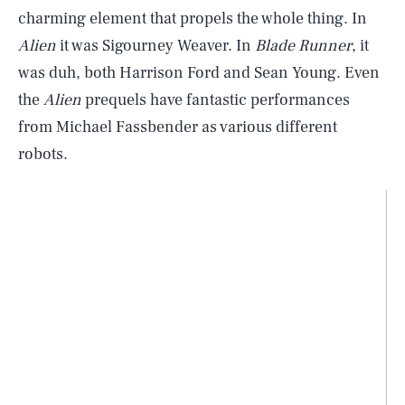
charming element that propels the whole thing. In
Alien
it was Sigourney Weaver. In
Blade Runner
, it
was duh, both Harrison Ford and Sean Young. Even
the
Alien
prequels have fantastic performances
from Michael Fassbender as various different
robots.