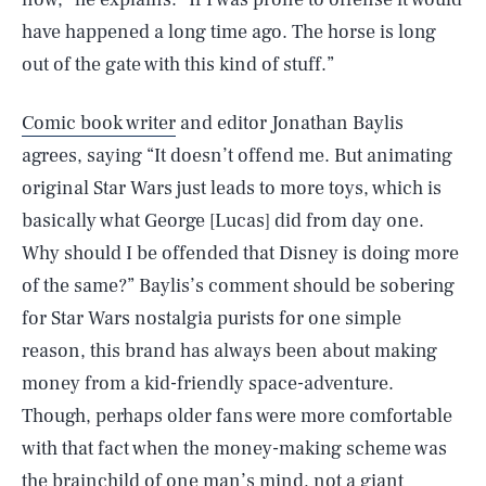
have happened a long time ago. The horse is long
out of the gate with this kind of stuff.”
Comic book writer
and editor Jonathan Baylis
agrees, saying “It doesn’t offend me. But animating
original Star Wars just leads to more toys, which is
basically what George [Lucas] did from day one.
Why should I be offended that Disney is doing more
of the same?” Baylis’s comment should be sobering
for Star Wars nostalgia purists for one simple
reason, this brand has always been about making
money from a kid-friendly space-adventure.
Though, perhaps older fans were more comfortable
with that fact when the money-making scheme was
the brainchild of one man’s mind, not a giant