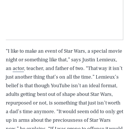
“I like to make an event of Star Wars, a special movie
night or something like that,” says Justin Lemieux,
an
actor
, teacher, and father of two. “That way it isn’t
just another thing that’s on all the time.” Lemieux’s
belief is that though YouTube isn’t an ideal format,
adults getting bent out of shape about Star Wars,
repurposed or not, is something that just isn’t worth
a dad’s time anymore. “It would seem odd to only get
up in arms about the preciousness of Star Wars
now,” he explains. “If I was prone to offense it would