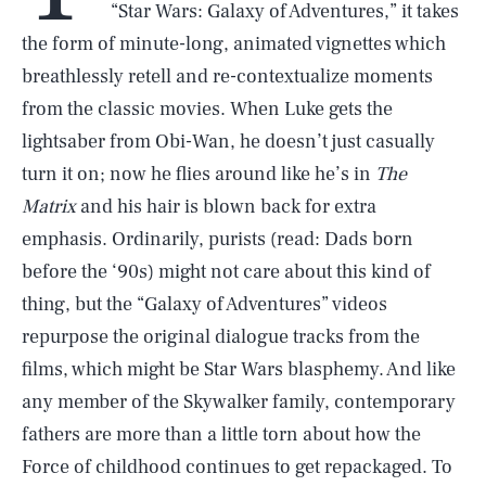
“Star Wars: Galaxy of Adventures,” it takes
the form of minute-long, animated vignettes which
breathlessly retell and re-contextualize moments
from the classic movies. When Luke gets the
lightsaber from Obi-Wan, he doesn’t just casually
turn it on; now he flies around like he’s in
The
Matrix
and his hair is blown back for extra
emphasis. Ordinarily, purists (read: Dads born
before the ‘90s) might not care about this kind of
thing, but the “Galaxy of Adventures” videos
repurpose the original dialogue tracks from the
films, which might be Star Wars blasphemy. And like
any member of the Skywalker family, contemporary
fathers are more than a little torn about how the
Force of childhood continues to get repackaged. To