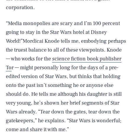
corporation.
“Media monopolies are scary and I’m 100 percent
going to stay in the Star Wars hotel at Disney
World!”Mordicai Knode tells me, embodying perhaps
the truest balance to all of these viewpoints. Knode
— who works for the
science fiction book publisher
To
r — might personally long for the days of a pre-
edited version of Star Wars, but thinks that holding
onto the past isn’t something he or anyone else
should do. He tells me although his daughter is still
very young, he’s shown her brief segments of Star
Wars already. “Tear down the gates, tear down the
gatekeepers,” he explains. “Star Wars is wonderful;
come and share it with me.”