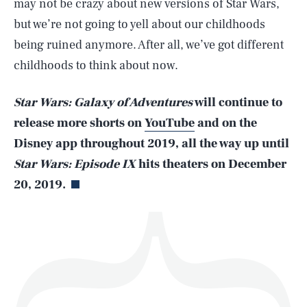
may not be crazy about new versions of Star Wars,
but we’re not going to yell about our childhoods
being ruined anymore. After all, we’ve got different
childhoods to think about now.
SEARCH
CLOSE
AUG. 5, 2026
Star Wars: Galaxy of Adventures
will continue to
release more shorts on
YouTube
and on the
Disney app throughout 2019, all the way up until
Life
Star Wars: Episode IX
hits theaters on December
20, 2019.
Health & Science
Play
Style