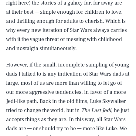
right here) the stories of a galaxy far, far away are —
at their best — simple enough for children to love,
and thrilling enough for adults to cherish. Which is
why every new iteration of Star Wars always carries
with it the vague threat of messing with childhood
and nostalgia simultaneously.
However, if the small, incomplete sampling of young
dads I talked to is any indication of Star Wars dads at
large, most of us are more than willing to let go of
our more aggressive tendencies, in favor of a more
Jedi-like path. Back in the old films,
Luke Skywalker
tried to change the world, but in
The Last Jedi
, he just
accepts things as they are. In this way, all Star Wars
dads are — or should try to be — more like Luke. We