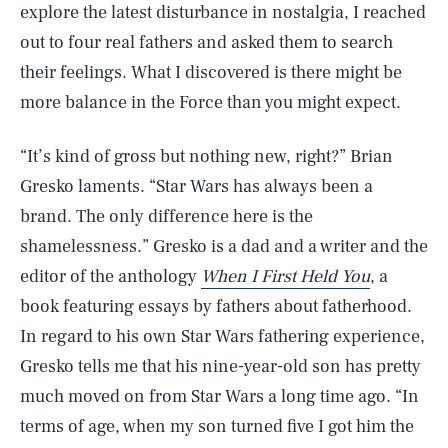
explore the latest disturbance in nostalgia, I reached
out to four real fathers and asked them to search
their feelings. What I discovered is there might be
more balance in the Force than you might expect.
“It’s kind of gross but nothing new, right?” Brian
Gresko laments. “Star Wars has always been a
brand. The only difference here is the
shamelessness.” Gresko is a dad and a writer and the
editor of the anthology
When I First Held You
, a
book featuring essays by fathers about fatherhood.
In regard to his own Star Wars fathering experience,
Gresko tells me that his nine-year-old son has pretty
much moved on from Star Wars a long time ago. “In
terms of age, when my son turned five I got him the