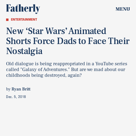
MENU
ENTERTAINMENT
New ‘Star Wars’ Animated
Shorts Force Dads to Face Their
Nostalgia
Old dialogue is being reappropriated in a YouTube series
called "Galaxy of Adventures." But are we mad about our
childhoods being destroyed, again?
by
Ryan Britt
Dec. 5, 2018