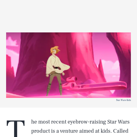
Star Wars Kids
T
he most recent eyebrow-raising Star Wars
product is a venture aimed at kids. Called