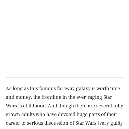
As long as this famous faraway galaxy is worth time
and money, the frontline in the ever-raging Star
Wars is childhood. And though there are several fully
grown adults who have devoted huge parts of their
career to serious discussion of Star Wars (very guilty