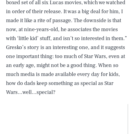
boxed set of all six Lucas movies, which we watched
in order of their release. It was a big deal for him, I
made it like a rite of passage. The downside is that
now, at nine-years-old, he associates the movies
with ‘little kid’ stuff, and isn’t so interested in them.”
Gresko’s story is an interesting one, and it suggests
one important thing: too much of Star Wars, even at
an early age, might not be a good thing. When so
much media is made available every day for kids,
how do dads keep something as special as Star
Wars…well…special?