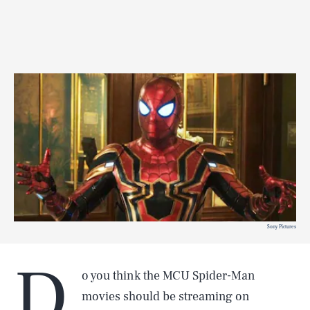
Sony Pictures
D
o you think the MCU Spider-Man
movies should be streaming on