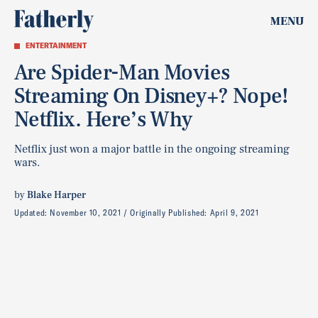
MENU
ENTERTAINMENT
Are Spider-Man Movies
Streaming On Disney+? Nope!
Netflix. Here’s Why
Netflix just won a major battle in the ongoing streaming
wars.
by
Blake Harper
Updated:
November 10, 2021
Originally Published:
April 9, 2021