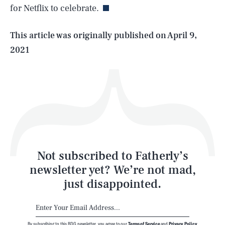
for Netflix to celebrate.
Life
This article was originally published on
April 9,
2021
Health & Science
Play
Style
Latest
Not subscribed to Fatherly’s
newsletter yet? We’re not mad,
just disappointed.
By subscribing to this BDG newsletter, you agree to our
Terms of Service
and
Privacy Policy