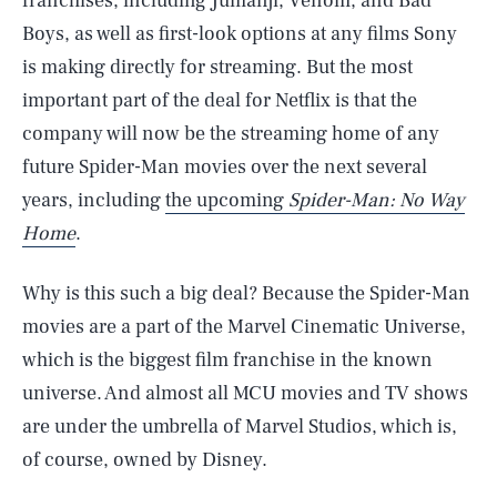
franchises, including Jumanji, Venom, and Bad
Boys, as well as first-look options at any films Sony
is making directly for streaming. But the most
important part of the deal for Netflix is that the
company will now be the streaming home of any
future Spider-Man movies over the next several
years, including
the upcoming
Spider-Man: No Way
Home
.
Why is this such a big deal? Because the Spider-Man
movies are a part of the Marvel Cinematic Universe,
which is the biggest film franchise in the known
universe. And almost all MCU movies and TV shows
are under the umbrella of Marvel Studios, which is,
of course, owned by Disney.