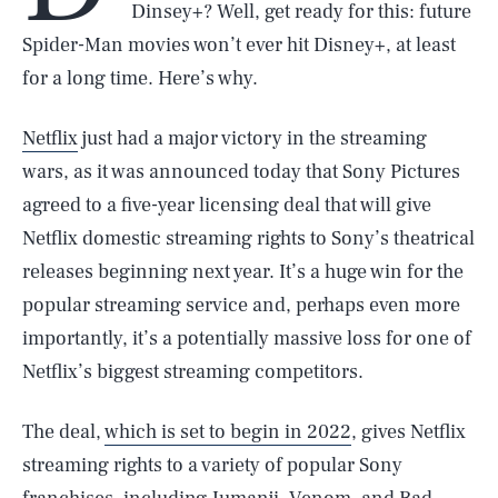
Dinsey+? Well, get ready for this: future
Spider-Man movies won’t ever hit Disney+, at least
for a long time. Here’s why.
Netflix
just had a major victory in the streaming
wars, as it was announced today that Sony Pictures
agreed to a five-year licensing deal that will give
Netflix domestic streaming rights to Sony’s theatrical
releases beginning next year. It’s a huge win for the
popular streaming service and, perhaps even more
importantly, it’s a potentially massive loss for one of
Netflix’s biggest streaming competitors.
The deal,
which is set to begin in 2022
, gives Netflix
streaming rights to a variety of popular Sony