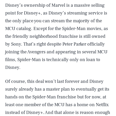
Disney’s ownership of Marvel is a massive selling
point for Disney+, as Disney’s streaming service is
the only place you can stream the majority of the
MCU catalog. Except for the Spider-Man movies, as
the friendly neighborhood franchise is still owned
by Sony. That’s right despite Peter Parker officially
joining the Avengers and appearing in several MCU
films, Spider-Man is technically only on loan to
Disney.
Of course, this deal won’t last forever and Disney
surely already has a master plan to eventually get its
hands on the Spider-Man franchise but for now, at
SEARCH
CLOSE
AUG. 7, 2026
least one member of the MCU has a home on Netflix
instead of Disney+. And that alone is reason enough