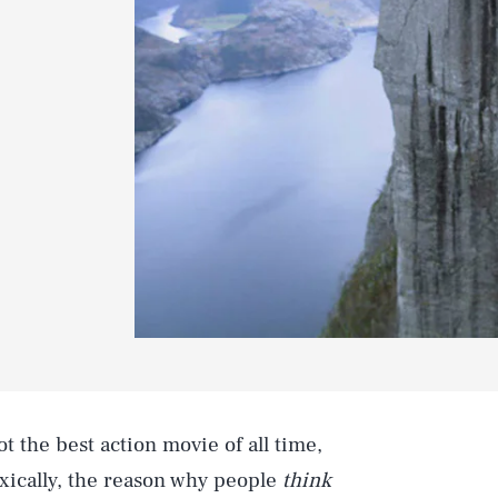
ot the best action movie of all time,
xically, the reason why people
think