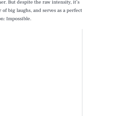
er. But despite the raw intensity, it’s
 of big laughs, and serves as a perfect
on: Impossible.