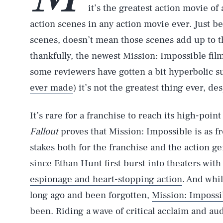
it’s the greatest action movie of 
action scenes in any action movie ever. Just be
scenes, doesn’t mean those scenes add up to th
thankfully, the newest Mission: Impossible fil
some reviewers have gotten a bit hyperbolic s
ever made
) it’s not the greatest thing ever, de
It’s rare for a franchise to reach its high-point
Fallout
proves that Mission: Impossible is as fr
stakes both for the franchise and the action ge
since Ethan Hunt first burst into theaters with
espionage and heart-stopping action
. And whi
long ago and been forgotten,
Mission: Impossi
been. Riding a wave of critical acclaim and a