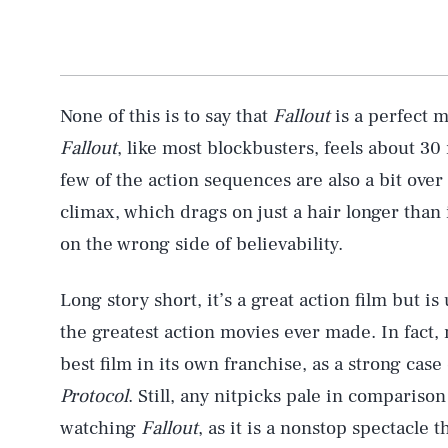
None of this is to say that
Fallout
is a perfect 
Fallout
, like most blockbusters, feels about 30
few of the action sequences are also a bit over 
climax, which drags on just a hair longer than 
AUG. 6, 2026
on the wrong side of believability.
Life
Long story short, it’s a great action film but 
the greatest action movies ever made. In fact,
best film in its own franchise, as a strong cas
Health & Science
Protocol
. Still, any nitpicks pale in compariso
watching
Fallout
, as it is a nonstop spectacle t