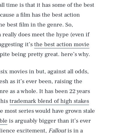
all time is that it has some of the best
cause a film has the best action
e best film in the genre. So,
m really does meet the hype (even if
uggesting it’s
the best action movie
spite being pretty great. here’s why.
 six movies in but, against all odds,
esh as it’s ever been, raising the
nre as a whole. It has been 22 years
 his
trademark blend of high stakes
le most series would have grown stale
ble
is arguably bigger than it’s ever
udience excitement,
Fallout
is in a