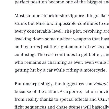
perfect position become one of the biggest and
Most summer blockbusters ignore things like s
stunts but Mission: Impossible continues to de
every conceivable level. The plot, revolving 
tracking down some nuclear weapons that have
and features just the right amount of twists a
confusing. The cast continues to get better, a
who remains as charming as ever, even while h
getting hit by a car while riding a motorcycle.
But unsurprisingly, the biggest reason
Fallout
because of the action. As a genre, action movi
from reality thanks to special effects and CGI
fight sequences and chase scenes will basicall