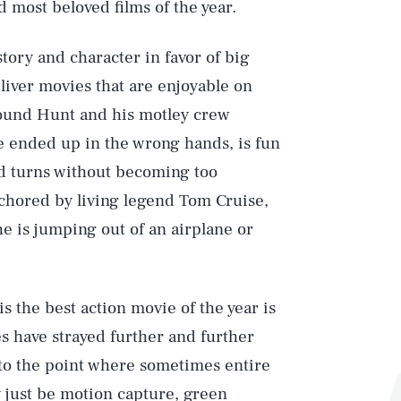
 most beloved films of the year.
tory and character in favor of big
liver movies that are enjoyable on
around Hunt and his motley crew
 ended up in the wrong hands, is fun
nd turns without becoming too
nchored by living legend Tom Cruise,
e is jumping out of an airplane or
is the best action movie of the year is
es have strayed further and further
, to the point where sometimes entire
y just be motion capture, green