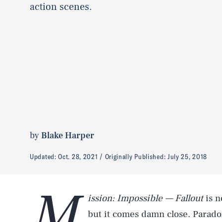
action scenes.
by
Blake Harper
Updated:
Oct. 28, 2021
Originally Published:
July 25, 2018
M
ission: Impossible — Fallout
is n
but it comes damn close. Parado