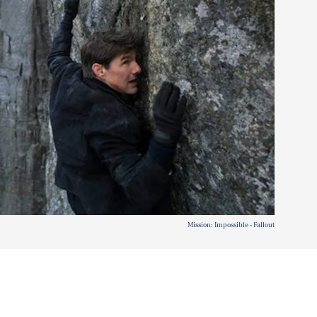
Mission: Impossible - Fallout