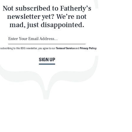
Not subscribed to Fatherly’s
newsletter yet? We’re not
mad, just disappointed.
 subscribing to this BDG newsletter, you agree to our
Terms of Service
and
Privacy Policy
SIGN UP