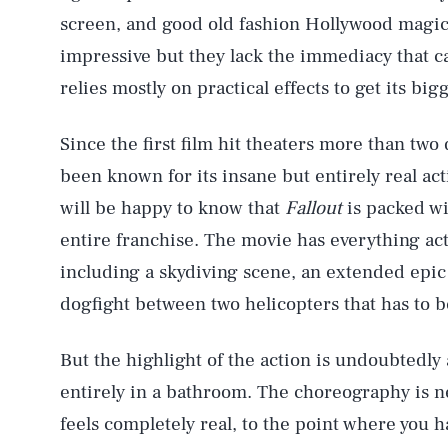
screen, and good old fashion Hollywood magi
impressive but they lack the immediacy that ca
relies mostly on practical effects to get its b
Since the first film hit theaters more than tw
been known for its insane but entirely real act
will be happy to know that
Fallout
is packed wi
entire franchise. The movie has everything act
including a skydiving scene, an extended epic
dogfight between two helicopters that has to b
But the highlight of the action is undoubtedly 
entirely in a bathroom. The choreography is 
feels completely real, to the point where you h