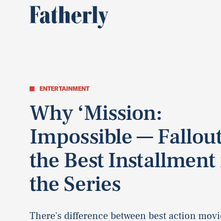
ENTERTAINMENT
Why ‘Mission:
Impossible — Fallout
the Best Installment 
the Series
There's difference between best action movi