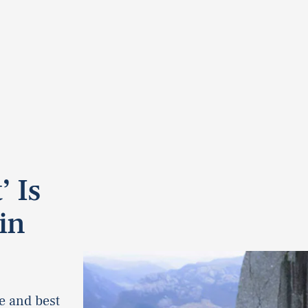
’ Is
in
e and best