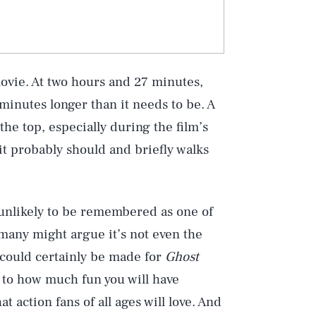
movie. At two hours and 27 minutes,
 minutes longer than it needs to be. A
the top, especially during the film’s
it probably should and briefly walks
Play
is unlikely to be remembered as one of
 many might argue it’s not even the
e could certainly be made for
Ghost
Style
n to how much fun you will have
hat action fans of all ages will love. And