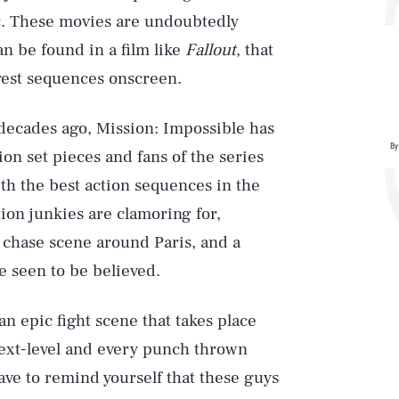
c. These movies are undoubtedly
n be found in a film like
Fallout
, that
iggest sequences onscreen.
o decades ago, Mission: Impossible has
By
ion set pieces and fans of the series
th the best action sequences in the
ion junkies are clamoring for,
 chase scene around Paris, and a
e seen to be believed.
an epic fight scene that takes place
next-level and every punch thrown
ave to remind yourself that these guys