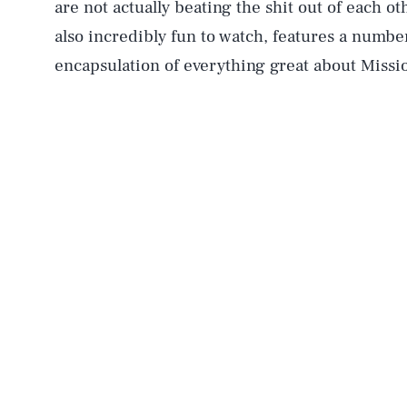
are not actually beating the shit out of each oth
also incredibly fun to watch, features a number
encapsulation of everything great about Missi