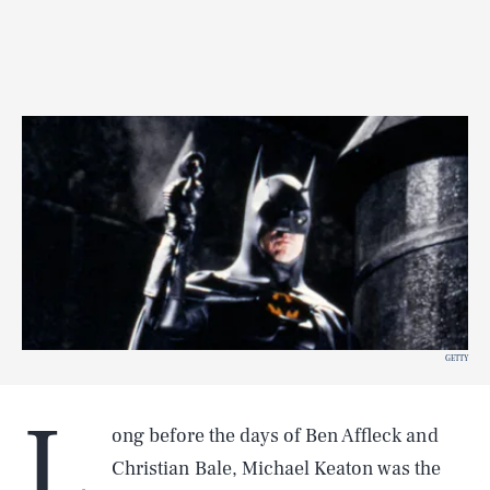
GETTY
L
ong before the days of Ben Affleck and
Christian Bale, Michael Keaton was the