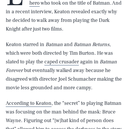
hero
who took on the title of Batman. And
in a recent interview, Keaton revealed exactly why
he decided to walk away from playing the Dark
Knight after just two films.
Keaton starred in
Batman
and
Batman Returns,
which were both directed by Tim Burton. He was
slated to play the
caped crusader
again in
Batman
Forever
but eventually walked away because he
disagreed with director Joel Schumacher making the
movie less grounded and more campy.
According to Keaton
, the “secret” to playing Batman
was focusing on the man behind the mask: Bruce
Wayne. Figuring out “[w]hat kind of person does