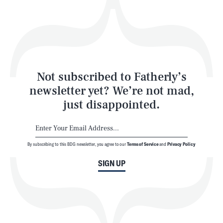
Play
Style
Latest
Not subscribed to Fatherly’s
newsletter yet? We’re not mad,
just disappointed.
By subscribing to this BDG newsletter, you agree to our
Terms of Service
and
Privacy Policy
NEWSLETTER
ABOUT US
SIGN UP
MASTHEAD
ADVERTISE
TERMS
PRIVACY
DMCA