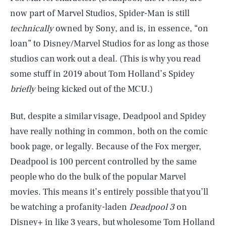
now part of Marvel Studios, Spider-Man is still
technically
owned by Sony, and is, in essence, “on
loan” to Disney/Marvel Studios for as long as those
studios can work out a deal. (This is why you read
some stuff in 2019 about Tom Holland’s Spidey
briefly
being kicked out of the MCU.)
But, despite a similar visage, Deadpool and Spidey
have really nothing in common, both on the comic
book page, or legally. Because of the Fox merger,
Deadpool is 100 percent controlled by the same
people who do the bulk of the popular Marvel
movies. This means it’s entirely possible that you’ll
be watching a profanity-laden
Deadpool 3
on
Disney+ in like 3 years, but wholesome Tom Holland