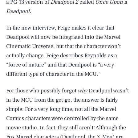
a PG-13 version of
Deadpool 2
called
Once Upon a
Deadpool.
In the new interview, Feige makes it clear that
Deadpool will now be integrated into the Marvel
Cinematic Universe, but that the character won’t
actually change. Feige describes Reynolds as a
“force of nature” and that Deadpool is “a very
different type of character in the MCU.”
For those who possibly forgot
why
Deadpool wasn’t
in the MCU from the get-go, the answer is fairly
simple: For a very long time, not all the Marvel
Comics characters were controlled by the same
movie studio. In fact, they still aren’t! Although the
Fox Marvel characters (Deadpool, the X-Men) are