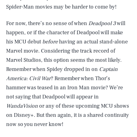
Spider-Man movies may be harder to come by!
For now, there’s no sense of when
Deadpool 3
will
happen, or if the character of Deadpool will make
his MCU debut
before
having an actual stand-alone
Marvel movie. Considering the track record of
Marvel Studios, this option seems the most likely.
Remember when Spidey dropped in on
Captain
America: Civil War
? Remember when Thor’s
hammer was teased in an Iron Man movie? We’re
SEARCH
CLOSE
AUG. 9, 2026
not saying that Deadpool will appear in
WandaVision
or any of these upcoming MCU shows
on Disney+. But then again, it is a shared continuity
now so you never know!
Life