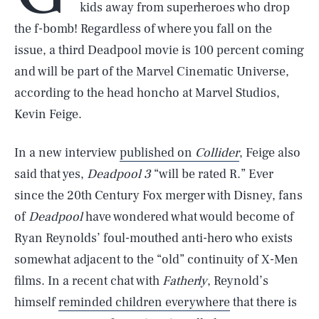
kids away from superheroes who drop
the f-bomb! Regardless of where you fall on the
issue, a third Deadpool movie is 100 percent coming
and will be part of the Marvel Cinematic Universe,
according to the head honcho at Marvel Studios,
Kevin Feige.
In a new interview
published on
Collider
, Feige also
said that yes,
Deadpool 3
“will be rated R.” Ever
since the 20th Century Fox merger with Disney, fans
of
Deadpool
have wondered what would become of
Ryan Reynolds’ foul-mouthed anti-hero who exists
somewhat adjacent to the “old” continuity of X-Men
films. In a recent chat with
Fatherly
, Reynold’s
himself
reminded children everywhere
that there is