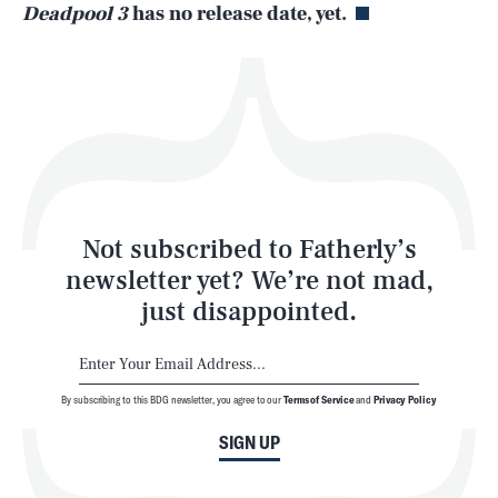
Deadpool 3
has no release date, yet.
Health & Science
Play
Style
Latest
Not subscribed to Fatherly’s
newsletter yet? We’re not mad,
just disappointed.
By subscribing to this BDG newsletter, you agree to our
Terms of Service
and
Privacy Policy
NEWSLETTER
ABOUT US
SIGN UP
MASTHEAD
ADVERTISE
TERMS
PRIVACY