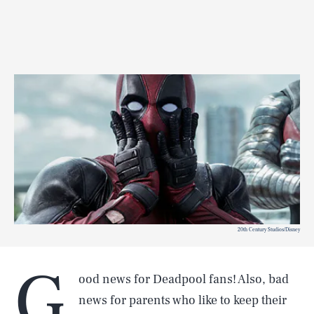
20th Century Studios/Disney
G
ood news for Deadpool fans! Also, bad
news for parents who like to keep their