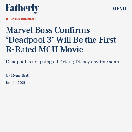
MENU
ENTERTAINMENT
Marvel Boss Confirms
‘Deadpool 3’ Will Be the First
R-Rated MCU Movie
Deadpool is not going all f*cking Disney anytime soon.
by
Ryan Britt
Jan. 11, 2021