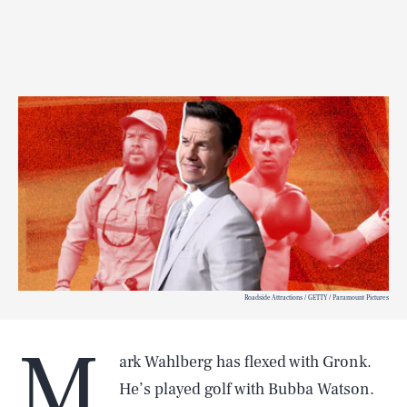
Roadside Attractions / GETTY / Paramount Pictures
M
ark Wahlberg has flexed with
Gronk.
He’s played golf with Bubba Watson.