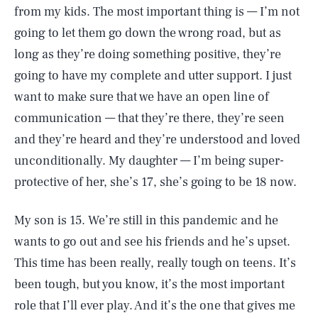
from my kids. The most important thing is — I’m not
going to let them go down the wrong road, but as
long as they’re doing something positive, they’re
going to have my complete and utter support. I just
want to make sure that we have an open line of
communication — that they’re there, they’re seen
and they’re heard and they’re understood and loved
unconditionally. My daughter — I’m being super-
protective of her, she’s 17, she’s going to be 18 now.
My son is 15. We’re still in this pandemic and he
wants to go out and see his friends and he’s upset.
This time has been really, really tough on teens. It’s
been tough, but you know, it’s the most important
role that I’ll ever play. And it’s the one that gives me