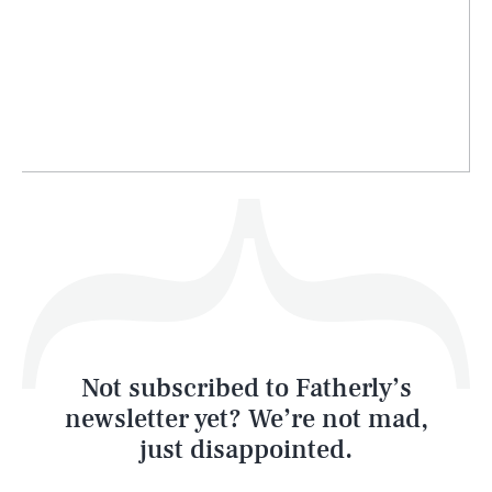
Life
Health & Science
Play
Style
Latest
Not subscribed to Fatherly’s
newsletter yet? We’re not mad,
just disappointed.