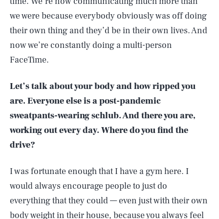
time. We’re now communicating much more than
we were because everybody obviously was off doing
their own thing and they’d be in their own lives. And
now we’re constantly doing a multi-person
FaceTime.
Let’s talk about your body and how ripped you
are. Everyone else is a post-pandemic
sweatpants-wearing schlub. And there you are,
working out every day. Where do you find the
drive?
I was fortunate enough that I have a gym here. I
would always encourage people to just do
everything that they could — even just with their own
body weight in their house, because you always feel