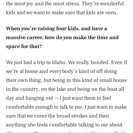
the most joy and the most stress. They’re wonderful
kids and we want to make sure that kids are seen.
When you’re raising four kids, and have a
massive career, how do you make the time and
space for that?
We just had a trip to Idaho. We really bonded. Even if
we’re at home and everybody’s kind of off doing
their own thing, but being in this kind of small house
in the country, on the lake and being on the boat all
day and hanging out — I just want them to feel
comfortable enough to talk to me. I just want to make
sure that we cover the broad strokes and then
anything she feels comfortable talking to me about.