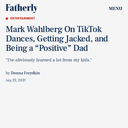
MENU
ENTERTAINMENT
Mark Wahlberg On TikTok
Dances, Getting Jacked, and
Being a “Positive” Dad
"I've obviously learned a lot from my kids."
by
Donna Freydkin
July 22, 2021