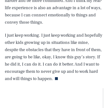
harder and be more committed. And I think my real-
life experience is also an advantage in a lot of ways,
because I can connect emotionally to things and
convey those things.
I just keep working. I just keep working and hopefully
other kids growing up in situations like mine,
despite the obstacles that they have in front of them,
are going to be like, okay, I know this guy’s story. If
he did it, I can do it. I can do it better. And I want to
encourage them to never give up and to work hard
and will things to happen.
SEARCH
CLOSE
AUG. 6, 2026