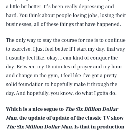
a little bit better. It’s been really depressing and
hard. You think about people losing jobs, losing their
businesses, all of these things that have happened.
The only way to stay the course for me is to continue
to exercise. I just feel better if I start my day, that way
I usually feel like, okay, I can kind of conquer the
day. Between my 15 minutes of prayer and my hour
and change in the gym, I feel like I’ve got a pretty
solid foundation to hopefully make it through the
day. And hopefully, you know, do what I gotta do.
Which is a nice segue to
The Six Billion Dollar
Man
, the update of update of the classic TV show
The Six Million Dollar Man.
Is that in production