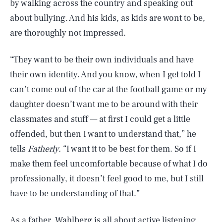
by walking across the country and speaking out
about bullying. And his kids, as kids are wont to be,
are thoroughly not impressed.
“They want to be their own individuals and have
their own identity. And you know, when I get told I
can’t come out of the car at the football game or my
daughter doesn’t want me to be around with their
classmates and stuff — at first I could get a little
offended, but then I want to understand that,” he
tells
Fatherly.
“I want it to be best for them. So if I
make them feel uncomfortable because of what I do
professionally, it doesn’t feel good to me, but I still
have to be understanding of that.”
As a father, Wahlberg is all about active listening.