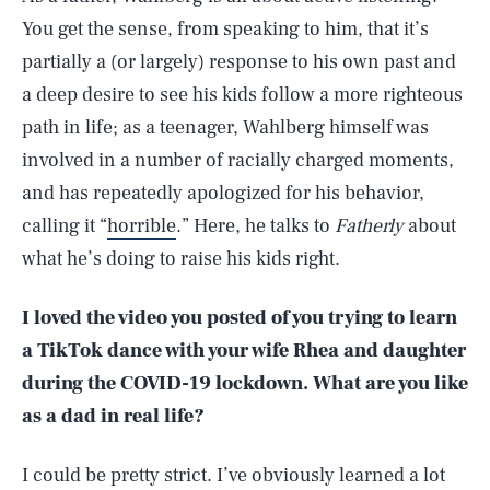
You get the sense, from speaking to him, that it’s
partially a (or largely) response to his own past and
a deep desire to see his kids follow a more righteous
path in life; as a teenager, Wahlberg himself was
involved in a number of racially charged moments,
and has repeatedly apologized for his behavior,
calling it “
horrible
.” Here, he talks to
Fatherly
about
what he’s doing to raise his kids right.
I loved the video you posted of you trying to learn
a TikTok dance with your wife Rhea and daughter
during the COVID-19 lockdown. What are you like
as a dad in real life?
I could be pretty strict. I’ve obviously learned a lot