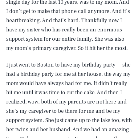
single day for the last 10 years, was to my mom. And
I don’t get to make that phone call anymore. And it’s
heartbreaking. And that’s hard. Thankfully now I
have my sister who has really been an enormous
support system for our entire family. She was also
my mom’s primary caregiver. So it hit her the most.
I just went to Boston to have my birthday party — she
had a birthday party for me at her house, the way my
mom would have always had for me. It didn’t really
hit me until it was time to cut the cake. And then I
realized, wow, both of my parents are not here and
she’s my caregiver to be there for me and be my
support system. She just came up to the lake too, with
her twins and her husband. And we had an amazing