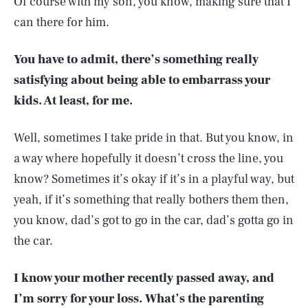
Of course with my son, you know, making sure that I
can there for him.
You have to admit, there’s something really
satisfying about being able to embarrass your
kids. At least, for me.
Well, sometimes I take pride in that. But you know, in
a way where hopefully it doesn’t cross the line, you
know? Sometimes it’s okay if it’s in a playful way, but
yeah, if it’s something that really bothers them then,
you know, dad’s got to go in the car, dad’s gotta go in
the car.
I know your mother recently passed away, and
I’m sorry for your loss. What’s the parenting