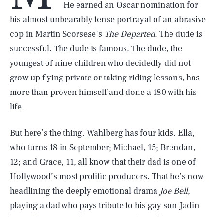
He earned an Oscar nomination for
his almost unbearably tense portrayal of an abrasive
cop in Martin Scorsese’s
The Departed
. The dude is
successful. The dude is famous. The dude, the
youngest of nine children who decidedly did not
grow up flying private or taking riding lessons, has
more than proven himself and done a 180 with his
life.
But here’s the thing.
Wahlberg
has four kids. Ella,
who turns 18 in September; Michael, 15; Brendan,
12; and Grace, 11, all know that their dad is one of
Hollywood’s most prolific producers. That he’s now
headlining the deeply emotional drama
Joe Bell
,
playing a dad who pays tribute to his gay son Jadin