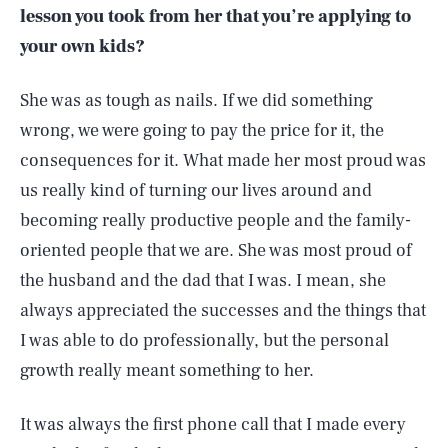
lesson you took from her that you’re applying to
your own kids?
She was as tough as nails. If we did something
wrong, we were going to pay the price for it, the
consequences for it. What made her most proud was
us really kind of turning our lives around and
becoming really productive people and the family-
oriented people that we are. She was most proud of
the husband and the dad that I was. I mean, she
always appreciated the successes and the things that
I was able to do professionally, but the personal
growth really meant something to her.
It was always the first phone call that I made every