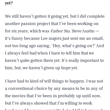
yet?
We still haven’t gotten it going yet, but I did complete
another passion project that I’ve been working on
for six years, which was
Father Stu
. Steve Austin —
it’s funny because Lee majors just sent me an email,
not too long ago saying, ‘Hey, what’s going on?’ And
I always feel bad when I have to tell him that we
haven’t quite gotten there yet. It’s really important to
him, but, we haven’t given up hope yet.
I have had to kind of will things to happen. I was not
a conventional choice by any means to be in any of
the movies that I’ve been in probably up until now,
but I’ve always showed that I’m willing to work