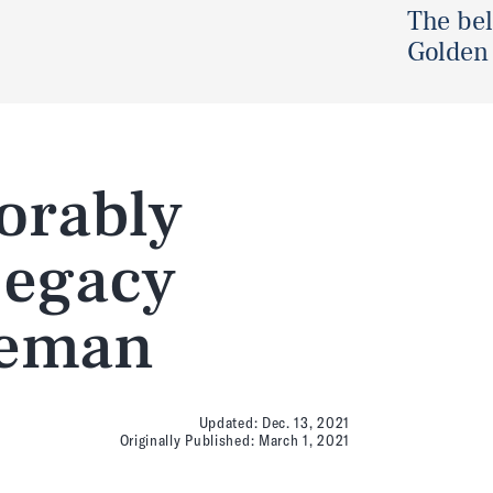
The be
Golden 
orably
Legacy
seman
Updated:
Dec. 13, 2021
Originally Published:
March 1, 2021