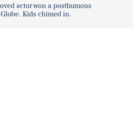
loved actor won a posthumous
Globe. Kids chimed in.