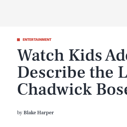
ENTERTAINMENT
Watch Kids Ad
Describe the 
Chadwick Bo
by
Blake Harper