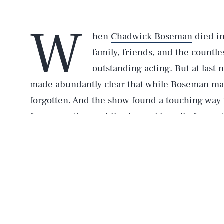
W
hen
Chadwick Boseman
died in
family, friends, and the countl
outstanding acting. But at last 
made abundantly clear that while Boseman may 
forgotten. And the show found a touching way 
for generations, while also making all of us wa
During a segment called “What Do Kids Know 
star La’Ron Hines asked children different qu
including what a Golden Globe is and what cel
the most part, the kids gave predictably ridicu
obviously has no idea about the inner-workin