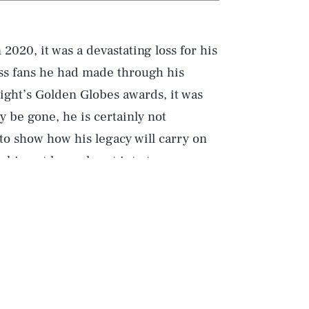
 2020, it was a devastating loss for his
ess fans he had made through his
night’s Golden Globes awards, it was
be gone, he is certainly not
to show how his legacy will carry on
tching at home burst into tears.
About The Golden Globes?”, TikTok
estions about the awards ceremony,
ebrities do during awards shows. For
lous answers, as a five-year-old
gs of the second-most popular movie