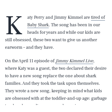
K
aty Perry and Jimmy Kimmel are
tired of
Baby Shark
. The song has been in our
heads for years and while our kids are
still obsessed, these two want to give us another
earworm – and they have.
On the April 11 episode of
Jimmy Kimmel Live
,
where Katy was a guest, the two declared their desire
to have a new song replace the one about shark
families. And they took the task upon themselves.
They wrote a new song, keeping in mind what kids
are obsessed with at the toddler-and-up age: garbage
trucks, planes, dinosaurs, and puppies.