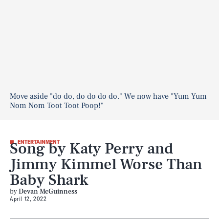
Move aside "do do, do do do do." We now have "Yum Yum
Nom Nom Toot Toot Poop!"
Song by Katy Perry and
ENTERTAINMENT
Jimmy Kimmel Worse Than
Baby Shark
by
Devan McGuinness
April 12, 2022