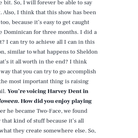
 bit. So, I will forever be able to say
. Also, I think that this show has been
, too, because it’s easy to get caught
he Dominican for three months. I did a
? I can try to achieve all I can in this
son, similar to what happens to Sheldon
’s it all worth in the end? I think
way that you can try to go accomplish
he most important thing is raising
ail.
You’re voicing Harvey Dent in
loween.
How did you enjoy playing
 after he became Two-Face, we found
 that kind of stuff because it’s all
n what they create somewhere else. So,