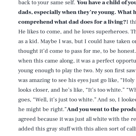
back to your same self.
You have a child of yo
dads, especially when they’re young. What h
comprehend what dad does for a living?
I th
He likes to come, and he loves superheroes. Th
as a kid. Maybe I was, but I could have taken o
thought it’d come to pass for me, to be honest.
when this came along, it was a perfect opportun
young enough to play the two. My son first saw
was amazing to see his eyes just go like, “Hol
looks closer, and he’s like, “It’s too white.” “
goes, “Well, it’s just too white.” And so, I look
he might be right.”
And you went to the pro
agreed because it was just all white with the r
added this gray stuff with this alien sort of cal