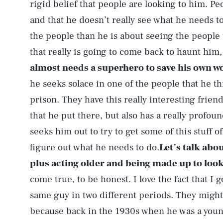
rigid belief that people are looking to him. 
and that he doesn’t really see what he needs 
the people than he is about seeing the people t
that really is going to come back to haunt him
almost needs a superhero to save his own wo
he seeks solace in one of the people that he 
prison. They have this really interesting frien
that he put there, but also has a really profou
seeks him out to try to get some of this stuff of
figure out what he needs to do.
Let’s talk abou
plus acting older and being made up to loo
come true, to be honest. I love the fact that I g
same guy in two different periods. They might 
because back in the 1930s when he was a you