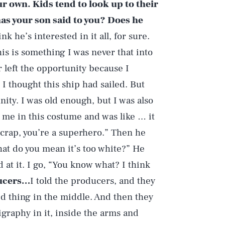
ur own. Kids tend to look up to their
as your son said to you? Does he
ink he’s interested in it all, for sure.
is is something I was never that into
r left the opportunity because I
 I thought this ship had sailed. But
ity. I was old enough, but I was also
 me in this costume and was like … it
y crap, you’re a superhero.” Then he
What do you mean it’s too white?” He
ed at it. I go, “You know what? I think
ducers…
I told the producers, and they
ed thing in the middle. And then they
ligraphy in it, inside the arms and