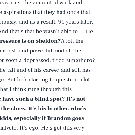
is series, the amount of work and
he aspirations that they had once that
iously, and as a result, 90 years later,
 And that’s that he wasn’t able to … He
essure is on Sheldon?
A lot, the
r-fast, and powerful, and all the
ver seen a depressed, tired superhero?
he tail end of his career and still has
e. But he’s starting to question a lot
that I think runs through this
 have such a blind spot? It’s not
 the clues. It’s his brother, who’s
 kids, especially if Brandon goes
 naivete. It’s ego. He’s got this very