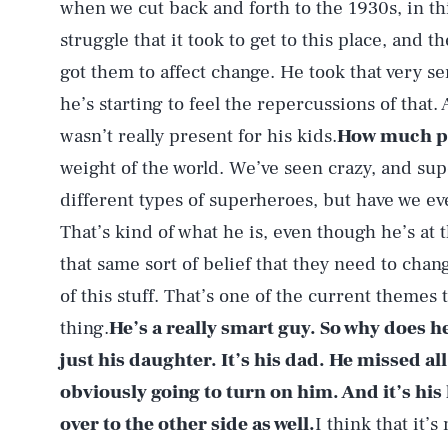
when we cut back and forth to the 1930s, in th
struggle that it took to get to this place, and t
got them to affect change. He took that very ser
he’s starting to feel the repercussions of that.
wasn’t really present for his kids.
How much pr
weight of the world. We’ve seen crazy, and supe
different types of superheroes, but have we e
That’s kind of what he is, even though he’s at t
that same sort of belief that they need to chang
of this stuff. That’s one of the current themes 
thing.
He’s a really smart guy. So why does he
just his daughter. It’s his dad. He missed all
obviously going to turn on him. And it’s his
over to the other side as well.
I think that it’s