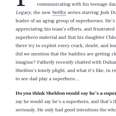
communicating with his teenage daug
Legacy
, the new
Netflix
series starring Josh 
leader of an aging group of superheroes. He’s t
appreciating his team’s efforts, and frustrate
superhero material and that his daughter Chloe 
there try to exploit every crack, doubt, and l
did we mention that the baddies are getting c
imagine? Fatherly recently chatted with Duham
Sheldon’s lonely plight, and what it’s like, in re
to see dad play a superhero…
Do you think Sheldon would say he’s a superh
say he would say he’s a superhero, and that’s 
seriously. He only had good intentions the who