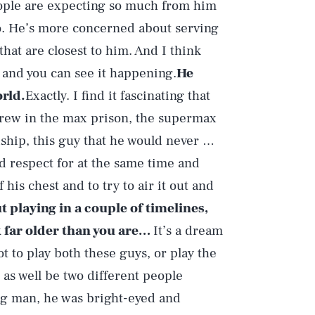
People are expecting so much from him
to. He’s more concerned about serving
hat are closest to him. And I think
, and you can see it happening.
He
rld.
Exactly. I find it fascinating that
threw in the max prison, the supermax
dship, this guy that he would never …
nd respect for at the same time and
f his chest and to try to air it out and
t playing in a couple of timelines,
k far older than you are…
It’s a dream
ot to play both these guys, or play the
as well be two different people
ng man, he was bright-eyed and