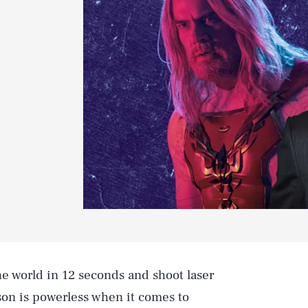
e world in 12 seconds and shoot laser
on is powerless when it comes to