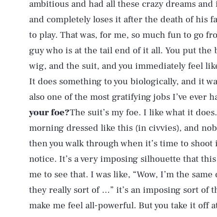
ambitious and had all these crazy dreams and i
and completely loses it after the death of his 
to play. That was, for me, so much fun to go fr
guy who is at the tail end of it all. You put th
wig, and the suit, and you immediately feel li
It does something to you biologically, and it wa
also one of the most gratifying jobs I’ve ever h
your foe?
The suit’s my foe. I like what it does.
morning dressed like this (in civvies), and nob
then you walk through when it’s time to shoot 
notice. It’s a very imposing silhouette that this
me to see that. I was like, “Wow, I’m the same
they really sort of …” it’s an imposing sort of th
make me feel all-powerful. But you take it off a