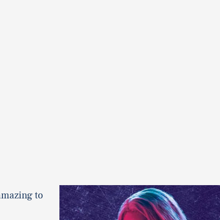
amazing to