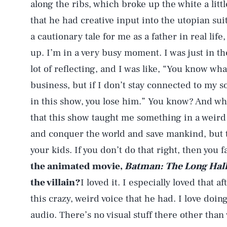
along the ribs, which broke up the white a little
that he had creative input into the utopian suit
a cautionary tale for me as a father in real life
up. I’m in a very busy moment. I was just in t
lot of reflecting, and I was like, “You know what
business, but if I don’t stay connected to my 
in this show, you lose him.” You know? And what
that this show taught me something in a weird 
and conquer the world and save mankind, but t
your kids. If you don’t do that right, then you f
the animated movie,
Batman: The Long Hal
the villain?
I loved it. I especially loved that
this crazy, weird voice that he had. I love doing
audio. There’s no visual stuff there other tha