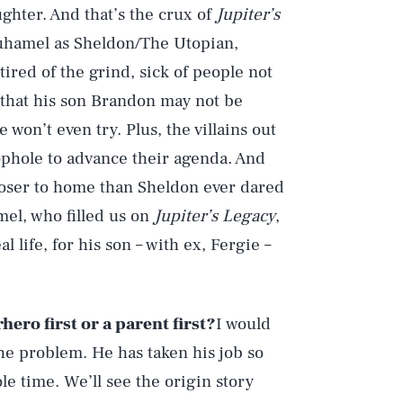
hter. And that’s the crux of
Jupiter’s
Duhamel as Sheldon/The Utopian,
ired of the grind, sick of people not
d that his son Brandon may not be
won’t even try. Plus, the villains out
oophole to advance their agenda. And
loser to home than Sheldon ever dared
el, who filled us on
Jupiter’s Legacy
,
al life, for his son – with ex, Fergie –
ero first or a parent first?
I would
the problem. He has taken his job so
le time. We’ll see the origin story