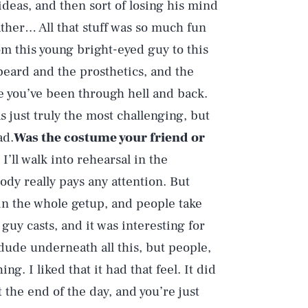
deas, and then sort of losing his mind
father… All that stuff was so much fun
om this young bright-eyed guy to this
e beard and the prosthetics, and the
ke you’ve been through hell and back.
s just truly the most challenging, but
ad.
Was the costume your friend or
 I’ll walk into rehearsal in the
ody really pays any attention. But
in the whole getup, and people take
 guy casts, and it was interesting for
 dude underneath all this, but people,
ing. I liked that it had that feel. It did
t the end of the day, and you’re just