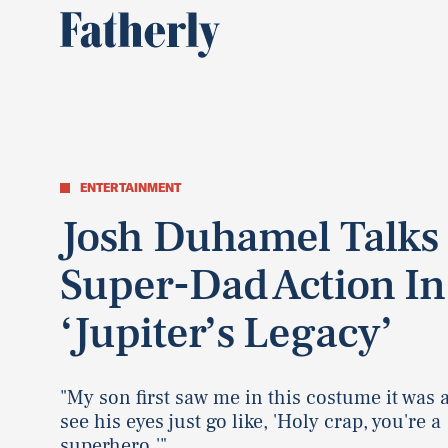
ENTERTAINMENT
Josh Duhamel Talks
Super-Dad Action In
‘Jupiter’s Legacy’
"My son first saw me in this costume it was 
see his eyes just go like, 'Holy crap, you're a
superhero.'"