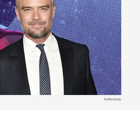
Netflix/Getty