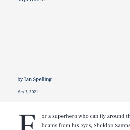
by
Ian Spelling
May 7, 2021
F
or a superhero who can fly around th
beams from his eyes, Sheldon Samps