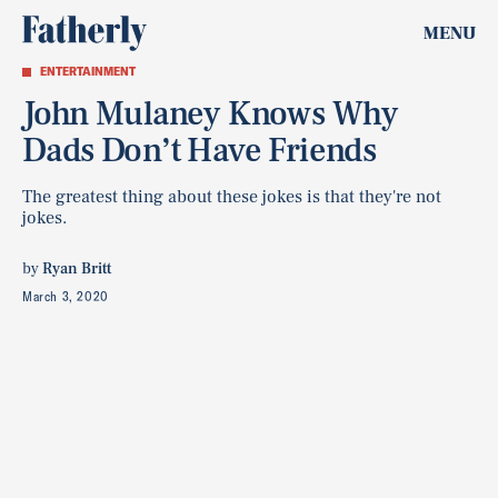
MENU
ENTERTAINMENT
John Mulaney Knows Why
Dads Don’t Have Friends
The greatest thing about these jokes is that they're not
jokes.
by
Ryan Britt
March 3, 2020