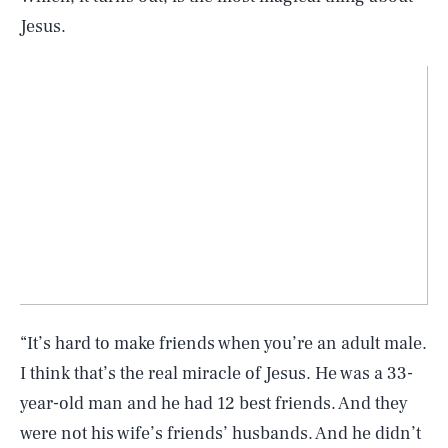
Jesus.
“It’s hard to make friends when you’re an adult male.
I think that’s the real miracle of Jesus. He was a 33-
year-old man and he had 12 best friends. And they
were not his wife’s friends’ husbands. And he didn’t