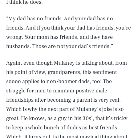
I think he does.
“My dad has no friends. And your dad has no
friends. And if you think your dad has friends, you’re
wrong. Your mom has friends, and they have
husbands. Those are not your dad’s friends.”
Again, even though Mulaney is talking about, from
his point of view, grandparents, this sentiment
soooo applies to non-boomer dads, too! The
struggle for men to maintain positive male
friendships after becoming a parent is very real.
Which is why the next part of Mulaney’s joke is so
great. He knows, as a guy in his 30s’, that it’s tricky
to keep a whole bunch of dudes as best friends.
Which, it turns out, is the most magical thing about