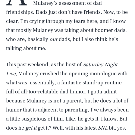
Mulaney’s assessment of dad
friendships. Dads just don’t have friends. Now, to be
clear, I’m crying through my tears here, and I know
that mostly Mulaney was taking about boomer dads,
who are, basically
our
dads, but I also think he’s
talking about me.
This past weekend, as the host of
Saturday Night
Live
, Mulaney crushed the opening monologue with
what was, essentially, a fantastic stand-up routine
full of all-too-relatable dad humor. I gotta admit
because Mulaney is not a parent, but he does a lot of
humor that is adjacent to parenting, I’ve always been
a little suspicious of him. Like, he gets it. I know. But
does he
get it
get it? Well, with his latest
SNL
bit, yes,