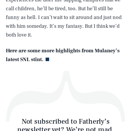
call children, he’ll be tired, too. But he’ll still be
SEARCH
CLOSE
AUG. 6, 2026
funny as hell. I can’t wait to sit around and just nod
with him someday. It’s my fantasy. But I think we’d
both love it.
Life
Here are some more highlights from Mulaney’s
latest SNL stint.
Health & Science
Play
Style
Latest
Not subscribed to Fatherly’s
newsletter yet? We’re not mad,