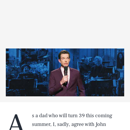
A
s a dad who will turn 39 this coming
summer, I, sadly, agree with John