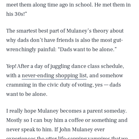
meet them along time ago in school. He met them in
his 30s!”
The smartest best part of Mulaney’s theory about
why dads don’t have friends is also the most gut-
wrenchingly painful: “Dads want to be alone.”
Yep! After a day of juggling dance class schedule,
with a
never-ending shopping list
, and somehow
cramming in the civic duty of voting, yes — dads
want to be alone.
I really hope Mulaney becomes a parent someday.
Mostly so I can buy him a coffee or something and
never speak to him. If John Mulaney ever
experiences the utter life-sapping vampires that we