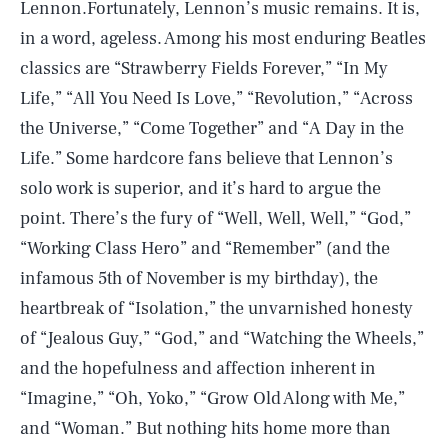
Lennon.Fortunately, Lennon’s music remains. It is,
in a word, ageless. Among his most enduring Beatles
classics are “Strawberry Fields Forever,” “In My
Life,” “All You Need Is Love,” “Revolution,” “Across
the Universe,” “Come Together” and “A Day in the
Life.” Some hardcore fans believe that Lennon’s
solo work is superior, and it’s hard to argue the
point. There’s the fury of “Well, Well, Well,” “God,”
“Working Class Hero” and “Remember” (and the
infamous 5th of November is my birthday), the
heartbreak of “Isolation,” the unvarnished honesty
of “Jealous Guy,” “God,” and “Watching the Wheels,”
and the hopefulness and affection inherent in
“Imagine,” “Oh, Yoko,” “Grow Old Along with Me,”
and “Woman.” But nothing hits home more than