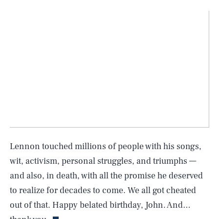
Lennon touched millions of people with his songs,
wit, activism, personal struggles, and triumphs —
and also, in death, with all the promise he deserved
SEARCH
CLOSE
AUG. 5, 2026
to realize for decades to come. We all got cheated
out of that. Happy belated birthday, John. And…