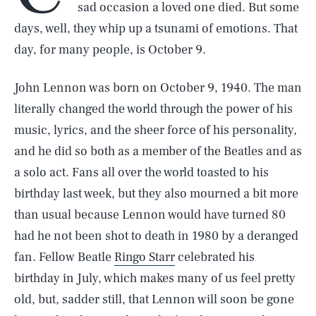
sad occasion a loved one died. But some
days, well, they whip up a tsunami of emotions. That
day, for many people, is October 9.
John Lennon was born on October 9, 1940. The man
literally changed the world through the power of his
music, lyrics, and the sheer force of his personality,
and he did so both as a member of the Beatles and as
a solo act. Fans all over the world toasted to his
birthday last week, but they also mourned a bit more
than usual because Lennon would have turned 80
had he not been shot to death in 1980 by a deranged
fan. Fellow Beatle
Ringo Starr
celebrated his
birthday in July, which makes many of us feel pretty
old, but, sadder still, that Lennon will soon be gone