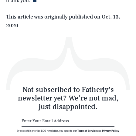
thank you.
Life
This article was originally published on
Oct. 13,
2020
Health & Science
Play
Style
Latest
Not subscribed to Fatherly’s
newsletter yet? We’re not mad,
just disappointed.
By subscribing to this BDG newsletter, you agree to our
Terms of Service
and
Privacy Policy
NEWSLETTER
ABOUT US