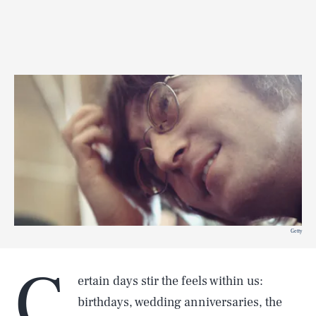
Getty
C
ertain days stir the feels within us:
birthdays, wedding anniversaries, the