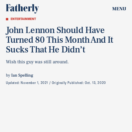
MENU
ENTERTAINMENT
John Lennon Should Have
Turned 80 This Month And It
Sucks That He Didn’t
Wish this guy was still around.
by
Ian Spelling
Updated:
November 1, 2021
Originally Published:
Oct. 13, 2020