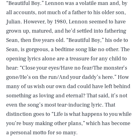
“Beautiful Boy.” Lennon was a volatile man and, by
all accounts, not much of a father to his older son,
Julian. However, by 1980, Lennon seemed to have
grown up, matured, and he’d settled into fathering
Sean, then five years old. “Beautiful Boy,” his ode to
Sean, is gorgeous, a bedtime song like no other. The
opening lyrics alone are a treasure for any child to
hear: “Close your eyes/Have no fear/The monster’s
gone/He’s on the run/And your daddy’s here.” How
many of us wish our own dad could have left behind
something as loving and eternal? That said, it’s not
even the song’s most tear-inducing lyric. That
distinction goes to “Life is what happens to you while
you’re busy making other plans,” which has become
a personal motto for so many.