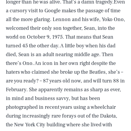
longer than he was alive. That’s a damn tragedy.Even
a cursory visit to Google makes the passage of time
all the more glaring. Lennon and his wife, Yoko Ono,
welcomed their only son together, Sean, into the
world on October 9, 1975. That means that Sean
turned 45 the other day. A little boy when his dad
died, Sean is an adult nearing middle age. Then
there’s Ono. An icon in her own right despite the
haters who claimed she broke up the Beatles, she’s –
are you ready? – 87 years old now, and will turn 88 in
February. She apparently remains as sharp as ever,
in mind and business savvy, but has been
photographed in recent years using a wheelchair
during increasingly rare forays out of the Dakota,
the New York City building where she lived with