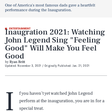
One of America's most famous dads gave a heartfelt
performance during the Inauguration.
Inaugration 2021: Watching
ENTERTAINMENT
John Legend Sing "Feeling
Good" Will Make You Feel
Good
by
Ryan Britt
Updated:
November 3, 2021
Originally Published:
Jan. 21, 2021
I
f you haven’t yet watched John Legend
perform at the inauguration, you are in for a
special treat.