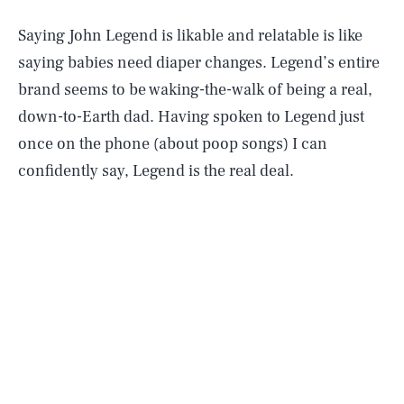
Saying John Legend is likable and relatable is like
saying babies need diaper changes. Legend’s entire
brand seems to be waking-the-walk of being a real,
down-to-Earth dad. Having spoken to Legend just
once on the phone (about poop songs) I can
confidently say, Legend is the real deal.
As a parent, he also suffered a colossal tragedy
very
recently. In October 2020, Chrissy Teigen revealed
she had suffered a miscarriage. The photos
were
heartwrenching
, and parents of all genders reflected
on
how we talk about grief.
Parents also confronted
the fact that this kind of grief is almost totally taboo,
making Legend and Teigen’s openness about their