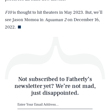
F10
is thought to hit theaters in May 2023. But, we’ll
Life
see Jason Momoa in
Aquaman 2
on December 16,
2022.
Health & Science
Play
Style
Latest
Not subscribed to Fatherly’s
newsletter yet? We’re not mad,
just disappointed.