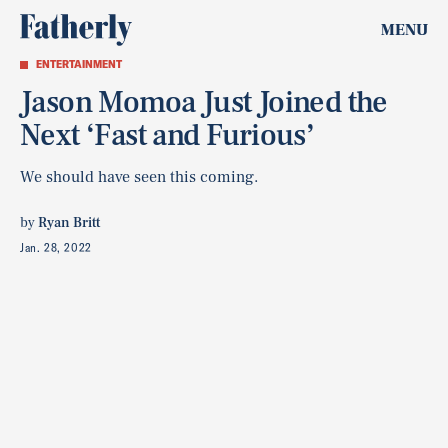
MENU
ENTERTAINMENT
Jason Momoa Just Joined the
Next ‘Fast and Furious’
We should have seen this coming.
by
Ryan Britt
Jan. 28, 2022