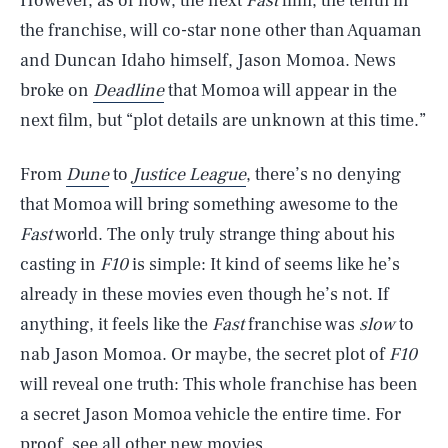
However, as of now, the next
Fast
film, the tenth in
the franchise, will co-star none other than Aquaman
and Duncan Idaho himself, Jason Momoa. News
broke on
Deadline
that Momoa will appear in the
next film, but “plot details are unknown at this time.”
From
Dune
to
Justice League
, there’s no denying
that Momoa will bring something awesome to the
Fast
world. The only truly strange thing about his
casting in
F10
is simple: It kind of seems like he’s
already in these movies even though he’s not. If
anything, it feels like the
Fast
franchise was
slow
to
nab Jason Momoa. Or maybe, the secret plot of
F10
will reveal one truth: This whole franchise has been
SEARCH
CLOSE
AUG. 7, 2026
a secret Jason Momoa vehicle the entire time. For
proof, see all other new movies.