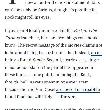
new actor for the next installment, fans
can’t possibly be furious, though it’s possible
the
Rock
might roll his eyes.
If you’re not totally immersed in the
Fast and the
Furious
franchise, here are two things you should
know: The secret message of the movies claims not
to be about being fast or furious, but instead,
about
being a found
family
.
Second, nearly every single
major action star on the planet has appeared in
these films at some point, including the Rock,
though, he’ll never appear in one ever again
because he and Vin Diesel
are locked in a real-life
blood feud that will likely last forever.