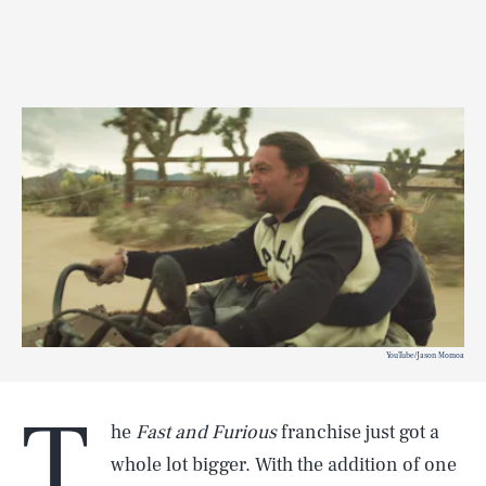
YouTube/Jason Momoa
T
he
Fast and Furious
franchise just got a
whole lot bigger. With the addition of one