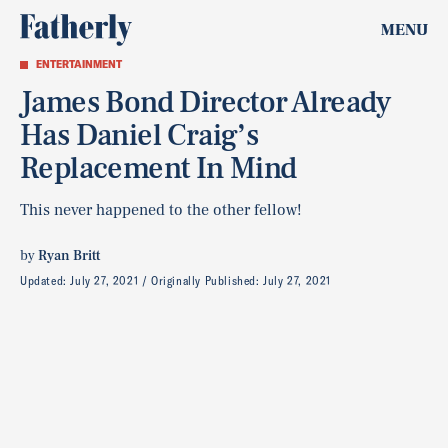
MENU
ENTERTAINMENT
James Bond Director Already
Has Daniel Craig’s
Replacement In Mind
This never happened to the other fellow!
by
Ryan Britt
Updated:
July 27, 2021
Originally Published:
July 27, 2021