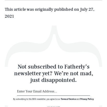
Life
This article was originally published on
July 27,
2021
Health & Science
Play
Style
Latest
Not subscribed to Fatherly’s
newsletter yet? We’re not mad,
just disappointed.
By subscribing to this BDG newsletter, you agree to our
Terms of Service
and
Privacy Policy
NEWSLETTER
ABOUT US