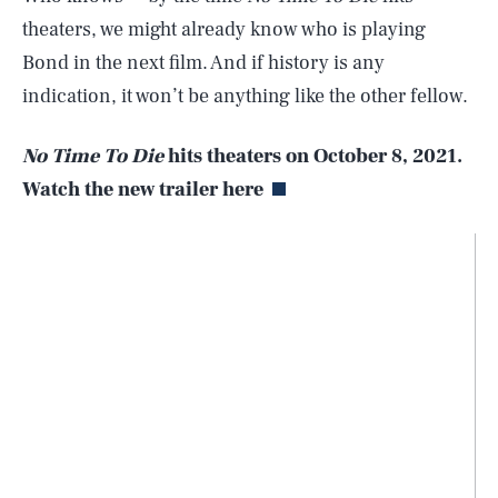
theaters, we might already know who is playing
Bond in the next film. And if history is any
indication, it won’t be anything like the other fellow.
No Time To Die
hits theaters on October 8, 2021.
Watch the new trailer here
SEARCH
CLOSE
AUG. 9, 2026