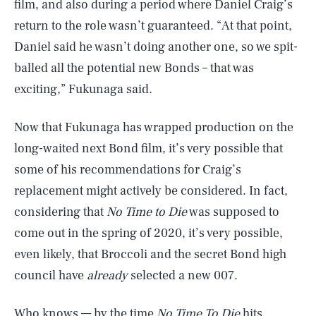
film, and also during a period where Daniel Craig’s
return to the role wasn’t guaranteed. “At that point,
Daniel said he wasn’t doing another one, so we spit-
balled all the potential new Bonds – that was
exciting,” Fukunaga said.
Now that Fukunaga has wrapped production on the
long-waited next Bond film, it’s very possible that
some of his recommendations for Craig’s
replacement might actively be considered. In fact,
considering that
No Time to Die
was supposed to
come out in the spring of 2020, it’s very possible,
even likely, that Broccoli and the secret Bond high
council have
already
selected a new 007.
Who knows — by the time
No Time To Die
hits