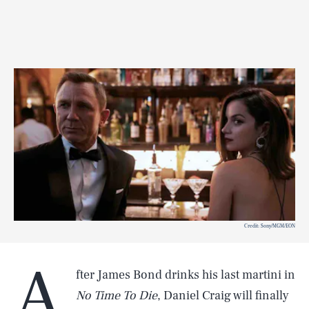
Credit: Sony/MGM/EON
A
fter James Bond drinks his last martini in
No Time To Die
, Daniel Craig will finally