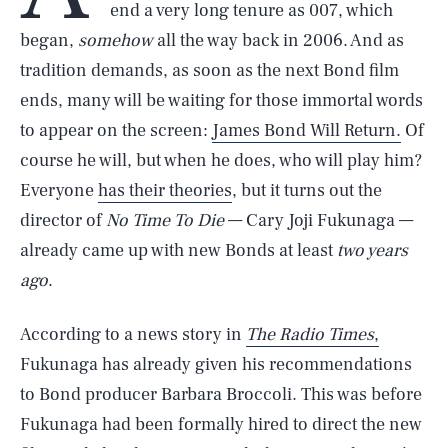
end a very long tenure as 007, which
began,
somehow
all the way back in 2006. And as
tradition demands, as soon as the next Bond film
ends, many will be waiting for those immortal words
to appear on the screen:
James Bond Will Return.
Of
course he will, but when he does, who will play him?
Everyone
has their theories
, but it turns out the
director of
No Time To Die
— Cary Joji Fukunaga —
already came up with new Bonds at least
two years
ago
.
According to a news story in
The Radio Times
,
Fukunaga has already given his recommendations
to Bond producer Barbara Broccoli. This was before
Fukunaga had been formally hired to direct the new