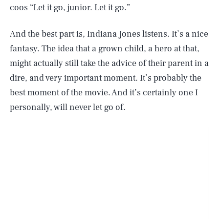
coos “Let it go, junior. Let it go.”
And the best part is, Indiana Jones listens. It’s a nice
fantasy. The idea that a grown child, a hero at that,
might actually still take the advice of their parent in a
dire, and very important moment. It’s probably the
best moment of the movie. And it’s certainly one I
personally, will never let go of.
SEARCH
CLOSE
AUG. 9, 2026