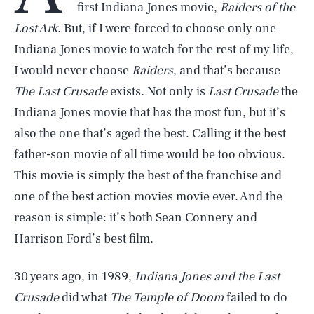
first Indiana Jones movie,
Raiders of the
Lost Ark
. But, if I were forced to choose only one
Indiana Jones movie to watch for the rest of my life,
I would never choose
Raiders
, and that’s because
The Last Crusade
exists. Not only is
Last Crusade
the
Indiana Jones movie that has the most fun, but it’s
also the one that’s aged the best. Calling it the best
father-son movie of all time would be too obvious.
This movie is simply the best of the franchise and
one of the best action movies movie ever. And the
reason is simple: it’s both Sean Connery and
Harrison Ford’s best film.
30 years ago, in 1989,
Indiana Jones and the Last
Crusade
did what
The Temple of Doom
failed to do