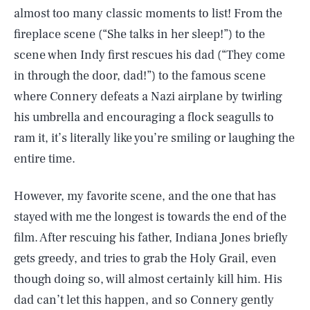
almost too many classic moments to list! From the
fireplace scene (“She talks in her sleep!”) to the
scene when Indy first rescues his dad (“They come
in through the door, dad!”) to the famous scene
where Connery defeats a Nazi airplane by twirling
his umbrella and encouraging a flock seagulls to
ram it, it’s literally like you’re smiling or laughing the
entire time.
However, my favorite scene, and the one that has
stayed with me the longest is towards the end of the
film. After rescuing his father, Indiana Jones briefly
gets greedy, and tries to grab the Holy Grail, even
though doing so, will almost certainly kill him. His
dad can’t let this happen, and so Connery gently