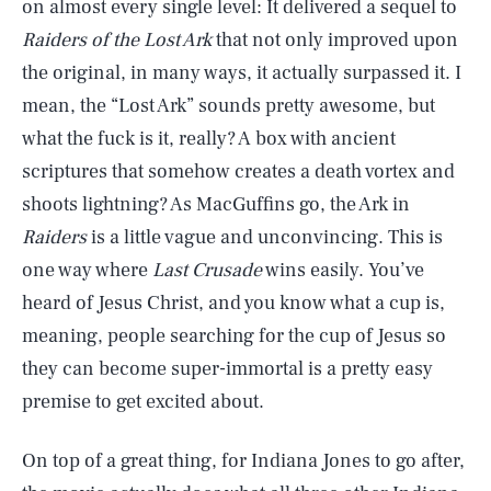
on almost every single level: It delivered a sequel to
Raiders of the Lost Ark
that not only improved upon
the original, in many ways, it actually surpassed it. I
mean, the “Lost Ark” sounds pretty awesome, but
what the fuck is it, really? A box with ancient
scriptures that somehow creates a death vortex and
shoots lightning? As MacGuffins go, the Ark in
Raiders
is a little vague and unconvincing. This is
one way where
Last Crusade
wins easily. You’ve
heard of Jesus Christ, and you know what a cup is,
meaning, people searching for the cup of Jesus so
they can become super-immortal is a pretty easy
premise to get excited about.
On top of a great thing, for Indiana Jones to go after,