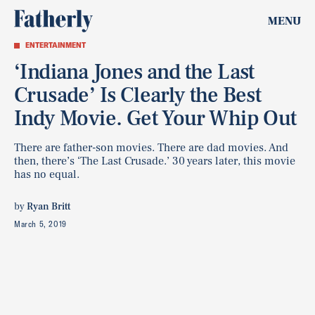
MENU
ENTERTAINMENT
‘Indiana Jones and the Last
Crusade’ Is Clearly the Best
Indy Movie. Get Your Whip Out
There are father-son movies. There are dad movies. And
then, there’s ‘The Last Crusade.’ 30 years later, this movie
has no equal.
by
Ryan Britt
March 5, 2019