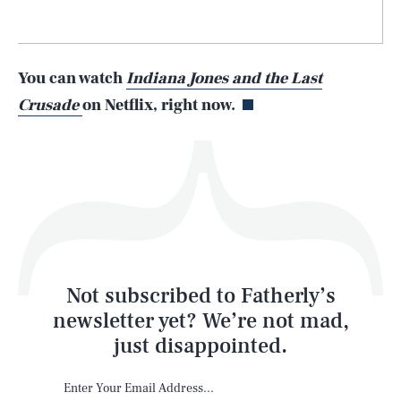
Life
You can watch
Indiana Jones and the Last
Crusade
on Netflix, right now.
Health & Science
Play
Style
Latest
Not subscribed to Fatherly’s
newsletter yet? We’re not mad,
just disappointed.