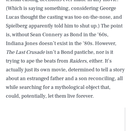
(Which is saying something, considering George
Lucas thought the casting was too on-the-nose, and
Spielberg apparently told him to shut up.) The point
is, without Sean Connery as Bond in the ‘60s,
Indiana Jones doesn’t exist in the ‘80s. However,
The Last Crusade
isn’t a Bond pastiche, nor is it
trying to ape the beats from
Raiders
, either. It’s
actually just its own movie, determined to tell a story
about an estranged father and a son reconciling, all
while searching for a mythological object that,
could, potentially, let them live forever.