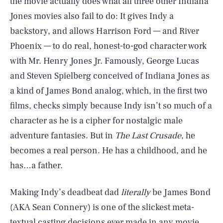
the movie actually does what all three other Indiana
Jones movies also fail to do: It gives Indy a
backstory, and allows Harrison Ford — and River
Phoenix — to do real, honest-to-god character work
with Mr. Henry Jones Jr. Famously, George Lucas
and Steven Spielberg conceived of Indiana Jones as
a kind of James Bond analog, which, in the first two
films, checks simply because Indy isn’t so much of a
character as he is a cipher for nostalgic male
adventure fantasies. But in
The Last Crusade
, he
becomes a real person. He has a childhood, and he
has…a father.
Making Indy’s deadbeat dad
literally
be James Bond
(AKA Sean Connery) is one of the slickest meta-
textual casting decisions ever made in any movie.