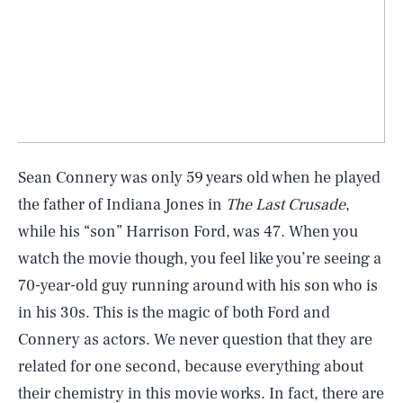
Sean Connery was only 59 years old when he played
the father of Indiana Jones in
The Last Crusade
,
while his “son” Harrison Ford, was 47. When you
watch the movie though, you feel like you’re seeing a
70-year-old guy running around with his son who is
in his 30s. This is the magic of both Ford and
Connery as actors. We never question that they are
related for one second, because everything about
their chemistry in this movie works. In fact, there are