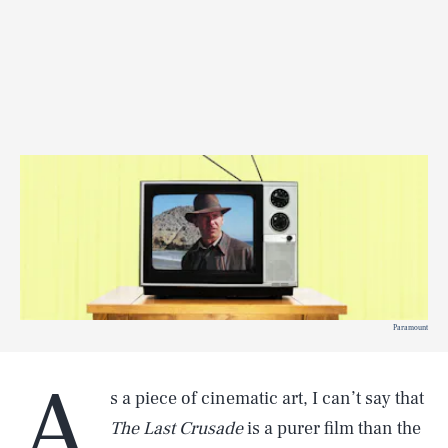
Paramount
A
s a piece of cinematic art, I can’t say that
The Last Crusade
is a purer film than the