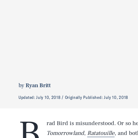
by
Ryan Britt
Updated:
July 10, 2018
Originally Published:
July 10, 2018
B
rad Bird is misunderstood. Or so h
Tomorrowland
,
Ratatouille
, and bo