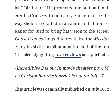
praised Tom Cruise in specific. “Tom’s enthus
lot,” Bird said. “He protected me on that film i
credits Cruise with being sly enough to see th
way shots are crafted in an animated film versu
easier for Bird to bring his vision to the screen
Ghost Protocol
helped to revitalize the
Mission
enjoy its sixth installment at the end of the m
(It’s already getting
rave reviews
as a perfect 
-Incredibles 2 is out in movie theaters now. Mi
by Christopher McQuarrie) is out on July 27.-
AUG. 7, 2026
This article was originally published on
July 10, 
Life