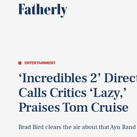
ENTERTAINMENT
‘Incredibles 2’ Direc
Calls Critics ‘Lazy,’
Praises Tom Cruise
Brad Bird clears the air about that Ayn Rand 