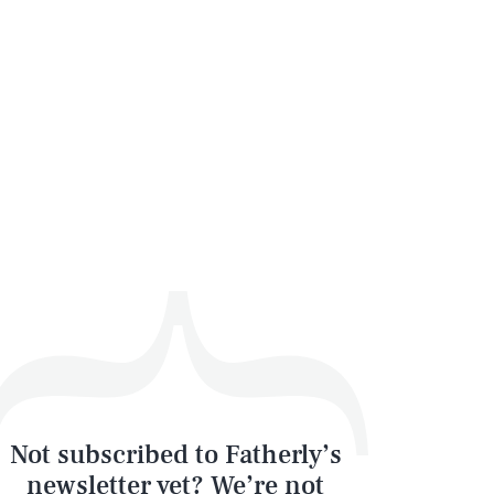
SEARCH
CLOSE
Not subscribed to Fatherly’s
newsletter yet? We’re not