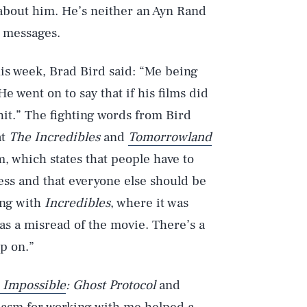
 about him. He’s neither an Ayn Rand
g messages.
is week, Brad Bird said: “Me being
He went on to say that if his films did
hit.” The fighting words from Bird
at
The Incredibles
and
Tomorrowland
, which states that people have to
ess and that everyone else should be
ing with
Incredibles
, where it was
as a misread of the movie. There’s a
p on.”
 Impossible
: Ghost Protocol
and