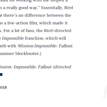
iasm for working with me helped a
n a really good way.” Essentially, Bird
at there’s no difference between the
s a live-action film, which made it
. For a lot of fans, the Bird-directed
 Impossible
franchise, which will
onth with
Mission:Impossible: Fallout.
summer blockbuster.)
ssion: Impossible: Fallout (directed
2018
Play