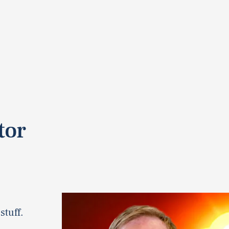
tor
stuff.