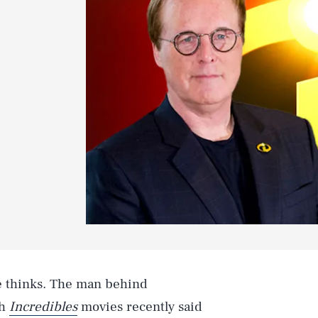
e thinks. The man behind
th
Incredibles
movies recently said