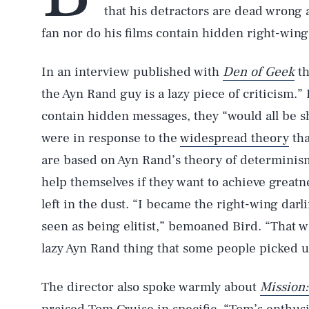
that his detractors are dead wrong
fan nor do his films contain hidden right-win
In an interview published with
Den of Geek
th
the Ayn Rand guy is a lazy piece of criticism.” 
contain hidden messages, they “would all be s
were in response to the
widespread theory
th
are based on Ayn Rand’s theory of determinism
help themselves if they want to achieve greatn
left in the dust. “I became the right-wing darl
seen as being elitist,” bemoaned Bird. “That w
lazy Ayn Rand thing that some people picked u
The director also spoke warmly about
Mission: