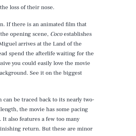
the loss of their nose.
n. If there is an animated film that
m the opening scene,
Coco
establishes
Miguel arrives at the Land of the
Play
ad spend the afterlife waiting for the
sive you could easily love the movie
background. See it on the biggest
Style
 can be traced back to its nearly two-
e length, the movie has some pacing
It also features a few too many
minishing return. But these are minor