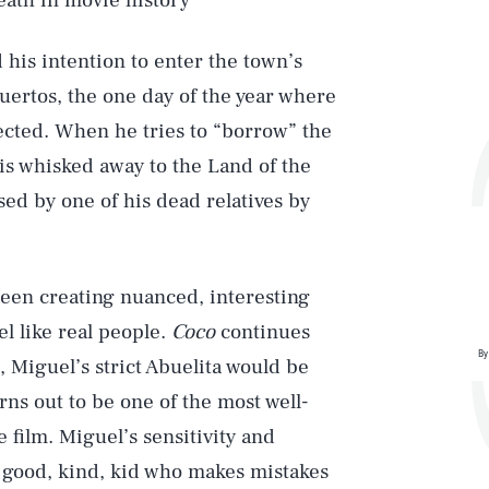
eath in movie history
d his intention to enter the town’s
uertos, the one day of the year where
nected. When he tries to “borrow” the
is whisked away to the Land of the
sed by one of his dead relatives by
been creating nuanced, interesting
el like real people.
Coco
continues
By
e, Miguel’s strict Abuelita would be
rns out to be one of the most well-
 film. Miguel’s sensitivity and
 a good, kind, kid who makes mistakes