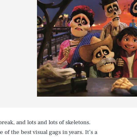
reak, and lots and lots of skeletons.
f the best visual gags in years. It’s a