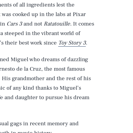
ts of all ingredients lest the
 was cooked up in the labs at Pixar
 in
Cars 3
and not
Ratatouille.
It comes
ga steeped in the vibrant world of
’s their best work since
Toy Story 3
.
named Miguel who dreams of dazzling
Ernesto de la Cruz, the most famous
 His grandmother and the rest of his
ic of any kind thanks to Miguel’s
fe and daughter to pursue his dream
visual gags in recent memory and