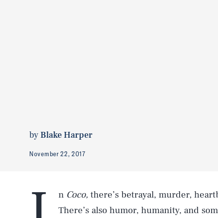
by
Blake Harper
November 22, 2017
I
n
Coco,
there’s betrayal, murder, heartb
There’s also humor, humanity, and some o