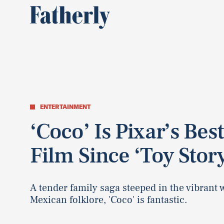
ENTERTAINMENT
‘Coco’ Is Pixar’s Best
Film Since ‘Toy Story
A tender family saga steeped in the vibrant 
Mexican folklore, 'Coco' is fantastic.