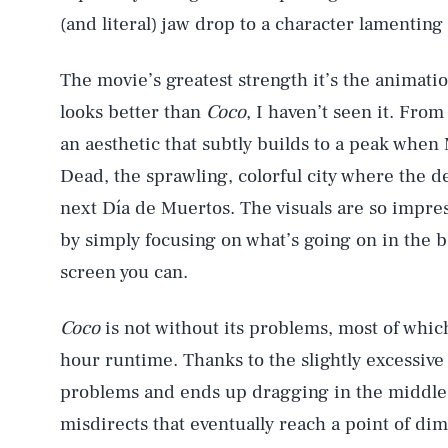
(and literal) jaw drop to a character lamenting 
The movie’s greatest strength it’s the animatio
AUG. 6, 2026
looks better than
Coco
, I haven’t seen it. Fro
an aesthetic that subtly builds to a peak when 
Life
Dead, the sprawling, colorful city where the de
next Día de Muertos. The visuals are so impres
by simply focusing on what’s going on in the 
Health & Science
screen you can.
Coco
is not without its problems, most of which
Latest
hour runtime. Thanks to the slightly excessiv
problems and ends up dragging in the middle. 
misdirects that eventually reach a point of di