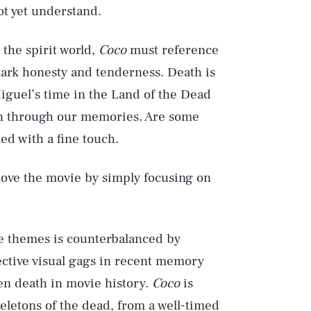
ot yet understand.
 the spirit world,
Coco
must reference
mark honesty and tenderness. Death is
 Miguel’s time in the Land of the Dead
on through our memories. Are some
led with a fine touch.
 love the movie by simply focusing on
re themes is counterbalanced by
ective visual gags in recent memory
en death in movie history.
Coco
is
skeletons of the dead, from a well-timed