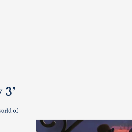
 3’
world of