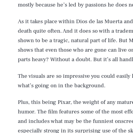
mostly because he’s led by passions he does n
As it takes place within Dios de las Muerta and
death quite often. And it does so with a trade
shown to be a tragic, natural part of life. But
shows that even those who are gone can live 
parts heavy? Without a doubt. But it’s all hand
The visuals are so impressive you could easily
what’s going on in the background.
Plus, this being Pixar, the weight of any matu
humor. The film features some of the most eff
and includes what may be the funniest onscre
especially strong in its surprising use of the 