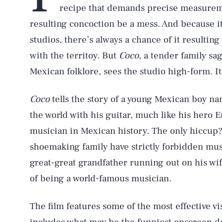
recipe that demands precise measuremen
resulting concoction be a mess. And because it
studios, there’s always a chance of it resulting
with the territoy. But
Coco
, a tender family sa
Mexican folklore, sees the studio high-form. It
Coco
tells the story of a young Mexican boy 
the world with his guitar, much like his hero 
musician in Mexican history. The only hiccup?
shoemaking family have strictly forbidden mus
great-great grandfather running out on his wi
of being a world-famous musician.
The film features some of the most effective 