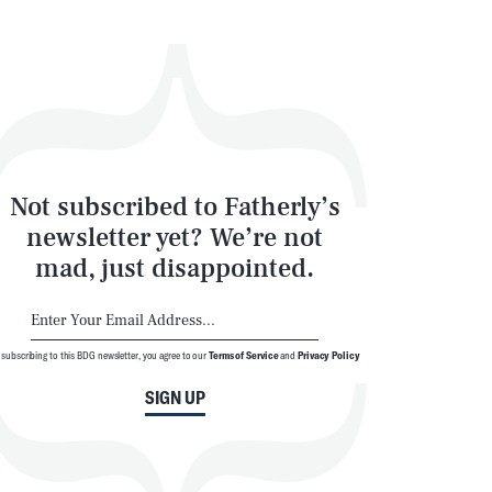
Not subscribed to Fatherly’s
newsletter yet? We’re not
mad, just disappointed.
 subscribing to this BDG newsletter, you agree to our
Terms of Service
and
Privacy Policy
SIGN UP