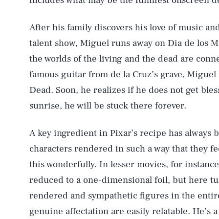
includes what may be the funniest onscreen d
After his family discovers his love of music an
talent show, Miguel runs away on Dia de los M
the worlds of the living and the dead are con
famous guitar from de la Cruz’s grave, Miguel 
Dead. Soon, he realizes if he does not get bles
sunrise, he will be stuck there forever.
A key ingredient in Pixar’s recipe has always 
characters rendered in such a way that they fe
this wonderfully. In lesser movies, for instanc
reduced to a one-dimensional foil, but here tu
rendered and sympathetic figures in the entire
genuine affectation are easily relatable. He’s